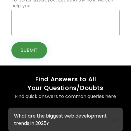
help you
SUBMIT
Find Answers to All
Your Questions/Doubts
Find quick answers to common queries here
What are the biggest web development
trends in 2025?