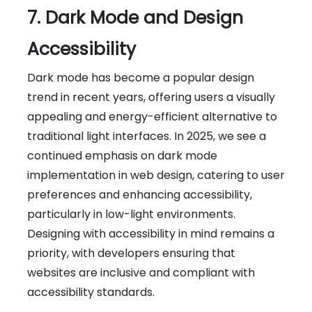
7. Dark Mode and Design
Accessibility
Dark mode has become a popular design
trend in recent years, offering users a visually
appealing and energy-efficient alternative to
traditional light interfaces. In 2025, we see a
continued emphasis on dark mode
implementation in web design, catering to user
preferences and enhancing accessibility,
particularly in low-light environments.
Designing with accessibility in mind remains a
priority, with developers ensuring that
websites are inclusive and compliant with
accessibility standards.