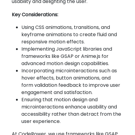
usability and delighting the user.
Key Considerations:
Using CSS animations, transitions, and
keyframe animations to create fluid and
responsive motion effects.
Implementing JavaScript libraries and
frameworks like GSAP or Anime.js for
advanced motion design capabilities.
Incorporating microinteractions such as
hover effects, button animations, and
form validation feedback to improve user
engagement and satisfaction.
Ensuring that motion design and
microinteractions enhance usability and
accessibility rather than detract from the
user experience.
At CodeRower, we use frameworks like GSAP