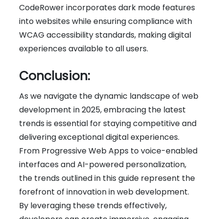
CodeRower incorporates dark mode features
into websites while ensuring compliance with
WCAG accessibility standards, making digital
experiences available to all users.
Conclusion:
As we navigate the dynamic landscape of web
development in 2025, embracing the latest
trends is essential for staying competitive and
delivering exceptional digital experiences.
From Progressive Web Apps to voice-enabled
interfaces and AI-powered personalization,
the trends outlined in this guide represent the
forefront of innovation in web development.
By leveraging these trends effectively,