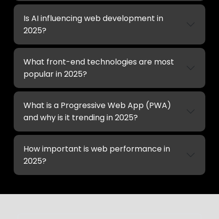
Is AI influencing web development in
2025?
What front-end technologies are most
popular in 2025?
What is a Progressive Web App (PWA)
and why is it trending in 2025?
How important is web performance in
2025?