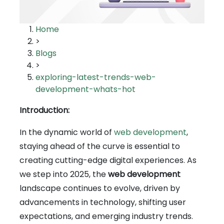
Home
>
Blogs
>
exploring-latest-trends-web-
development-whats-hot
Introduction:
In the dynamic world of
web development
,
staying ahead of the curve is essential to
creating cutting-edge digital experiences. As
we step into 2025, the
web development
landscape continues to evolve, driven by
advancements in technology, shifting user
expectations, and emerging industry trends.