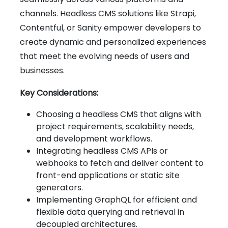
channels. Headless CMS solutions like Strapi,
Contentful, or Sanity empower developers to
create dynamic and personalized experiences
that meet the evolving needs of users and
businesses.
Key Considerations:
Choosing a headless CMS that aligns with
project requirements, scalability needs,
and development workflows.
Integrating headless CMS APIs or
webhooks to fetch and deliver content to
front-end applications or static site
generators.
Implementing GraphQL for efficient and
flexible data querying and retrieval in
decoupled architectures.