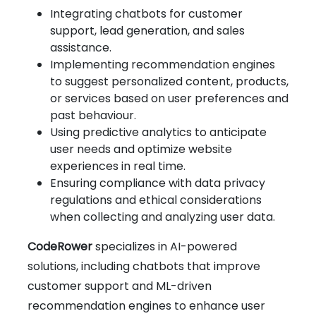
Integrating chatbots for customer
support, lead generation, and sales
assistance.
Implementing recommendation engines
to suggest personalized content, products,
or services based on user preferences and
past behaviour.
Using predictive analytics to anticipate
user needs and optimize website
experiences in real time.
Ensuring compliance with data privacy
regulations and ethical considerations
when collecting and analyzing user data.
CodeRower
specializes in AI-powered
solutions, including chatbots that improve
customer support and ML-driven
recommendation engines to enhance user