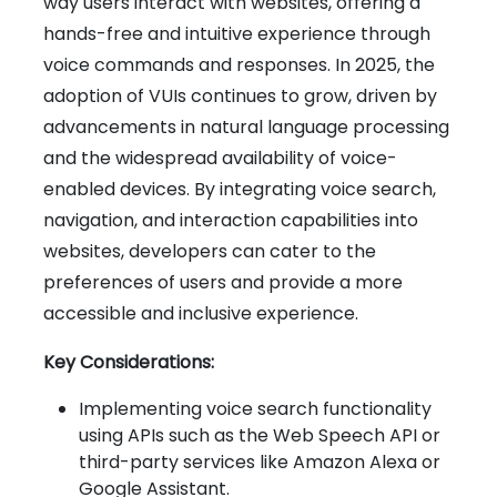
way users interact with websites, offering a
hands-free and intuitive experience through
voice commands and responses. In 2025, the
adoption of VUIs continues to grow, driven by
advancements in natural language processing
and the widespread availability of voice-
enabled devices. By integrating voice search,
navigation, and interaction capabilities into
websites, developers can cater to the
preferences of users and provide a more
accessible and inclusive experience.
Key Considerations:
Implementing voice search functionality
using APIs such as the Web Speech API or
third-party services like Amazon Alexa or
Google Assistant.