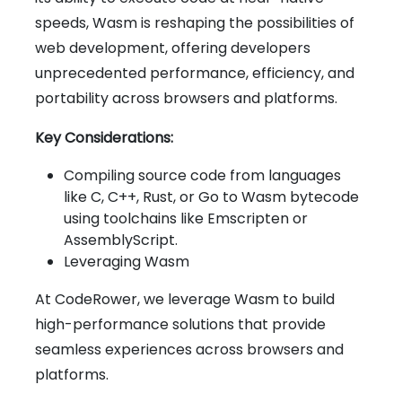
speeds, Wasm is reshaping the possibilities of
web development, offering developers
unprecedented performance, efficiency, and
portability across browsers and platforms.
Key Considerations:
Compiling source code from languages
like C, C++, Rust, or Go to Wasm bytecode
using toolchains like Emscripten or
AssemblyScript.
Leveraging Wasm
At CodeRower, we leverage Wasm to build
high-performance solutions that provide
seamless experiences across browsers and
platforms.