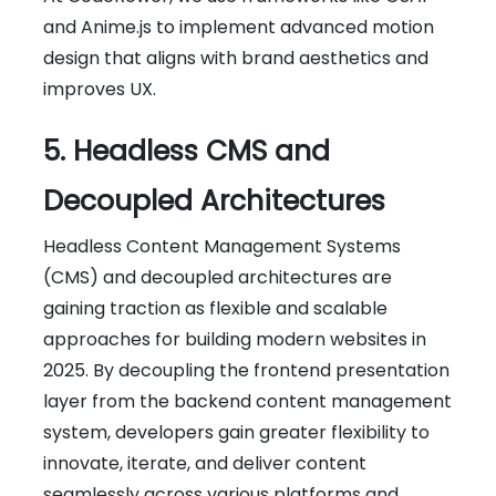
and Anime.js to implement advanced motion
design that aligns with brand aesthetics and
improves UX.
5. Headless CMS and
Decoupled Architectures
Headless Content Management Systems
(CMS) and decoupled architectures are
gaining traction as flexible and scalable
approaches for building modern websites in
2025. By decoupling the frontend presentation
layer from the backend content management
system, developers gain greater flexibility to
innovate, iterate, and deliver content
seamlessly across various platforms and