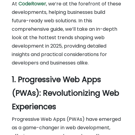
At
CodeRower
, we’re at the forefront of these
developments, helping businesses build
future-ready web solutions. In this
comprehensive guide, we’ll take an in-depth
look at the hottest trends shaping web
development in 2025, providing detailed
insights and practical considerations for
developers and businesses alike.
1. Progressive Web Apps
(PWAs): Revolutionizing Web
Experiences
Progressive Web Apps (PWAs) have emerged
as a game-changer in web development,