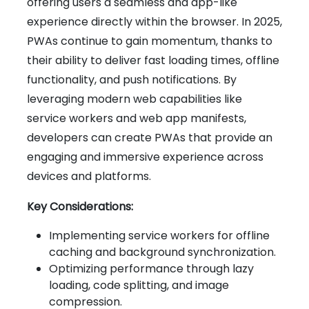
offering users a seamless and app-like
experience directly within the browser. In 2025,
PWAs continue to gain momentum, thanks to
their ability to deliver fast loading times, offline
functionality, and push notifications. By
leveraging modern web capabilities like
service workers and web app manifests,
developers can create PWAs that provide an
engaging and immersive experience across
devices and platforms.
Key Considerations:
Implementing service workers for offline
caching and background synchronization.
Optimizing performance through lazy
loading, code splitting, and image
compression.