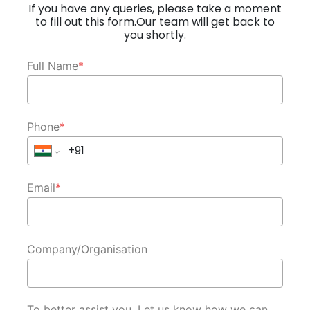
If you have any queries, please take a moment
to fill out this form.Our team will get back to
you shortly.
Full Name
*
Phone
*
Email
*
Company/Organisation
To better assist you, Let us know how we can