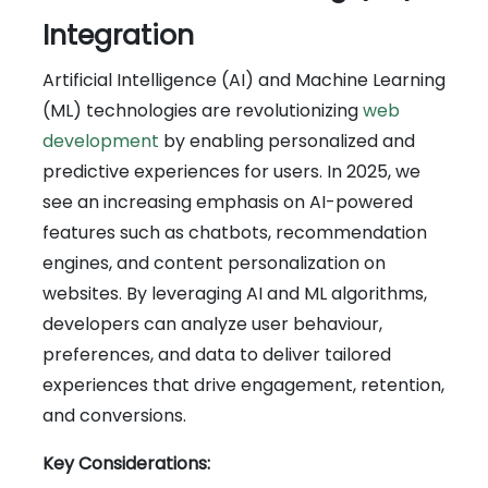
Integration
Artificial Intelligence (AI) and Machine Learning
(ML) technologies are revolutionizing
web
development
by enabling personalized and
predictive experiences for users. In 2025, we
see an increasing emphasis on AI-powered
features such as chatbots, recommendation
engines, and content personalization on
websites. By leveraging AI and ML algorithms,
developers can analyze user behaviour,
preferences, and data to deliver tailored
experiences that drive engagement, retention,
and conversions.
Key Considerations: