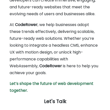
developers can create immersive, engaging,
and future-ready websites that meet the
evolving needs of users and businesses alike.
At
CodeRower
, we help businesses adopt
these trends effectively, delivering scalable,
future-ready web solutions. Whether you’re
looking to integrate a headless CMS, enhance
UX with motion design, or unlock high-
performance capabilities with
WebAssembly,
CodeRower
is here to help you
achieve your goals.
Let’s shape the future of web development
together.
Let's Talk