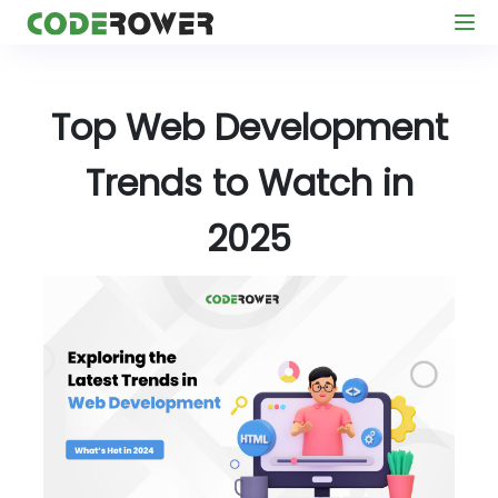
Top Web Development
Trends to Watch in
2025