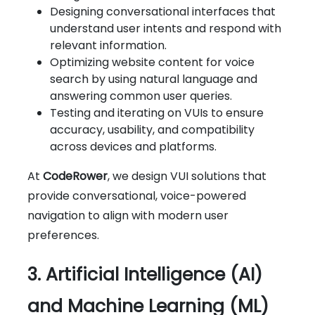
Designing conversational interfaces that
understand user intents and respond with
relevant information.
Optimizing website content for voice
search by using natural language and
answering common user queries.
Testing and iterating on VUIs to ensure
accuracy, usability, and compatibility
across devices and platforms.
At
CodeRower
, we design VUI solutions that
provide conversational, voice-powered
navigation to align with modern user
preferences.
3. Artificial Intelligence (AI)
and Machine Learning (ML)