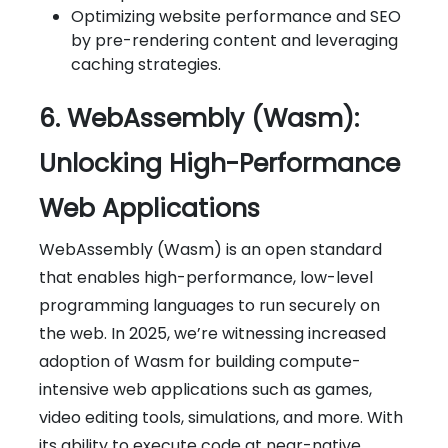
Optimizing website performance and SEO
by pre-rendering content and leveraging
caching strategies.
6. WebAssembly (Wasm):
Unlocking High-Performance
Web Applications
WebAssembly (Wasm) is an open standard
that enables high-performance, low-level
programming languages to run securely on
the web. In 2025, we’re witnessing increased
adoption of Wasm for building compute-
intensive web applications such as games,
video editing tools, simulations, and more. With
its ability to execute code at near-native