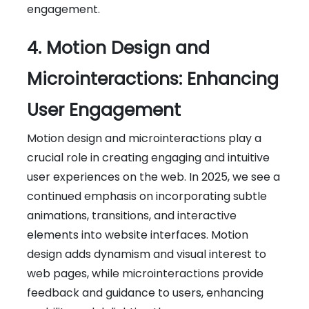
engagement.
4. Motion Design and
Microinteractions: Enhancing
User Engagement
Motion design and microinteractions play a
crucial role in creating engaging and intuitive
user experiences on the web. In 2025, we see a
continued emphasis on incorporating subtle
animations, transitions, and interactive
elements into website interfaces. Motion
design adds dynamism and visual interest to
web pages, while microinteractions provide
feedback and guidance to users, enhancing