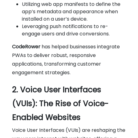
Utilizing web app manifests to define the
app’s metadata and appearance when
installed on a user’s device.
Leveraging push notifications to re-
engage users and drive conversions.
CodeRower
has helped businesses integrate
PWAs to deliver robust, responsive
applications, transforming customer
engagement strategies.
2. Voice User Interfaces
(VUIs): The Rise of Voice-
Enabled Websites
Voice User Interfaces (VUIs) are reshaping the