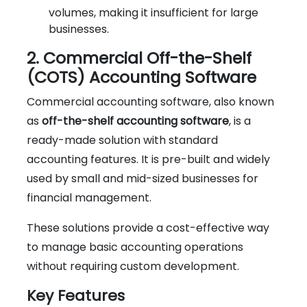
volumes, making it insufficient for large
businesses.
2. Commercial Off-the-Shelf
(COTS) Accounting Software
Commercial accounting software, also known
as
off-the-shelf accounting software
, is a
ready-made solution with standard
accounting features. It is pre-built and widely
used by small and mid-sized businesses for
financial management.
These solutions provide a cost-effective way
to manage basic accounting operations
without requiring custom development.
Key Features