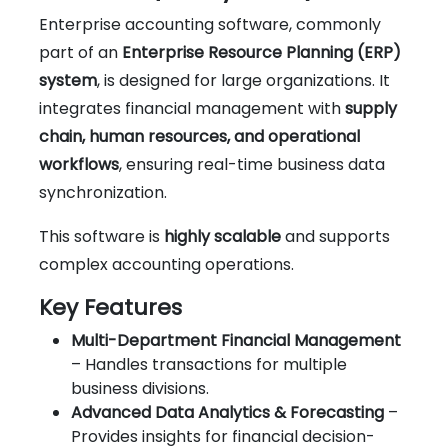
Enterprise accounting software, commonly
part of an
Enterprise Resource Planning (ERP)
system
, is designed for large organizations. It
integrates financial management with
supply
chain, human resources, and operational
workflows
, ensuring real-time business data
synchronization.
This software is
highly scalable
and supports
complex accounting operations.
Key Features
Multi-Department Financial Management
– Handles transactions for multiple
business divisions.
Advanced Data Analytics & Forecasting
–
Provides insights for financial decision-