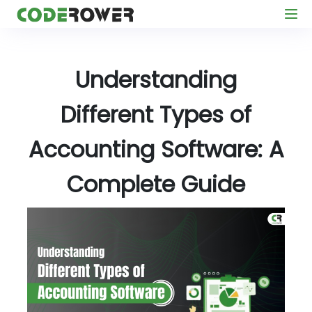
Understanding
Different Types of
Accounting Software: A
Complete Guide