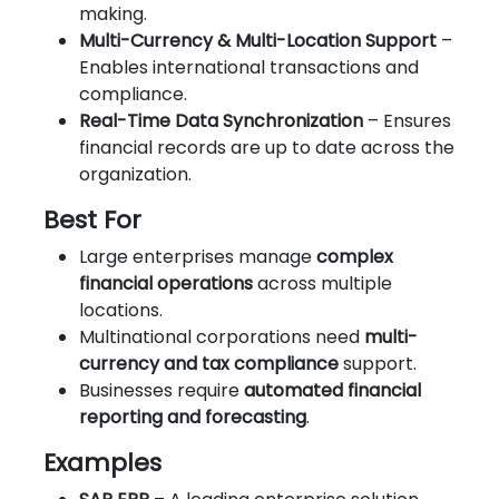
making.
Multi-Currency & Multi-Location Support
–
Enables international transactions and
compliance.
Real-Time Data Synchronization
– Ensures
financial records are up to date across the
organization.
Best For
Large enterprises manage
complex
financial operations
across multiple
locations.
Multinational corporations need
multi-
currency and tax compliance
support.
Businesses require
automated financial
reporting and forecasting
.
Examples