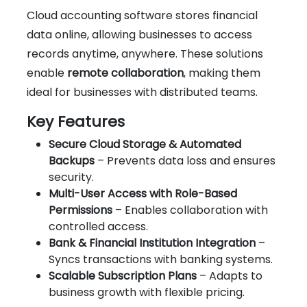
Cloud accounting software stores financial
data online, allowing businesses to access
records anytime, anywhere. These solutions
enable
remote collaboration
, making them
ideal for businesses with distributed teams.
Key Features
Secure Cloud Storage & Automated
Backups
– Prevents data loss and ensures
security.
Multi-User Access with Role-Based
Permissions
– Enables collaboration with
controlled access.
Bank & Financial Institution Integration
–
Syncs transactions with banking systems.
Scalable Subscription Plans
– Adapts to
business growth with flexible pricing.