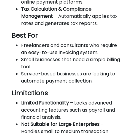
online payment platforms.
Tax Calculation & Compliance
Management
– Automatically applies tax
rates and generates tax reports.
Best For
Freelancers and consultants who require
an easy-to-use invoicing system.
Small businesses that need a simple billing
tool.
Service-based businesses are looking to
automate payment collection.
Limitations
Limited Functionality
– Lacks advanced
accounting features such as payroll and
financial analysis.
Not Suitable for Large Enterprises
–
Handles small to medium transaction