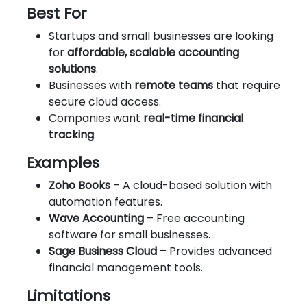
Best For
Startups and small businesses are looking
for
affordable, scalable accounting
solutions
.
Businesses with
remote teams
that require
secure cloud access.
Companies want
real-time financial
tracking
.
Examples
Zoho Books
– A cloud-based solution with
automation features.
Wave Accounting
– Free accounting
software for small businesses.
Sage Business Cloud
– Provides advanced
financial management tools.
Limitations