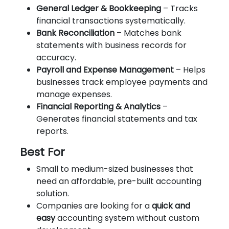
General Ledger & Bookkeeping
– Tracks
financial transactions systematically.
Bank Reconciliation
– Matches bank
statements with business records for
accuracy.
Payroll and Expense Management
– Helps
businesses track employee payments and
manage expenses.
Financial Reporting & Analytics
–
Generates financial statements and tax
reports.
Best For
Small to medium-sized businesses that
need an affordable, pre-built accounting
solution.
Companies are looking for a
quick and
easy
accounting system without custom