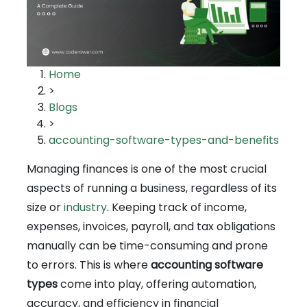
Home
>
Blogs
>
accounting-software-types-and-benefits
Managing finances is one of the most crucial
aspects of running a business, regardless of its
size or
industry
. Keeping track of income,
expenses, invoices, payroll, and tax obligations
manually can be time-consuming and prone
to errors. This is where
accounting software
types
come into play, offering automation,
accuracy, and efficiency in financial