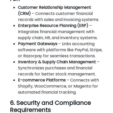
Customer Relationship Management
(CRM)
– Connects customer financial
records with sales and invoicing systems.
Enterprise Resource Planning (ERP)
–
Integrates financial management with
supply chain, HR, and inventory systems.
Payment Gateways
– Links accounting
software with platforms like PayPal, Stripe,
or Razorpay for seamless transactions.
Inventory & Supply Chain Management
–
Synchronizes purchases and financial
records for better stock management.
E-commerce Platforms
– Connects with
Shopify, WooCommerce, or Magento for
automated financial tracking.
6. Security and Compliance
Requirements