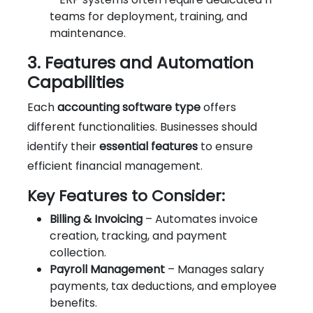
teams for deployment, training, and
maintenance.
3. Features and Automation
Capabilities
Each
accounting software type
offers
different functionalities. Businesses should
identify their
essential features
to ensure
efficient financial management.
Key Features to Consider:
Billing & Invoicing
– Automates invoice
creation, tracking, and payment
collection.
Payroll Management
– Manages salary
payments, tax deductions, and employee
benefits.