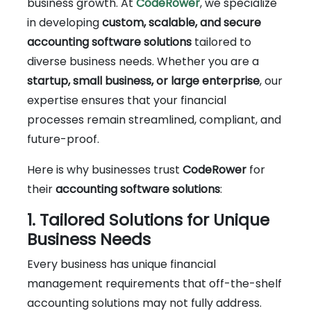
business growth. At
CodeRower
, we specialize
in developing
custom, scalable, and secure
accounting software solutions
tailored to
diverse business needs. Whether you are a
startup, small business, or large enterprise
, our
expertise ensures that your financial
processes remain streamlined, compliant, and
future-proof.
Here is why businesses trust
CodeRower
for
their
accounting software solutions
:
1. Tailored Solutions for Unique
Business Needs
Every business has unique financial
management requirements that off-the-shelf
accounting solutions may not fully address.