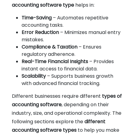
accounting software type
helps in:
Time-Saving
– Automates repetitive
accounting tasks.
Error Reduction
– Minimizes manual entry
mistakes.
Compliance & Taxation
– Ensures
regulatory adherence.
Real-Time Financial Insights
– Provides
instant access to financial data.
Scalability
– Supports business growth
with advanced financial tracking.
Different businesses require different
types of
accounting software
, depending on their
industry, size, and operational complexity. The
following sections explore the
different
accounting software types
to help you make