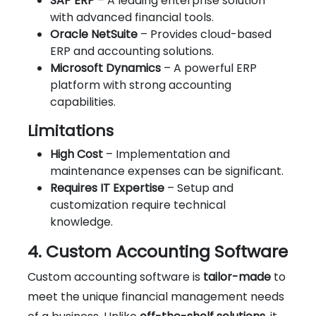
SAP ERP
– A leading enterprise solution
with advanced financial tools.
Oracle NetSuite
– Provides cloud-based
ERP and accounting solutions.
Microsoft Dynamics
– A powerful ERP
platform with strong accounting
capabilities.
Limitations
High Cost
– Implementation and
maintenance expenses can be significant.
Requires IT Expertise
– Setup and
customization require technical
knowledge.
4. Custom Accounting Software
Custom accounting software is
tailor-made
to
meet the unique financial management needs