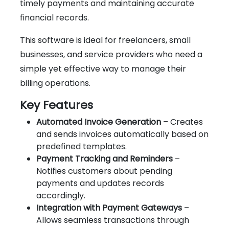
timely payments and maintaining accurate
financial records.
This software is ideal for freelancers, small
businesses, and service providers who need a
simple yet effective way to manage their
billing operations.
Key Features
Automated Invoice Generation
– Creates
and sends invoices automatically based on
predefined templates.
Payment Tracking and Reminders
–
Notifies customers about pending
payments and updates records
accordingly.
Integration with Payment Gateways
–
Allows seamless transactions through