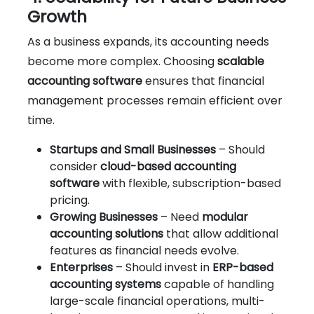
Growth
As a business expands, its accounting needs
become more complex. Choosing
scalable
accounting software
ensures that financial
management processes remain efficient over
time.
Startups and Small Businesses
– Should
consider
cloud-based accounting
software
with flexible, subscription-based
pricing.
Growing Businesses
– Need
modular
accounting solutions
that allow additional
features as financial needs evolve.
Enterprises
– Should invest in
ERP-based
accounting systems
capable of handling
large-scale financial operations, multi-