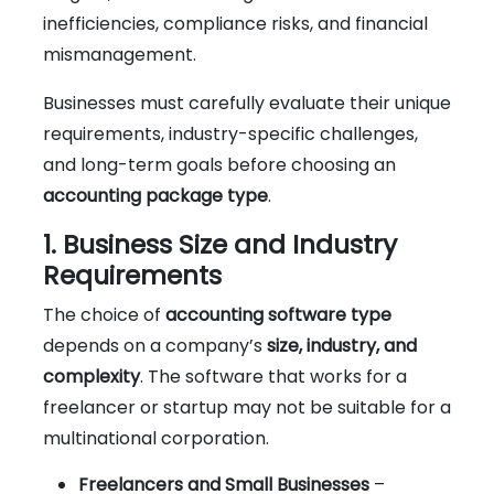
inefficiencies, compliance risks, and financial
mismanagement.
Businesses must carefully evaluate their unique
requirements, industry-specific challenges,
and long-term goals before choosing an
accounting package type
.
1. Business Size and Industry
Requirements
The choice of
accounting software type
depends on a company’s
size, industry, and
complexity
. The software that works for a
freelancer or startup may not be suitable for a
multinational corporation.
Freelancers and Small Businesses
–