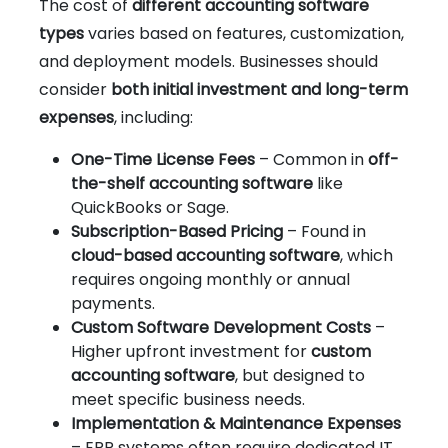
The cost of
different accounting software
types
varies based on features, customization,
and deployment models. Businesses should
consider
both initial investment and long-term
expenses
, including:
One-Time License Fees
– Common in
off-
the-shelf accounting software
like
QuickBooks or Sage.
Subscription-Based Pricing
– Found in
cloud-based accounting software
, which
requires ongoing monthly or annual
payments.
Custom Software Development Costs
–
Higher upfront investment for
custom
accounting software
, but designed to
meet specific business needs.
Implementation & Maintenance Expenses
– ERP systems often require dedicated IT