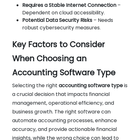
Requires a Stable Internet Connection
–
Dependent on cloud accessibility.
Potential Data Security Risks
– Needs
robust cybersecurity measures.
Key Factors to Consider
When Choosing an
Accounting Software Type
Selecting the right
accounting software type
is
a crucial decision that impacts financial
management, operational efficiency, and
business growth. The right software can
automate accounting processes, enhance
accuracy, and provide actionable financial
insights, while the wrong choice can lead to