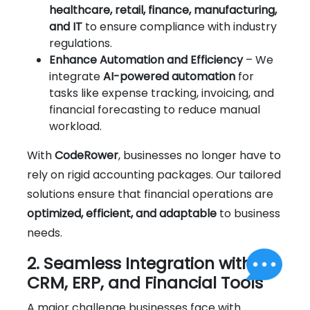
healthcare, retail, finance, manufacturing,
and IT
to ensure compliance with industry
regulations.
Enhance Automation and Efficiency
– We
integrate
AI-powered automation
for
tasks like expense tracking, invoicing, and
financial forecasting to reduce manual
workload.
With
CodeRower
, businesses no longer have to
rely on rigid accounting packages. Our tailored
solutions ensure that financial operations are
optimized, efficient, and adaptable
to business
needs.
2. Seamless Integration with
CRM, ERP, and Financial Tools
A major challenge businesses face with