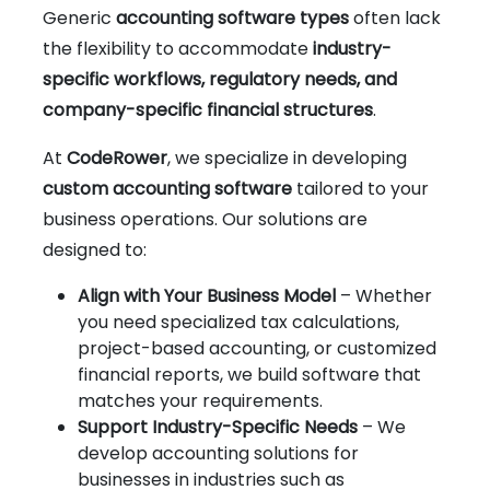
Generic
accounting software types
often lack
the flexibility to accommodate
industry-
specific workflows, regulatory needs, and
company-specific financial structures
.
At
CodeRower
, we specialize in developing
custom accounting software
tailored to your
business operations. Our solutions are
designed to:
Align with Your Business Model
– Whether
you need specialized tax calculations,
project-based accounting, or customized
financial reports, we build software that
matches your requirements.
Support Industry-Specific Needs
– We
develop accounting solutions for
businesses in industries such as