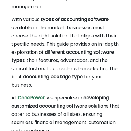
management.
With various
types of accounting software
available in the market, businesses must
choose the right solution that aligns with their
specific needs. This guide provides an in-depth
exploration of
different accounting software
types
, their features, advantages, and the
critical factors to consider when selecting the
best
accounting package type
for your
business.
At
CodeRower
, we specialize in
developing
customized accounting software solutions
that
cater to businesses of all sizes, ensuring
seamless financial management, automation,
and compliance.