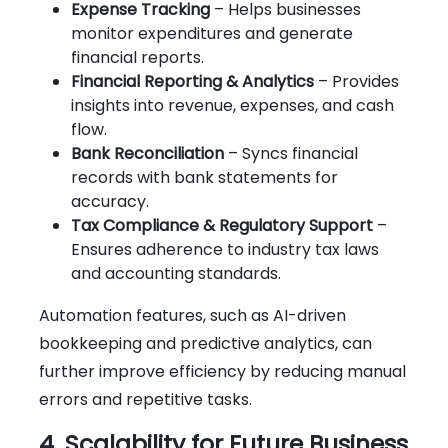
Expense Tracking
– Helps businesses
monitor expenditures and generate
financial reports.
Financial Reporting & Analytics
– Provides
insights into revenue, expenses, and cash
flow.
Bank Reconciliation
– Syncs financial
records with bank statements for
accuracy.
Tax Compliance & Regulatory Support
–
Ensures adherence to industry tax laws
and accounting standards.
Automation features, such as AI-driven
bookkeeping and predictive analytics, can
further improve efficiency by reducing manual
errors and repetitive tasks.
4. Scalability for Future Business