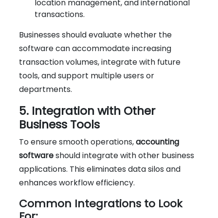
location management, and international
transactions.
Businesses should evaluate whether the
software can accommodate increasing
transaction volumes, integrate with future
tools, and support multiple users or
departments.
5. Integration with Other
Business Tools
To ensure smooth operations,
accounting
software
should integrate with other business
applications. This eliminates data silos and
enhances workflow efficiency.
Common Integrations to Look
For: