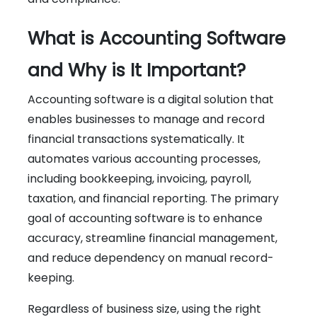
What is Accounting Software
and Why is It Important?
Accounting software is a digital solution that
enables businesses to manage and record
financial transactions systematically. It
automates various accounting processes,
including bookkeeping, invoicing, payroll,
taxation, and financial reporting. The primary
goal of accounting software is to enhance
accuracy, streamline financial management,
and reduce dependency on manual record-
keeping.
Regardless of business size, using the right