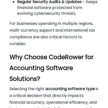
Regular Security Audits & Updates
– Keeps
financial software protected from
evolving cybersecurity threats.
For businesses operating in multiple regions,
multi-currency support and international tax
compliance are also critical factors to
consider.
Why Choose CodeRower for
Accounting Software
Solutions?
Selecting the right
accounting software type
is
a critical decision that directly impacts
financial accuracy, operational efficiency, and