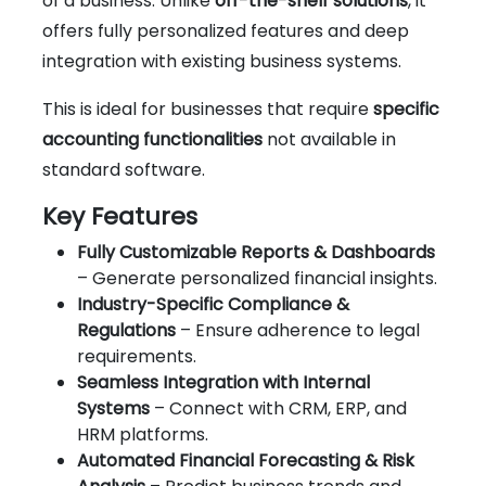
of a business. Unlike
off-the-shelf solutions
, it
offers fully personalized features and deep
integration with existing business systems.
This is ideal for businesses that require
specific
accounting functionalities
not available in
standard software.
Key Features
Fully Customizable Reports & Dashboards
– Generate personalized financial insights.
Industry-Specific Compliance &
Regulations
– Ensure adherence to legal
requirements.
Seamless Integration with Internal
Systems
– Connect with CRM, ERP, and
HRM platforms.
Automated Financial Forecasting & Risk