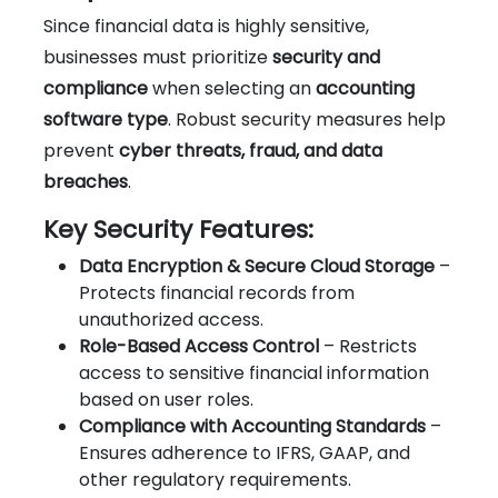
Since financial data is highly sensitive,
businesses must prioritize
security and
compliance
when selecting an
accounting
software type
. Robust security measures help
prevent
cyber threats, fraud, and data
breaches
.
Key Security Features:
Data Encryption & Secure Cloud Storage
–
Protects financial records from
unauthorized access.
Role-Based Access Control
– Restricts
access to sensitive financial information
based on user roles.
Compliance with Accounting Standards
–
Ensures adherence to IFRS, GAAP, and
other regulatory requirements.