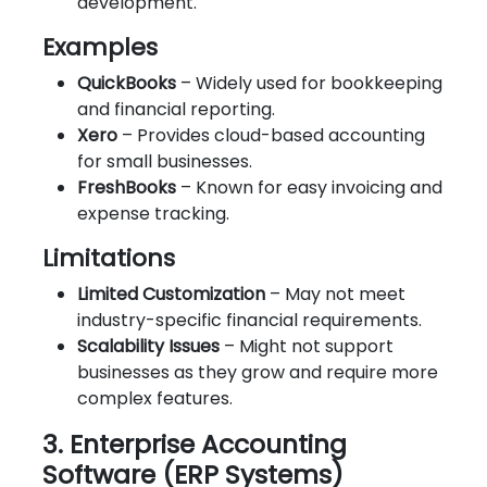
development.
Examples
QuickBooks
– Widely used for bookkeeping
and financial reporting.
Xero
– Provides cloud-based accounting
for small businesses.
FreshBooks
– Known for easy invoicing and
expense tracking.
Limitations
Limited Customization
– May not meet
industry-specific financial requirements.
Scalability Issues
– Might not support
businesses as they grow and require more
complex features.
3. Enterprise Accounting
Software (ERP Systems)