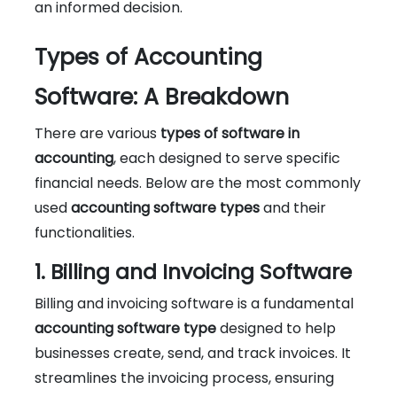
an informed decision.
Types of Accounting
Software: A Breakdown
There are various
types of software in
accounting
, each designed to serve specific
financial needs. Below are the most commonly
used
accounting software types
and their
functionalities.
1. Billing and Invoicing Software
Billing and invoicing software is a fundamental
accounting software type
designed to help
businesses create, send, and track invoices. It
streamlines the invoicing process, ensuring