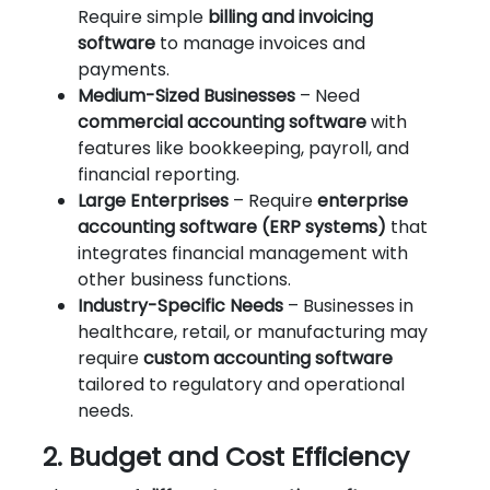
Require simple
billing and invoicing
software
to manage invoices and
payments.
Medium-Sized Businesses
– Need
commercial accounting software
with
features like bookkeeping, payroll, and
financial reporting.
Large Enterprises
– Require
enterprise
accounting software (ERP systems)
that
integrates financial management with
other business functions.
Industry-Specific Needs
– Businesses in
healthcare, retail, or manufacturing may
require
custom accounting software
tailored to regulatory and operational
needs.
2. Budget and Cost Efficiency