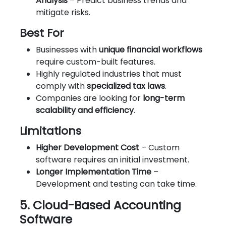
Analysis
– Predict business trends and
mitigate risks.
Best For
Businesses with
unique financial workflows
require custom-built features.
Highly regulated industries that must
comply with
specialized tax laws
.
Companies are looking for
long-term
scalability and efficiency
.
Limitations
Higher Development Cost
– Custom
software requires an initial investment.
Longer Implementation Time
–
Development and testing can take time.
5. Cloud-Based Accounting
Software