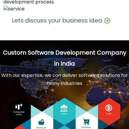
development process.
Lets discuss your business idea
Custom Software Development Company
in India
With our expertise, we can deliver software solutions for
many industries