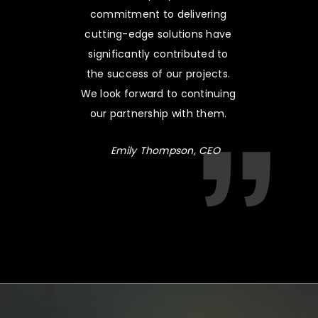
commitment to delivering
cutting-edge solutions have
significantly contributed to
the success of our projects.
We look forward to continuing
our partnership with them.
Emily Thompson, CEO