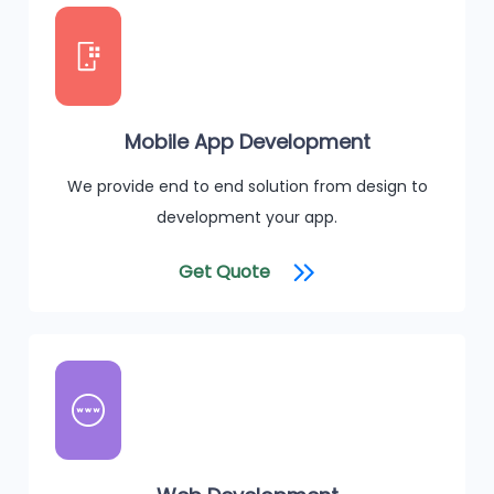
Mobile App Development
We provide end to end solution from design to
development your app.
Get Quote