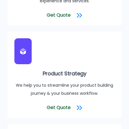
experience and services.
Get Quote
Product Strategy
We help you to streamline your product building
journey & your business workflow.
Get Quote