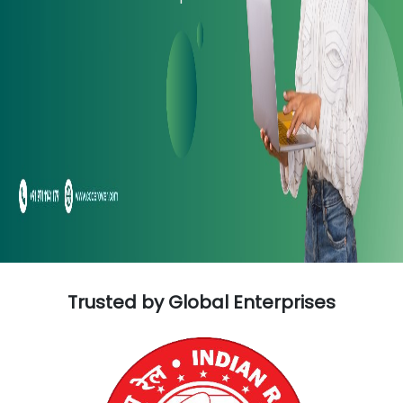
Trusted by Global Enterprises