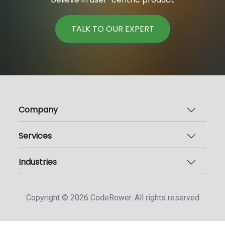
TALK TO OUR EXPERT
Company
Services
Industries
Copyright ©
2026
CodeRower. All rights reserved