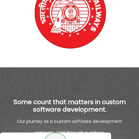
Some count that matters in custom
software development.
Our journey as a custom software development
company told through numbers.