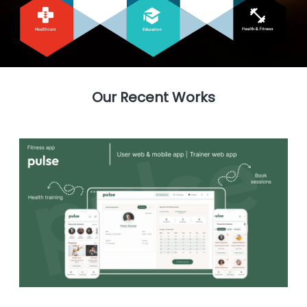
Our Recent Works