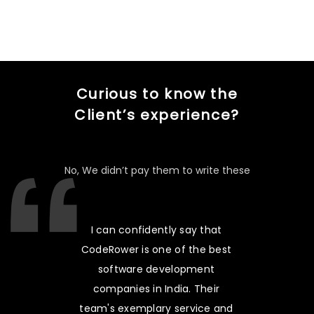
Curious to know the
Client’s experience?
No, We didn’t pay them to write these
I can confidently say that
CodeRower is one of the best
software development
companies in India. Their
team's exemplary service and