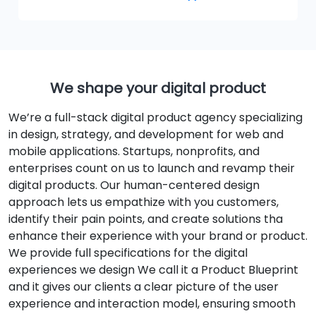
We shape your digital product
We’re a full-stack digital product agency specializing
in design, strategy, and development for web and
mobile applications. Startups, nonprofits, and
enterprises count on us to launch and revamp their
digital products. Our human-centered design
approach lets us empathize with you customers,
identify their pain points, and create solutions tha
enhance their experience with your brand or product.
We provide full specifications for the digital
experiences we design We call it a Product Blueprint
and it gives our clients a clear picture of the user
experience and interaction model, ensuring smooth