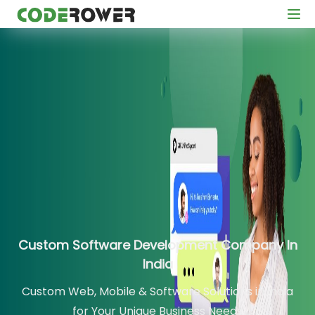
Custom Software Development Company In
India
Custom Web, Mobile & Software Solutions in India
for Your Unique Business Needs