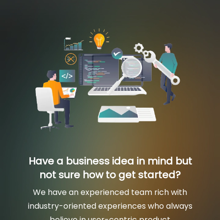
Have a business idea in mind but
not sure how to get started?
We have an experienced team rich with
industry-oriented experiences who always
believe in user-centric product