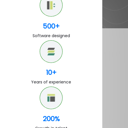
500
+
Software designed
10
+
Years of experience
200
%