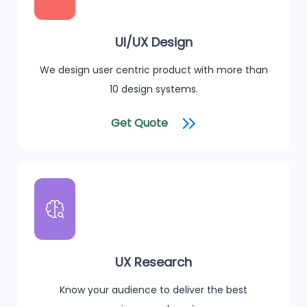
UI/UX Design
We design user centric product with more than
10 design systems.
Get Quote
UX Research
Know your audience to deliver the best