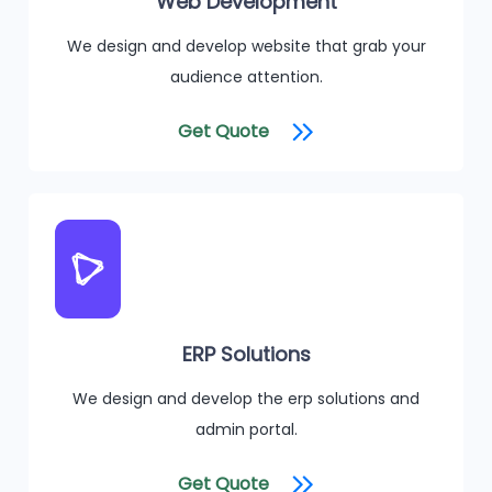
Web Development
We design and develop website that grab your
audience attention.
Get Quote
ERP Solutions
We design and develop the erp solutions and
admin portal.
Get Quote