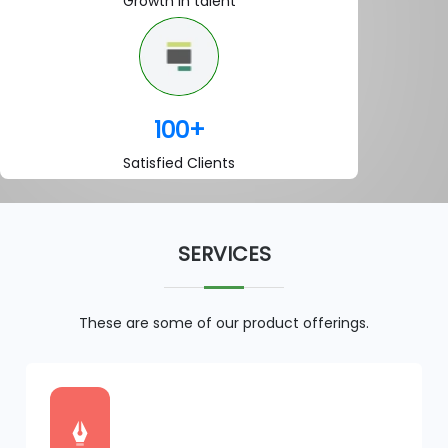
Growth in talent
100
+
Satisfied Clients
SERVICES
These are some of our product offerings.