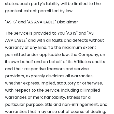
states, each party's liability will be limited to the
greatest extent permitted by law.
"AS IS" and "AS AVAILABLE" Disclaimer
The Service is provided to You "AS IS" and "AS
AVAILABLE" and with all faults and defects without
warranty of any kind. To the maximum extent
permitted under applicable law, the Company, on
its own behalf and on behalf of its Affiliates and its
and their respective licensors and service
providers, expressly disclaims all warranties,
whether express, implied, statutory or otherwise,
with respect to the Service, including all implied
warranties of merchantability, fitness for a
particular purpose, title and non-infringement, and
warranties that may arise out of course of dealing,