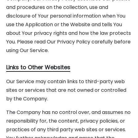
and procedures on the collection, use and
disclosure of Your personal information when You
use the Application or the Website and tells You
about Your privacy rights and how the law protects
You. Please read Our Privacy Policy carefully before
using Our Service.
Links to Other Websites
Our Service may contain links to third-party web
sites or services that are not owned or controlled
by the Company.
The Company has no control over, and assumes no
responsibility for, the content, privacy policies, or
practices of any third party web sites or services.