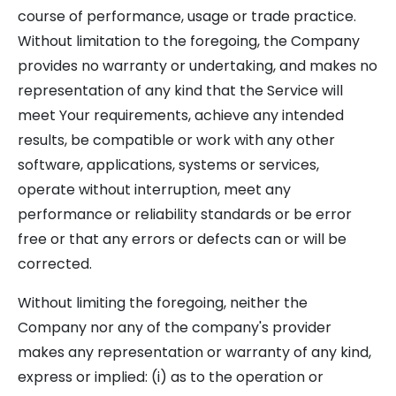
course of performance, usage or trade practice.
Without limitation to the foregoing, the Company
provides no warranty or undertaking, and makes no
representation of any kind that the Service will
meet Your requirements, achieve any intended
results, be compatible or work with any other
software, applications, systems or services,
operate without interruption, meet any
performance or reliability standards or be error
free or that any errors or defects can or will be
corrected.
Without limiting the foregoing, neither the
Company nor any of the company's provider
makes any representation or warranty of any kind,
express or implied: (i) as to the operation or