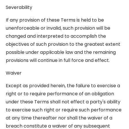
Severability
If any provision of these Terms is held to be
unenforceable or invalid, such provision will be
changed and interpreted to accomplish the
objectives of such provision to the greatest extent
possible under applicable law and the remaining
provisions will continue in full force and effect.
Waiver
Except as provided herein, the failure to exercise a
right or to require performance of an obligation
under these Terms shall not effect a party's ability
to exercise such right or require such performance
at any time thereafter nor shall the waiver of a
breach constitute a waiver of any subsequent