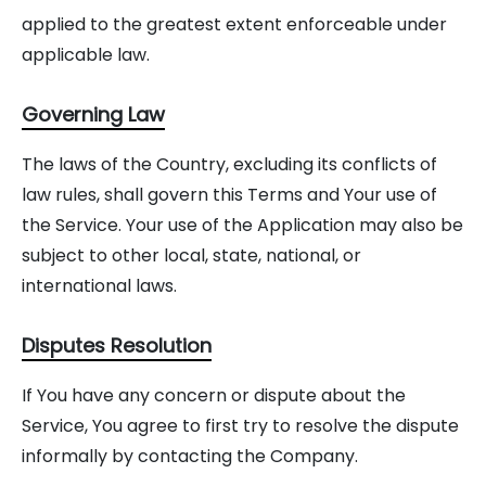
applied to the greatest extent enforceable under
applicable law.
Governing Law
The laws of the Country, excluding its conflicts of
law rules, shall govern this Terms and Your use of
the Service. Your use of the Application may also be
subject to other local, state, national, or
international laws.
Disputes Resolution
If You have any concern or dispute about the
Service, You agree to first try to resolve the dispute
informally by contacting the Company.