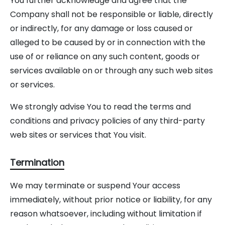
You further acknowledge and agree that the
Company shall not be responsible or liable, directly
or indirectly, for any damage or loss caused or
alleged to be caused by or in connection with the
use of or reliance on any such content, goods or
services available on or through any such web sites
or services.
We strongly advise You to read the terms and
conditions and privacy policies of any third-party
web sites or services that You visit.
Termination
We may terminate or suspend Your access
immediately, without prior notice or liability, for any
reason whatsoever, including without limitation if