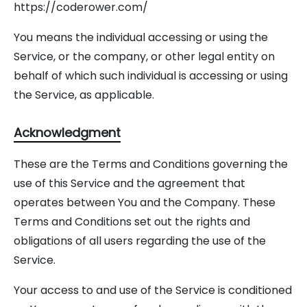
https://coderower.com/
You means the individual accessing or using the
Service, or the company, or other legal entity on
behalf of which such individual is accessing or using
the Service, as applicable.
Acknowledgment
These are the Terms and Conditions governing the
use of this Service and the agreement that
operates between You and the Company. These
Terms and Conditions set out the rights and
obligations of all users regarding the use of the
Service.
Your access to and use of the Service is conditioned