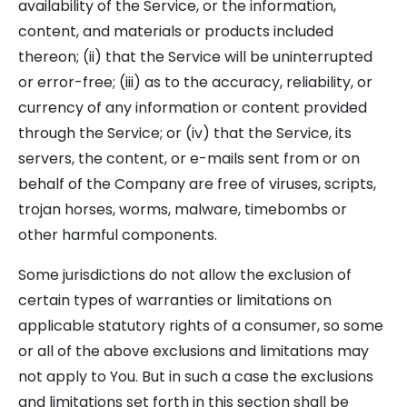
availability of the Service, or the information,
content, and materials or products included
thereon; (ii) that the Service will be uninterrupted
or error-free; (iii) as to the accuracy, reliability, or
currency of any information or content provided
through the Service; or (iv) that the Service, its
servers, the content, or e-mails sent from or on
behalf of the Company are free of viruses, scripts,
trojan horses, worms, malware, timebombs or
other harmful components.
Some jurisdictions do not allow the exclusion of
certain types of warranties or limitations on
applicable statutory rights of a consumer, so some
or all of the above exclusions and limitations may
not apply to You. But in such a case the exclusions
and limitations set forth in this section shall be