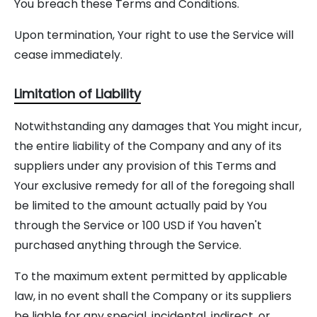
You breach these Terms and Conditions.
Upon termination, Your right to use the Service will
cease immediately.
Limitation of Liability
Notwithstanding any damages that You might incur,
the entire liability of the Company and any of its
suppliers under any provision of this Terms and
Your exclusive remedy for all of the foregoing shall
be limited to the amount actually paid by You
through the Service or 100 USD if You haven't
purchased anything through the Service.
To the maximum extent permitted by applicable
law, in no event shall the Company or its suppliers
be liable for any special, incidental, indirect, or