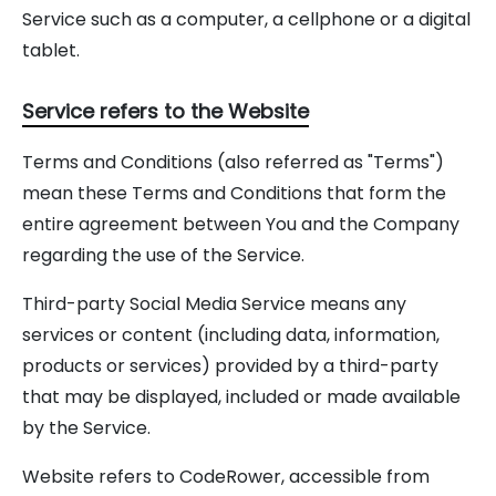
Service such as a computer, a cellphone or a digital
tablet.
Service refers to the Website
Terms and Conditions (also referred as "Terms")
mean these Terms and Conditions that form the
entire agreement between You and the Company
regarding the use of the Service.
Third-party Social Media Service means any
services or content (including data, information,
products or services) provided by a third-party
that may be displayed, included or made available
by the Service.
Website refers to CodeRower, accessible from