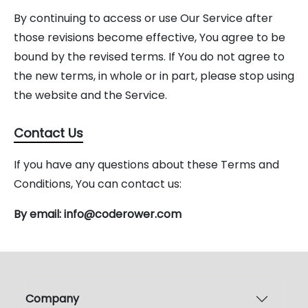
By continuing to access or use Our Service after
those revisions become effective, You agree to be
bound by the revised terms. If You do not agree to
the new terms, in whole or in part, please stop using
the website and the Service.
Contact Us
If you have any questions about these Terms and
Conditions, You can contact us:
By email: info@coderower.com
Company