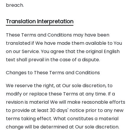
breach.
Translation Interpretation
These Terms and Conditions may have been
translated if We have made them available to You
on our Service. You agree that the original English
text shall prevail in the case of a dispute.
Changes to These Terms and Conditions
We reserve the right, at Our sole discretion, to
modify or replace these Terms at any time. If a
revision is material We will make reasonable efforts
to provide at least 30 days' notice prior to any new
terms taking effect. What constitutes a material
change will be determined at Our sole discretion.