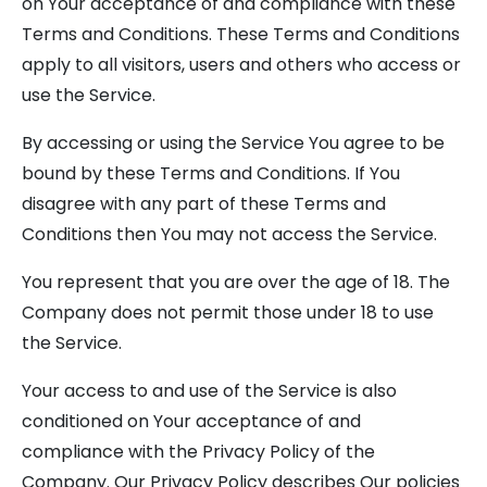
on Your acceptance of and compliance with these
Terms and Conditions. These Terms and Conditions
apply to all visitors, users and others who access or
use the Service.
By accessing or using the Service You agree to be
bound by these Terms and Conditions. If You
disagree with any part of these Terms and
Conditions then You may not access the Service.
You represent that you are over the age of 18. The
Company does not permit those under 18 to use
the Service.
Your access to and use of the Service is also
conditioned on Your acceptance of and
compliance with the Privacy Policy of the
Company. Our Privacy Policy describes Our policies