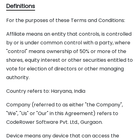
Definitions
For the purposes of these Terms and Conditions:
Affiliate means an entity that controls, is controlled
by or is under common control with a party, where
"control" means ownership of 50% or more of the
shares, equity interest or other securities entitled to
vote for election of directors or other managing
authority.
Country refers to: Haryana, India
Company (referred to as either "the Company",
"We", "Us" or "Our" in this Agreement) refers to
CodeRower Software Pvt. Ltd., Gurgaon.
Device means any device that can access the