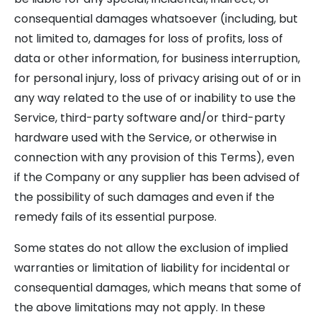
consequential damages whatsoever (including, but
not limited to, damages for loss of profits, loss of
data or other information, for business interruption,
for personal injury, loss of privacy arising out of or in
any way related to the use of or inability to use the
Service, third-party software and/or third-party
hardware used with the Service, or otherwise in
connection with any provision of this Terms), even
if the Company or any supplier has been advised of
the possibility of such damages and even if the
remedy fails of its essential purpose.
Some states do not allow the exclusion of implied
warranties or limitation of liability for incidental or
consequential damages, which means that some of
the above limitations may not apply. In these