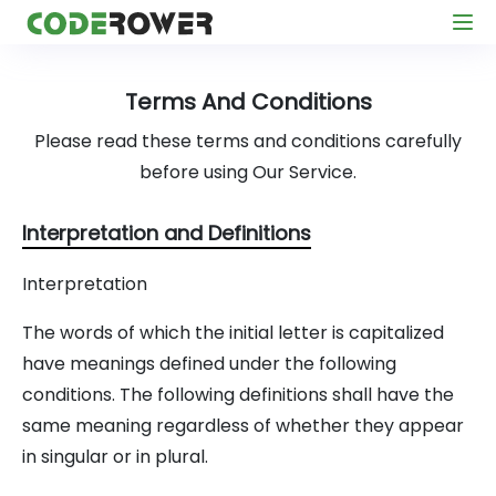
Terms And Conditions
Please read these terms and conditions carefully
before using Our Service.
Interpretation and Definitions
Interpretation
The words of which the initial letter is capitalized
have meanings defined under the following
conditions. The following definitions shall have the
same meaning regardless of whether they appear
in singular or in plural.