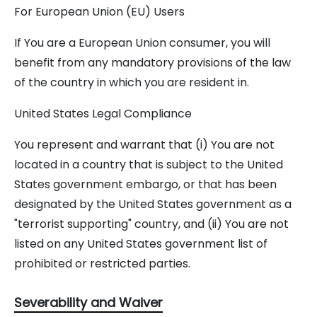
For European Union (EU) Users
If You are a European Union consumer, you will
benefit from any mandatory provisions of the law
of the country in which you are resident in.
United States Legal Compliance
You represent and warrant that (i) You are not
located in a country that is subject to the United
States government embargo, or that has been
designated by the United States government as a
"terrorist supporting" country, and (ii) You are not
listed on any United States government list of
prohibited or restricted parties.
Severability and Waiver