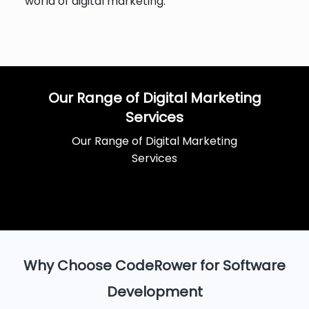
world of digital marketing.
Our Range of Digital Marketing
Services
Our Range of Digital Marketing
Services
Why Choose CodeRower for Software
Development