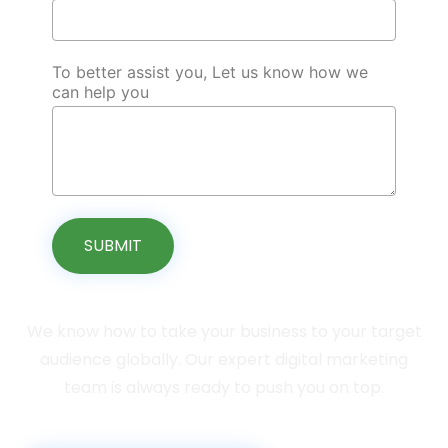
To better assist you, Let us know how we
can help you
SUBMIT
We know how to take your business to your target
audience globally. Our expert digital marketing
team is always ready to push you on top.