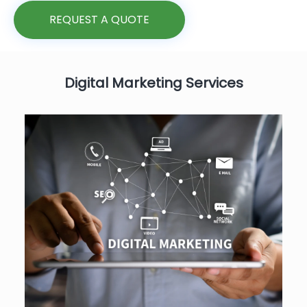
REQUEST A QUOTE
Digital Marketing Services