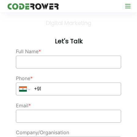
Digital Marketing
Let's Talk
Full Name
*
Phone
*
Email
*
Company/Organisation