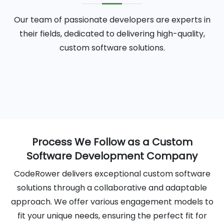
Our team of passionate developers are experts in
their fields, dedicated to delivering high-quality,
custom software solutions.
Process We Follow as a Custom
Software Development Company
CodeRower delivers exceptional custom software
solutions through a collaborative and adaptable
approach. We offer various engagement models to
fit your unique needs, ensuring the perfect fit for