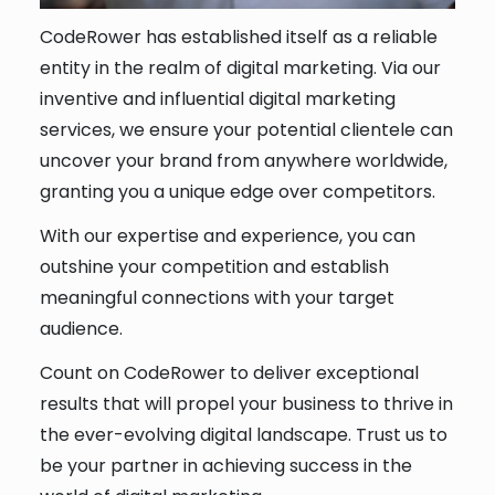
CodeRower has established itself as a reliable
entity in the realm of digital marketing. Via our
inventive and influential digital marketing
services, we ensure your potential clientele can
uncover your brand from anywhere worldwide,
granting you a unique edge over competitors.
With our expertise and experience, you can
outshine your competition and establish
meaningful connections with your target
audience.
Count on CodeRower to deliver exceptional
results that will propel your business to thrive in
the ever-evolving digital landscape. Trust us to
be your partner in achieving success in the