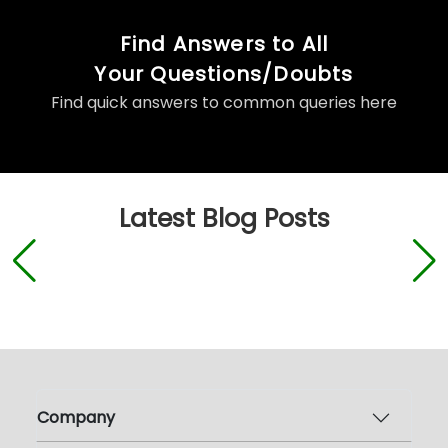
Find Answers to All
Your Questions/Doubts
Find quick answers to common queries here
Latest Blog Posts
Company