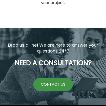
your project.
Drop us a line! We are here to answer your
questions 24/7
NEED A CONSULTATION?
CONTACT US