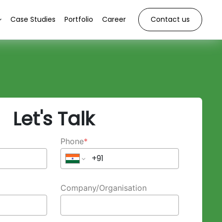
Case Studies
Portfolio
Career
Contact us
Let's Talk
Phone
*
Company/Organisation