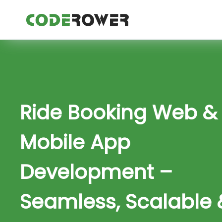
Ride Booking Web &
Mobile App
Development –
Seamless, Scalable 