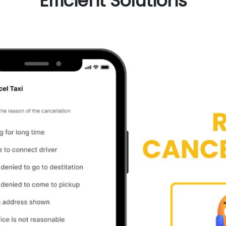
Efficient Solutions