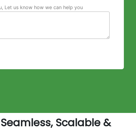
ou, Let us know how we can help you
Seamless, Scalable &