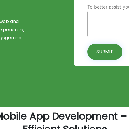
To better assist y
 web and
experience,
ngagement.
SUBMIT
Mobile App Development – 