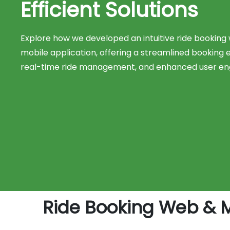
Efficient Solutions
Explore how we developed an intuitive ride booking
mobile application, offering a streamlined booking 
real-time ride management, and enhanced user e
Ride Booking Web & 