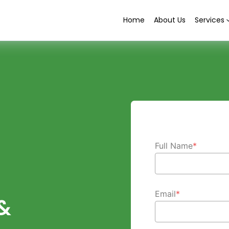
Home
About Us
Services
Full Name
*
Email
*
&