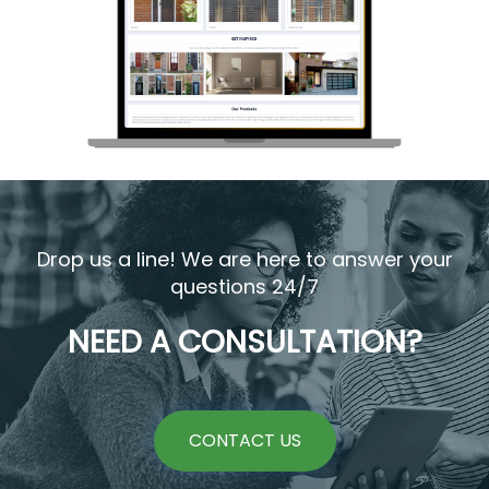
Drop us a line! We are here to answer your
questions 24/7
NEED A CONSULTATION?
CONTACT US