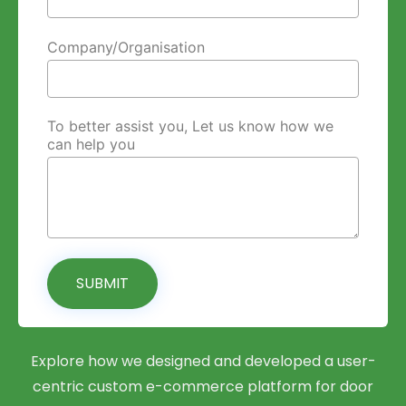
Company/Organisation
To better assist you, Let us know how we
can help you
SUBMIT
Explore how we designed and developed a user-
centric custom e-commerce platform for door