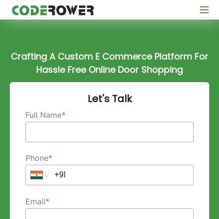
Crafting A Custom E Commerce Platform For
Hassle Free Online Door Shopping
Let's Talk
Full Name
*
Phone
*
Email
*