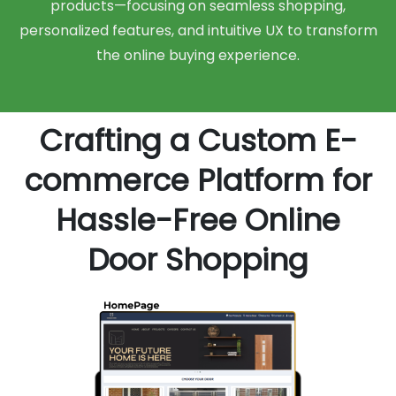
products—focusing on seamless shopping,
personalized features, and intuitive UX to transform
the online buying experience.
Crafting a Custom E-
commerce Platform for
Hassle-Free Online
Door Shopping