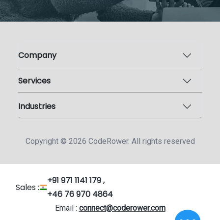
Company
Services
Industries
Copyright ©
2026
CodeRower. All rights reserved
+91 971 1141 179 ,
Sales :
+46 76 970 4864
Email :
connect@coderower.com