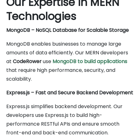
Our Expertise in MERN
Technologies
MongoDB – NoSQL Database for Scalable Storage
MongoDB enables businesses to manage large
amounts of data efficiently. Our MERN developers
at
CodeRower
use
MongoDB to build applications
that require high performance, security, and
scalability.
Express.js – Fast and Secure Backend Development
Express.js simplifies backend development. Our
developers use Express.js to build high-
performance RESTful APIs and ensure smooth
front-end and back-end communication.