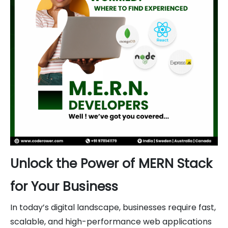
Unlock the Power of MERN Stack
for Your Business
In today’s digital landscape, businesses require fast,
scalable, and high-performance web applications