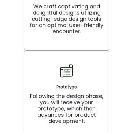
We craft captivating and
delightful designs utilizing
cutting-edge design tools
for an optimal user-friendly
encounter.
Prototype
Following the design phase,
you will receive your
prototype, which then
advances for product
development.