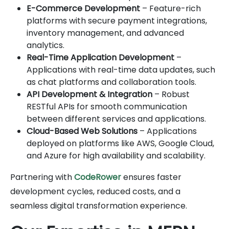
E-Commerce Development
– Feature-rich
platforms with secure payment integrations,
inventory management, and advanced
analytics.
Real-Time Application Development
–
Applications with real-time data updates, such
as chat platforms and collaboration tools.
API Development & Integration
– Robust
RESTful APIs for smooth communication
between different services and applications.
Cloud-Based Web Solutions
– Applications
deployed on platforms like AWS, Google Cloud,
and Azure for high availability and scalability.
Partnering with
CodeRower
ensures faster
development cycles, reduced costs, and a
seamless digital transformation experience.