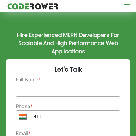
Hire Experienced MERN Developers For
Scalable And High Performance Web
Applications
Let's Talk
Full Name
*
Phone
*
Email
*