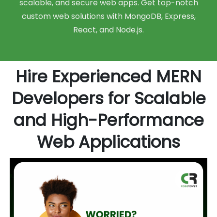
scalable, and secure web apps. Get top-notch
custom web solutions with MongoDB, Express,
React, and Node.js.
Hire Experienced MERN
Developers for Scalable
and High-Performance
Web Applications