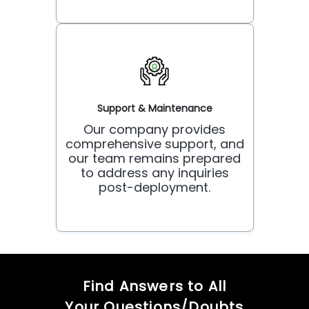
Support & Maintenance
Our company provides
comprehensive support, and
our team remains prepared
to address any inquiries
post-deployment.
Find Answers to All
Your Questions/Doubts