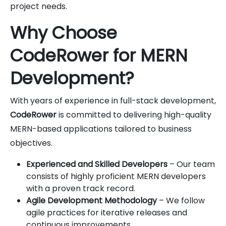
project needs.
Why Choose
CodeRower for MERN
Development?
With years of experience in full-stack development,
CodeRower
is committed to delivering high-quality
MERN-based applications tailored to business
objectives.
Experienced and Skilled Developers
– Our team
consists of highly proficient MERN developers
with a proven track record.
Agile Development Methodology
– We follow
agile practices for iterative releases and
continuous improvements.