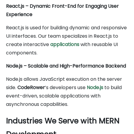
React.js – Dynamic Front-End for Engaging User
Experience
React.js is used for building dynamic and responsive
UI interfaces. Our team specializes in React.js to
create interactive
applications
with reusable UI
components.
Node.js – Scalable and High-Performance Backend
Node.js allows JavaScript execution on the server
side.
CodeRower
’s developers use
Node.js
to build
event-driven, scalable applications with
asynchronous capabilities.
Industries We Serve with MERN