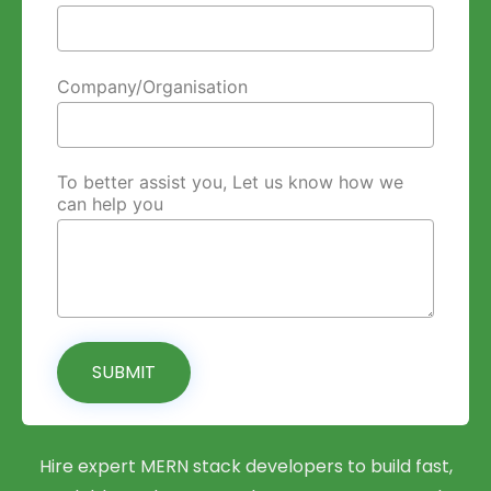
Company/Organisation
To better assist you, Let us know how we
can help you
SUBMIT
Hire expert MERN stack developers to build fast,