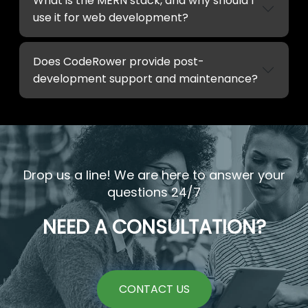
What is the MERN stack, and why should I
use it for web development?
Does CodeRower provide post-
development support and maintenance?
Drop us a line! We are here to answer your
questions 24/7
NEED A CONSULTATION?
CONTACT US