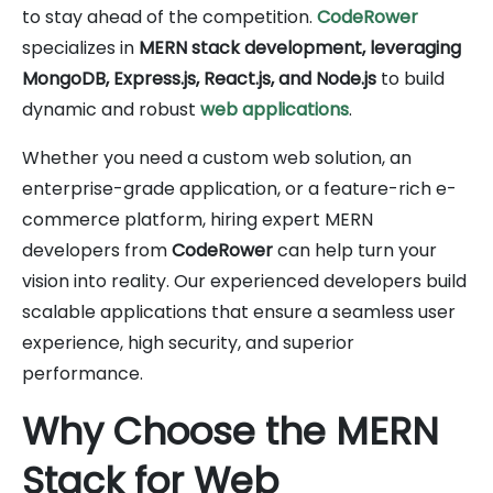
to stay ahead of the competition.
CodeRower
specializes in
MERN stack development, leveraging
MongoDB, Express.js, React.js, and Node.js
to build
dynamic and robust
web applications
.
Whether you need a custom web solution, an
enterprise-grade application, or a feature-rich e-
commerce platform, hiring expert MERN
developers from
CodeRower
can help turn your
vision into reality. Our experienced developers build
scalable applications that ensure a seamless user
experience, high security, and superior
performance.
Why Choose the MERN
Stack for Web