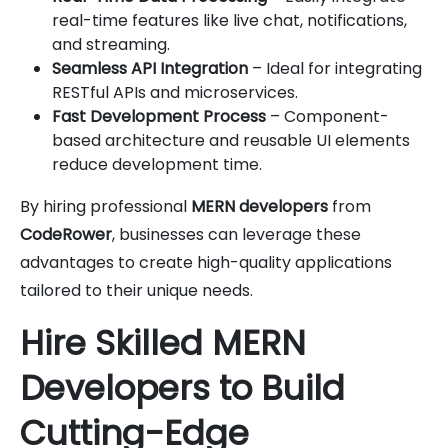
real-time features like live chat, notifications,
and streaming.
Seamless API Integration
– Ideal for integrating
RESTful APIs and microservices.
Fast Development Process
– Component-
based architecture and reusable UI elements
reduce development time.
By hiring professional
MERN developers
from
CodeRower
, businesses can leverage these
advantages to create high-quality applications
tailored to their unique needs.
Hire Skilled MERN
Developers to Build
Cutting-Edge