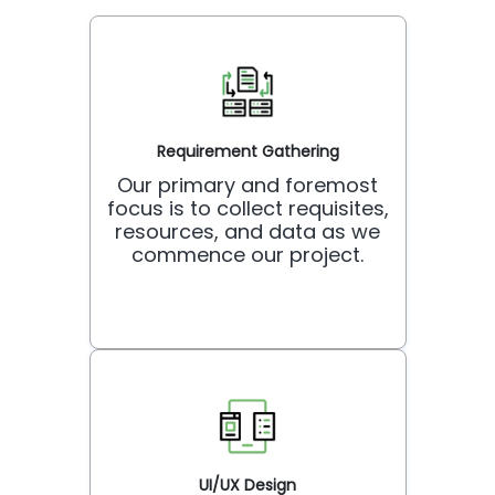
Requirement Gathering
Our primary and foremost
focus is to collect requisites,
resources, and data as we
commence our project.
UI/UX Design