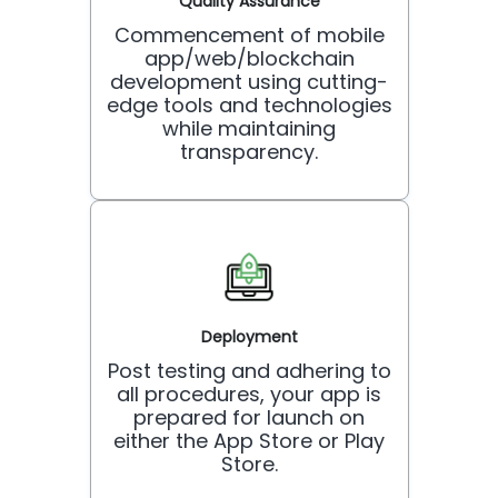
Quality Assurance
Commencement of mobile
app/web/blockchain
development using cutting-
edge tools and technologies
while maintaining
transparency.
Deployment
Post testing and adhering to
all procedures, your app is
prepared for launch on
either the App Store or Play
Store.