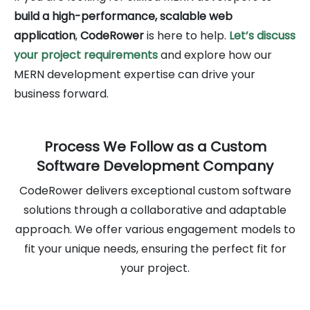
build a high-performance, scalable web
application
,
CodeRower
is here to help.
Let’s discuss
your project requirements
and explore how our
MERN development expertise can drive your
business forward.
Process We Follow as a Custom
Software Development Company
CodeRower delivers exceptional custom software
solutions through a collaborative and adaptable
approach. We offer various engagement models to
fit your unique needs, ensuring the perfect fit for
your project.