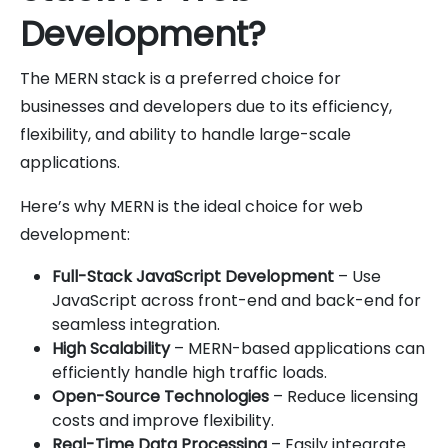
Development?
The MERN stack is a preferred choice for
businesses and developers due to its efficiency,
flexibility, and ability to handle large-scale
applications.
Here’s why MERN is the ideal choice for web
development:
Full-Stack JavaScript Development
– Use
JavaScript across front-end and back-end for
seamless integration.
High Scalability
– MERN-based applications can
efficiently handle high traffic loads.
Open-Source Technologies
– Reduce licensing
costs and improve flexibility.
Real-Time Data Processing
– Easily integrate