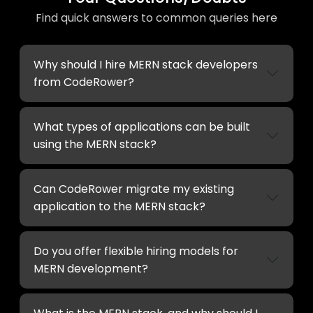
Find quick answers to common queries here
Why should I hire MERN stack developers
from CodeRower?
What types of applications can be built
using the MERN stack?
Can CodeRower migrate my existing
application to the MERN stack?
Do you offer flexible hiring models for
MERN development?