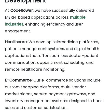
Development
At
CodeRower
, we have successfully delivered
MERN-based applications across
multiple
industries
, enhancing efficiency and user
engagement.
Healthcare:
We develop telemedicine platforms,
patient management systems, and digital health
applications that offer seamless doctor-patient
communication, appointment scheduling, and
remote healthcare monitoring.
E-Commerce:
Our e-commerce solutions include
custom shopping platforms, multi-vendor
marketplaces, secure payment gateways, and
inventory management systems designed to boost
sales and customer satisfaction.