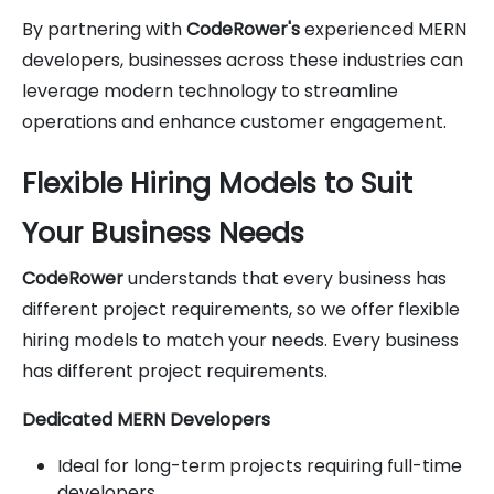
By partnering with
CodeRower's
experienced MERN
developers, businesses across these industries can
leverage modern technology to streamline
operations and enhance customer engagement.
Flexible Hiring Models to Suit
Your Business Needs
CodeRower
understands that every business has
different project requirements, so we offer flexible
hiring models to match your needs. Every business
has different project requirements.
Dedicated MERN Developers
Ideal for long-term projects requiring full-time
developers.