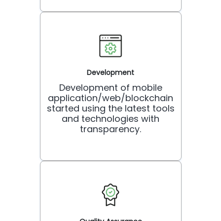
Development
Development of mobile
application/web/blockchain
started using the latest tools
and technologies with
transparency.