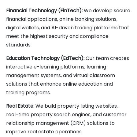
Financial Technology (FinTech):
We develop secure
financial applications, online banking solutions,
digital wallets, and AI-driven trading platforms that
meet the highest security and compliance
standards.
Education Technology (EdTech):
Our team creates
interactive e-learning platforms, learning
management systems, and virtual classroom
solutions that enhance online education and
training programs.
Real Estate:
We build property listing websites,
real-time property search engines, and customer
relationship management (CRM) solutions to
improve real estate operations.