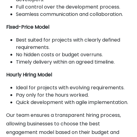
Full control over the development process.
Seamless communication and collaboration.
Fixed-Price Model
Best suited for projects with clearly defined
requirements.
No hidden costs or budget overruns.
Timely delivery within an agreed timeline.
Hourly Hiring Model
Ideal for projects with evolving requirements.
Pay only for the hours worked.
Quick development with agile implementation.
Our team ensures a transparent hiring process,
allowing businesses to choose the best
engagement model based on their budget and