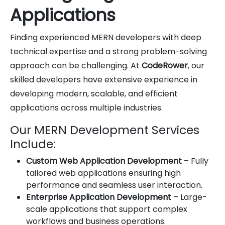
Applications
Finding experienced MERN developers with deep
technical expertise and a strong problem-solving
approach can be challenging. At
CodeRower
, our
skilled developers have extensive experience in
developing modern, scalable, and efficient
applications across multiple industries.
Our MERN Development Services
Include:
Custom Web Application Development
– Fully
tailored web applications ensuring high
performance and seamless user interaction.
Enterprise Application Development
– Large-
scale applications that support complex
workflows and business operations.