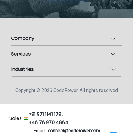
Company
Services
Industries
Copyright ©
2026
CodeRower. All rights reserved
+91 971 1141 179 ,
Sales :
+46 76 970 4864
Email :
connect@coderower.com