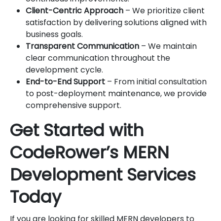
Client-Centric Approach
– We prioritize client
satisfaction by delivering solutions aligned with
business goals.
Transparent Communication
– We maintain
clear communication throughout the
development cycle.
End-to-End Support
– From initial consultation
to post-deployment maintenance, we provide
comprehensive support.
Get Started with
CodeRower’s MERN
Development Services
Today
If you are looking for skilled MERN developers to