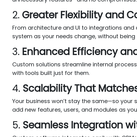
2.
Greater Flexibility and C
From architecture and UI to integrations and
system as your needs change, without being l
3.
Enhanced Efficiency an
Custom solutions streamline internal proces
with tools built just for them.
4.
Scalability That Matche
Your business won’t stay the same—so your sof
add new features, users, and modules as you
5.
Seamless Integration wi