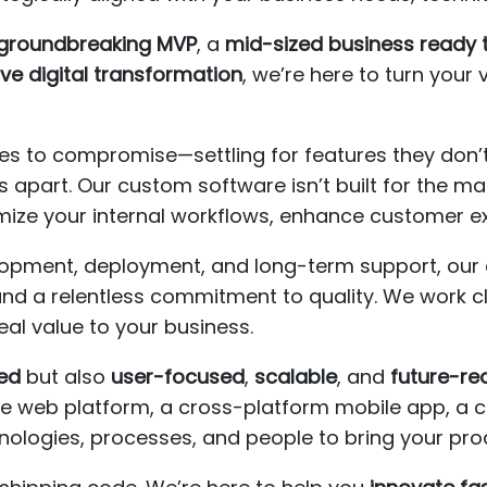
a groundbreaking MVP
, a
mid-sized business ready 
ve digital transformation
, we’re here to turn your v
s to compromise—settling for features they don’t 
 apart. Our custom software isn’t built for the mas
imize your internal workflows, enhance customer e
elopment, deployment, and long-term support, o
 and a relentless commitment to quality. We work c
real value to your business.
ed
but also
user-focused
,
scalable
, and
future-re
web platform, a cross-platform mobile app, a clo
nologies, processes, and people to bring your pro