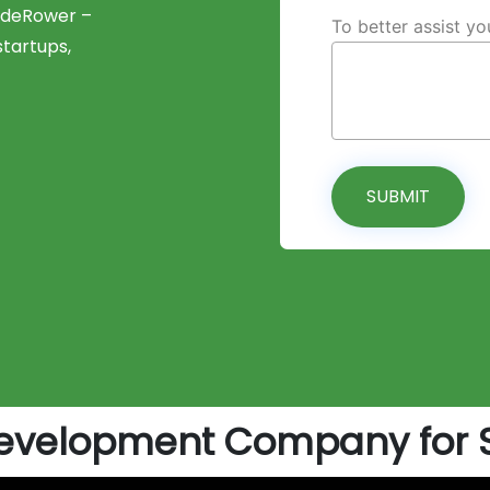
CodeRower –
To better assist y
tartups,
SUBMIT
evelopment Company for St