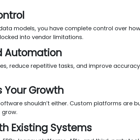
ontrol
 data models, you have complete control over how 
ocked into vendor limitations.
d Automation
ses, reduce repetitive tasks, and improve accura
s Your Growth
tware shouldn’t either. Custom platforms are built
 grow.
th Existing Systems