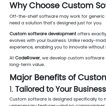
Why Choose Custom So
Off-the-shelf software may work for generic
need a solution that’s designed just for you.
Custom software development
offers exactl
evolves with your business. Unlike ready-mad
experience, enabling you to innovate without l
At
CodeRower
, we develop custom software t
long-term value.
Major Benefits of Cust
1.
Tailored to Your Busines
Custom software is designed specifically to 
unnecessary features—and no compromises.