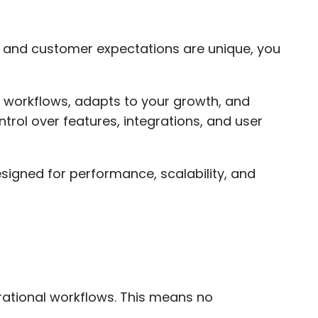
 and customer expectations are unique, you
r workflows, adapts to your growth, and
rol over features, integrations, and user
signed for performance, scalability, and
rational workflows. This means no