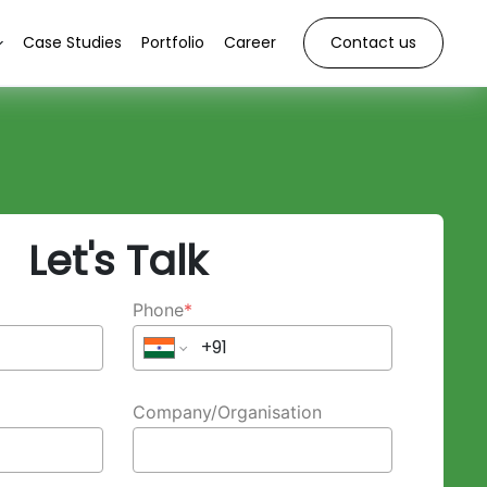
Case Studies
Portfolio
Career
Contact us
Let's Talk
Phone
*
Company/Organisation