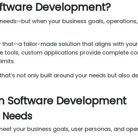
ftware Development?
 needs—but when your business goals, operations,
y that—a tailor-made solution that aligns with you
e tools, custom applications provide complete cont
imits.
hat’s not only built around your needs but also de
om Software Development
s Needs
meet your business goals, user personas, and ope