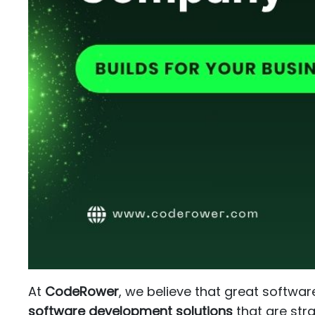
At
CodeRower
, we believe that great softwar
software development solutions
that are stra