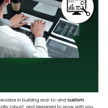
pecialize in building end-to-end
custom
cally robust, and designed to grow with you.