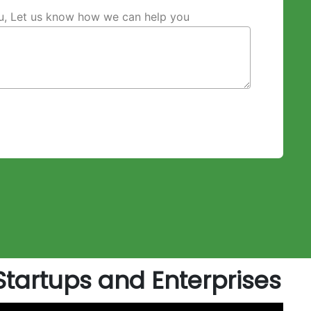
ou, Let us know how we can help you
artups and Enterprises