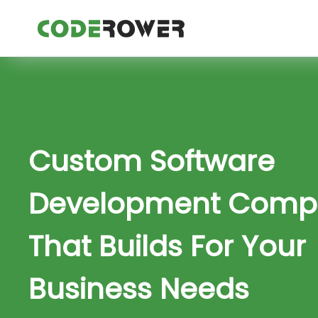
Custom Software
Development Comp
That Builds For Your
Business Needs