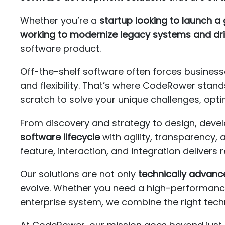
Whether you’re a
startup looking to launch 
working to modernize legacy systems and dri
software product.
Off-the-shelf software often forces businesse
and flexibility. That’s where CodeRower stands
scratch to solve your unique challenges, opt
From discovery and strategy to design, dev
software lifecycle
with agility, transparency,
feature, interaction, and integration delivers 
Our solutions are not only
technically advanc
evolve. Whether you need a high-performance 
enterprise system, we combine the right tech