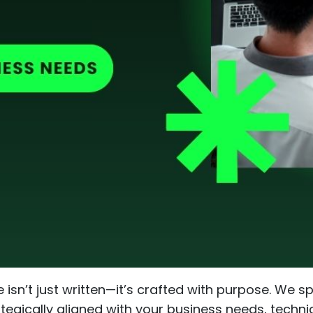
e isn’t just written—it’s crafted with purpose. We s
tegically aligned with your business needs, techni