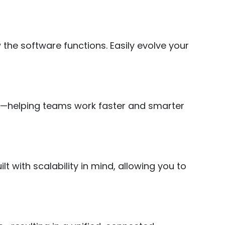
the software functions. Easily evolve your
cy—helping teams work faster and smarter
 with scalability in mind, allowing you to