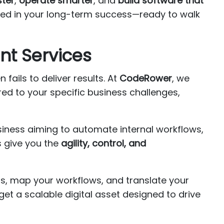
ster
,
operate smarter
, and
build software that
ted in your long-term success—ready to walk
nt Services
fails to deliver results. At
CodeRower
, we
red to your specific business challenges,
usiness aiming to automate internal workflows,
s give you the
agility, control, and
rs, map your workflows, and translate your
et a scalable digital asset designed to drive