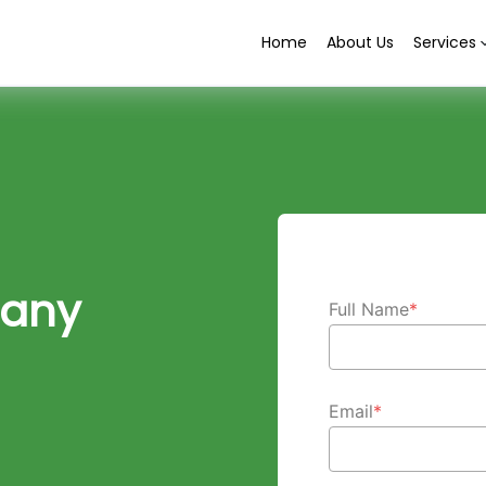
Home
About Us
Services
any
Full Name
*
Email
*