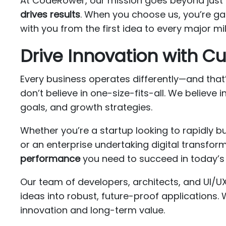
At CodeRower, our mission goes beyond just 
drives results
. When you choose us, you’re ga
with you from the first idea to every major m
Drive Innovation with 
Every business operates differently—and that’s
don’t believe in one-size-fits-all. We believe i
goals, and growth strategies.
Whether you’re a startup looking to rapidly b
or an enterprise undertaking digital transfo
performance
you need to succeed in today’s 
Our team of developers, architects, and UI/U
ideas into robust, future-proof applications.
innovation and long-term value.