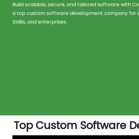
Build scalable, secure, and tailored software with 
a top custom software development company for s
SMBs, and enterprises.
Top Custom Software D