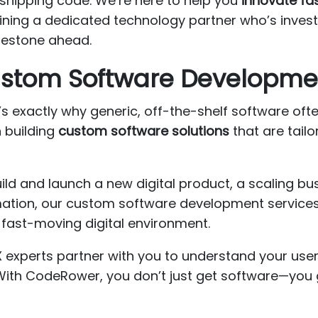
shipping code. We’re here to help you
innovate fa
ining a dedicated technology partner who’s inves
ilestone ahead.
Custom Software Developme
 exactly why generic, off-the-shelf software often 
n building
custom software solutions
that are tailo
uild and launch a new digital product, a scaling b
rmation, our custom software development service
fast-moving digital environment.
X experts partner with you to understand your use
 With CodeRower, you don’t just get software—you g