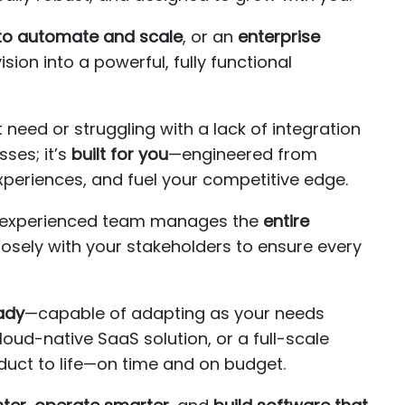
to automate and scale
, or an
enterprise
ision into a powerful, fully functional
need or struggling with a lack of integration
ses; it’s
built for you
—engineered from
xperiences, and fuel your competitive edge.
ur experienced team manages the
entire
losely with your stakeholders to ensure every
ady
—capable of adapting as your needs
ud-native SaaS solution, or a full-scale
duct to life—on time and on budget.