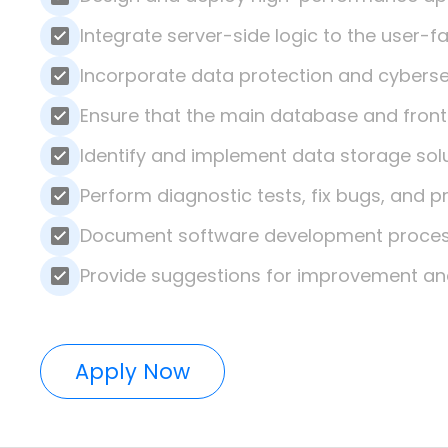
Integrate server-side logic to the user-
Incorporate data protection and cybers
Ensure that the main database and front
Identify and implement data storage sol
Perform diagnostic tests, fix bugs, and p
Document software development process
Provide suggestions for improvement an
Apply Now