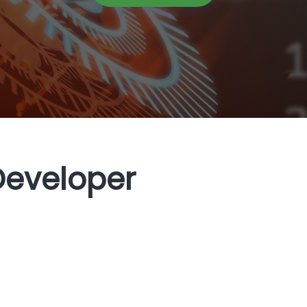
Developer