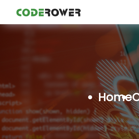
Home
C