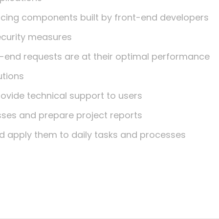
facing components built by front-end developers
ecurity measures
-end requests are at their optimal performance
utions
rovide technical support to users
es and prepare project reports
d apply them to daily tasks and processes