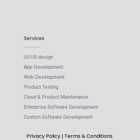
Services
UI/UX design
App Development
Web Development
Product Testing
Cloud & Product Maintenance
Enterprise Software Development
Custom Software Development
|
Privacy Policy
Terms & Conditions