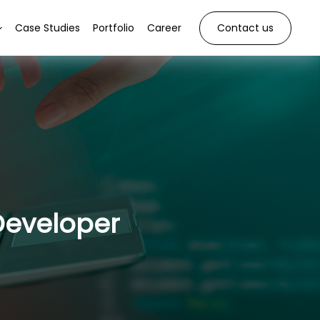
Case Studies
Portfolio
Career
Contact us
Developer