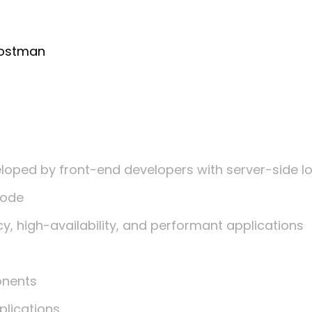
Postman
loped by front-end developers with server-side l
code
, high-availability, and performant applications
onents
lications