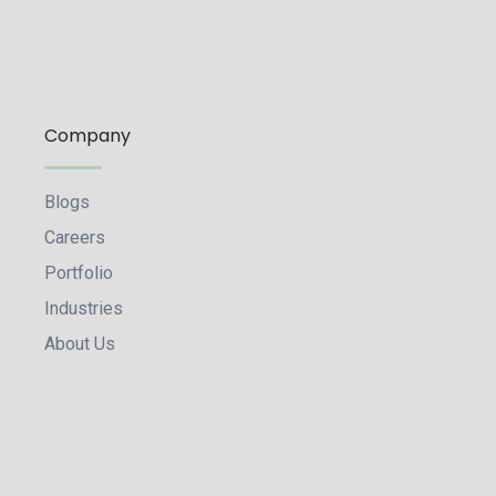
Company
Blogs
Careers
Portfolio
Industries
About Us