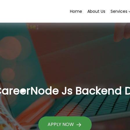
Home
About Us
Services
areer
Node Js Backend 
APPLY NOW