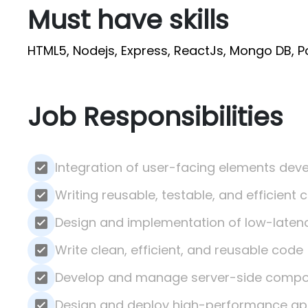
Must have skills
HTML5, Nodejs, Express, ReactJs, Mongo DB, 
Job Responsibilities
Integration of user-facing elements deve
Writing reusable, testable, and efficient 
Design and implementation of low-latency
Write clean, efficient, and reusable code
Develop and manage server-side comp
Design and deploy high-performance app