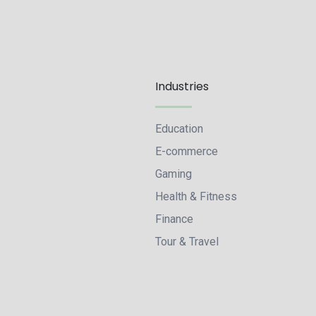
Industries
Education
E-commerce
Gaming
Health & Fitness
Finance
Tour & Travel