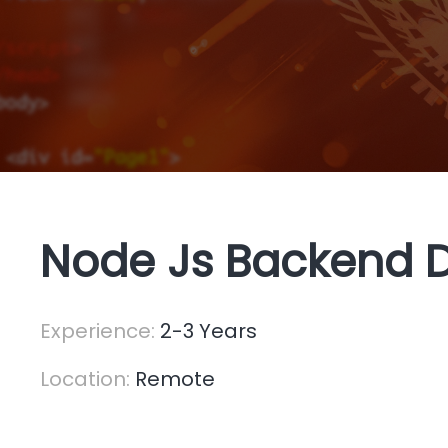
Node Js Backend 
Experience:
2-3 Years
Location:
Remote