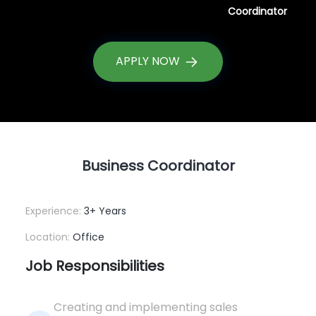
Coordinator
APPLY NOW
Business Coordinator
Experience:
3+ Years
Location:
Office
Job Responsibilities
Creating and implementing sales