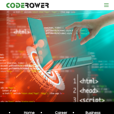
Home
Career
Business