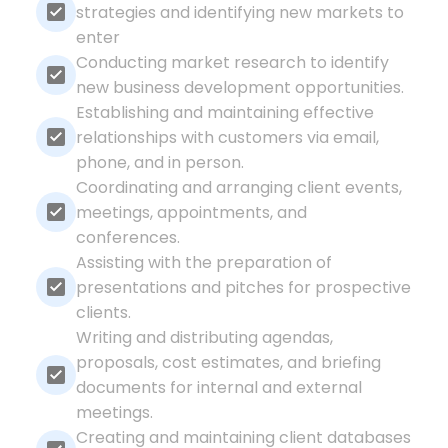
strategies and identifying new markets to
enter
Conducting market research to identify
new business development opportunities.
Establishing and maintaining effective
relationships with customers via email,
phone, and in person.
Coordinating and arranging client events,
meetings, appointments, and
conferences.
Assisting with the preparation of
presentations and pitches for prospective
clients.
Writing and distributing agendas,
proposals, cost estimates, and briefing
documents for internal and external
meetings.
Creating and maintaining client databases