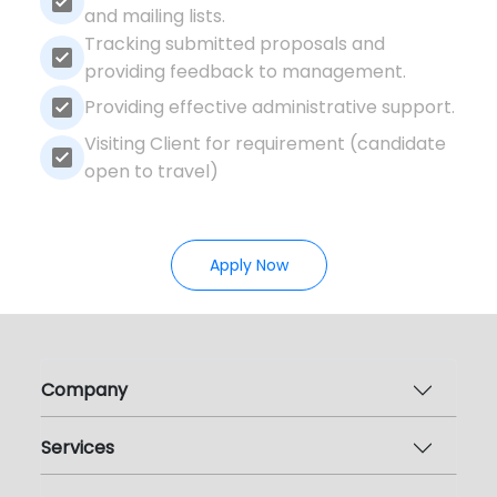
and mailing lists.
Tracking submitted proposals and
providing feedback to management.
Providing effective administrative support.
Visiting Client for requirement (candidate
open to travel)
Apply Now
Company
Services