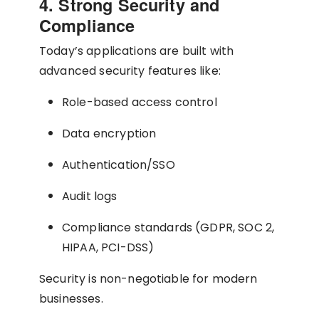
4. Strong Security and
Compliance
Today’s applications are built with
advanced security features like:
Role-based access control
Data encryption
Authentication/SSO
Audit logs
Compliance standards (GDPR, SOC 2,
HIPAA, PCI-DSS)
Security is non-negotiable for modern
businesses.