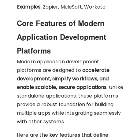
Examples:
Zapier, MuleSoft, Workato
Core Features of Modern
Application Development
Platforms
Modern application development
platforms are designed to
accelerate
development, simplify workflows, and
enable scalable, secure applications
. Unlike
standalone applications, these platforms
provide a robust foundation for building
multiple apps while integrating seamlessly
with other systems.
Here are the
key features that define