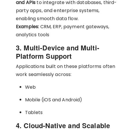
and APIs
to integrate with databases, third-
party apps, and enterprise systems,
enabling smooth data flow.
Examples:
CRM, ERP, payment gateways,
analytics tools
3. Multi-Device and Multi-
Platform Support
Applications built on these platforms often
work seamlessly across:
Web
Mobile (iOS and Android)
Tablets
4. Cloud-Native and Scalable