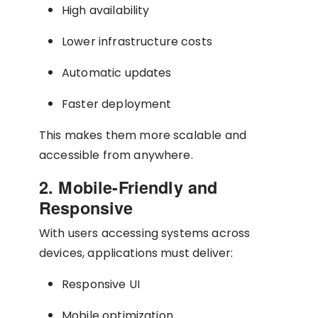
High availability
Lower infrastructure costs
Automatic updates
Faster deployment
This makes them more scalable and
accessible from anywhere.
2. Mobile-Friendly and
Responsive
With users accessing systems across
devices, applications must deliver:
Responsive UI
Mobile optimization