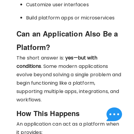
Customize user interfaces
Build platform apps or microservices
Can an Application Also Be a
Platform?
The short answer is:
yes—but with
conditions
. Some modern applications
evolve beyond solving a single problem and
begin functioning like a platform,
supporting multiple apps, integrations, and
workflows.
How This Happens
An application can act as a platform when
it provides: