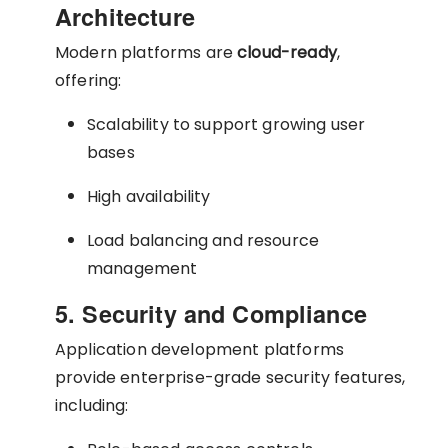
Architecture
Modern platforms are
cloud-ready
,
offering:
Scalability to support growing user
bases
High availability
Load balancing and resource
management
5. Security and Compliance
Application development platforms
provide enterprise-grade security features,
including: