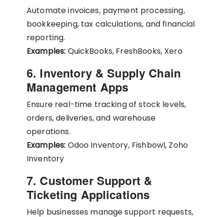
Automate invoices, payment processing,
bookkeeping, tax calculations, and financial
reporting.
Examples:
QuickBooks, FreshBooks, Xero
6. Inventory & Supply Chain
Management Apps
Ensure real-time tracking of stock levels,
orders, deliveries, and warehouse
operations.
Examples:
Odoo Inventory, Fishbowl, Zoho
Inventory
7. Customer Support &
Ticketing Applications
Help businesses manage support requests,