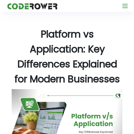
Platform vs
Application: Key
Differences Explained
for Modern Businesses