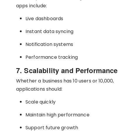
apps include:
Live dashboards
Instant data syncing
Notification systems
Performance tracking
7. Scalability and Performance
Whether a business has 10 users or 10,000,
applications should:
Scale quickly
Maintain high performance
Support future growth