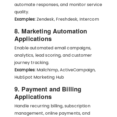
automate responses, and monitor service
quality.
Examples:
Zendesk, Freshdesk, Intercom
8. Marketing Automation
Applications
Enable automated email campaigns,
analytics, lead scoring, and customer
journey tracking.
Examples:
Mailchimp, ActiveCampaign,
HubSpot Marketing Hub
9. Payment and Billing
Applications
Handle recurring billing, subscription
management, online payments, and