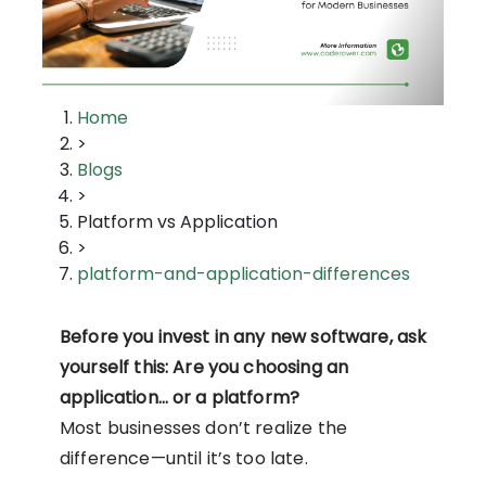
Home
>
Blogs
>
Platform vs Application
>
platform-and-application-differences
Before you invest in any new software, ask
yourself this: Are you choosing an
application… or a platform?
Most businesses don’t realize the
difference—until it’s too late.