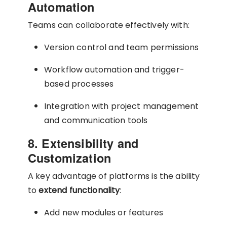
Automation
Teams can collaborate effectively with:
Version control and team permissions
Workflow automation and trigger-
based processes
Integration with project management
and communication tools
8. Extensibility and
Customization
A key advantage of platforms is the ability
to
extend functionality
:
Add new modules or features