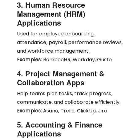
3. Human Resource
Management (HRM)
Applications
Used for employee onboarding,
attendance, payroll, performance reviews,
and workforce management.
Examples:
BambooHR, Workday, Gusto
4. Project Management &
Collaboration Apps
Help teams plan tasks, track progress,
communicate, and collaborate efficiently.
Examples:
Asana, Trello, ClickUp, Jira
5. Accounting & Finance
Applications