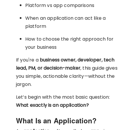
Platform vs app comparisons
When an application can act like a
platform
How to choose the right approach for
your business
If you're a
business owner, developer, tech
lead, PM, or decision-maker
, this guide gives
you simple, actionable clarity—without the
jargon.
Let’s begin with the most basic question:
What exactly is an application?
What Is an Application?