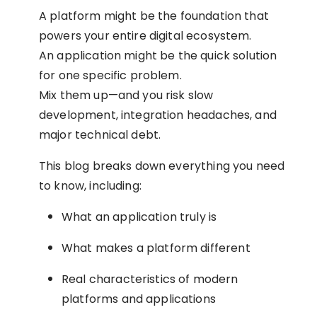
A platform might be the foundation that
powers your entire digital ecosystem.
An application might be the quick solution
for one specific problem.
Mix them up—and you risk slow
development, integration headaches, and
major technical debt.
This blog breaks down everything you need
to know, including:
What an application truly is
What makes a platform different
Real characteristics of modern
platforms and applications