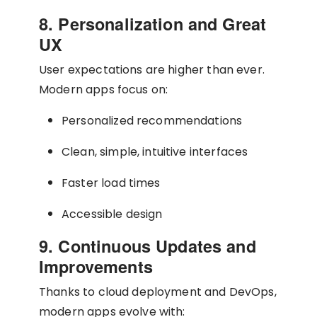
8. Personalization and Great
UX
User expectations are higher than ever.
Modern apps focus on:
Personalized recommendations
Clean, simple, intuitive interfaces
Faster load times
Accessible design
9. Continuous Updates and
Improvements
Thanks to cloud deployment and DevOps,
modern apps evolve with: