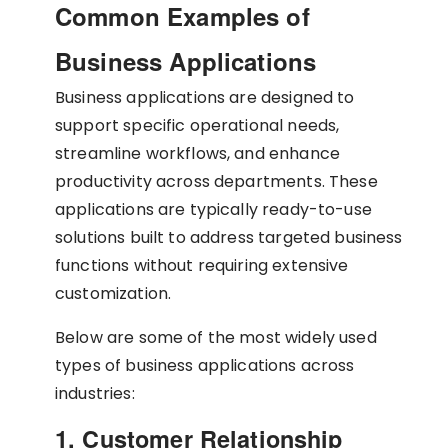
Common Examples of
Business Applications
Business applications are designed to
support specific operational needs,
streamline workflows, and enhance
productivity across departments. These
applications are typically ready-to-use
solutions built to address targeted business
functions without requiring extensive
customization.
Below are some of the most widely used
types of business applications across
industries:
1. Customer Relationship