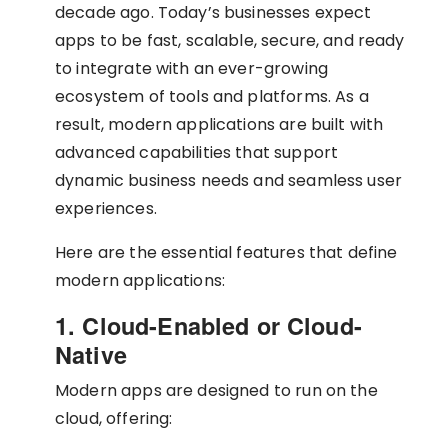
decade ago. Today’s businesses expect
apps to be fast, scalable, secure, and ready
to integrate with an ever-growing
ecosystem of tools and platforms. As a
result, modern applications are built with
advanced capabilities that support
dynamic business needs and seamless user
experiences.
Here are the essential features that define
modern applications:
1. Cloud-Enabled or Cloud-
Native
Modern apps are designed to run on the
cloud, offering: