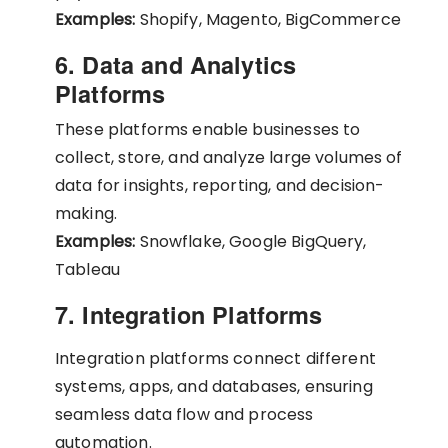
Examples:
Shopify, Magento, BigCommerce
6. Data and Analytics
Platforms
These platforms enable businesses to
collect, store, and analyze large volumes of
data for insights, reporting, and decision-
making.
Examples:
Snowflake, Google BigQuery,
Tableau
7. Integration Platforms
Integration platforms connect different
systems, apps, and databases, ensuring
seamless data flow and process
automation.