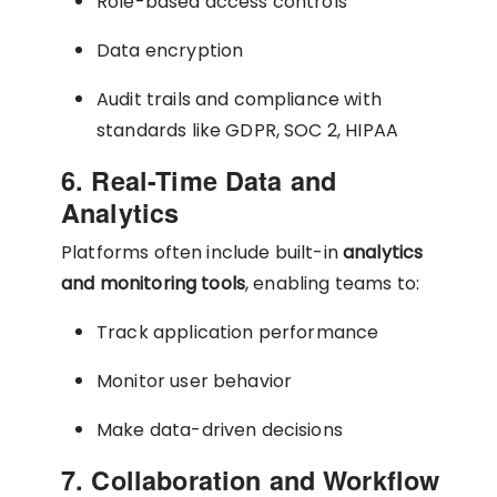
Role-based access controls
Data encryption
Audit trails and compliance with
standards like GDPR, SOC 2, HIPAA
6. Real-Time Data and
Analytics
Platforms often include built-in
analytics
and monitoring tools
, enabling teams to:
Track application performance
Monitor user behavior
Make data-driven decisions
7. Collaboration and Workflow