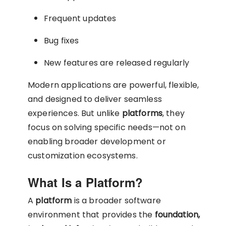
Frequent updates
Bug fixes
New features are released regularly
Modern applications are powerful, flexible,
and designed to deliver seamless
experiences. But unlike
platforms
, they
focus on solving specific needs—not on
enabling broader development or
customization ecosystems.
What Is a Platform?
A
platform
is a broader software
environment that provides the
foundation,