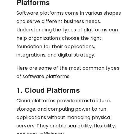
Platforms
Software platforms come in various shapes
and serve different business needs.
Understanding the types of platforms can
help organizations choose the right
foundation for their applications,
integrations, and digital strategy.
Here are some of the most common types
of software platforms:
1. Cloud Platforms
Cloud platforms provide infrastructure,
storage, and computing power to run
applications without managing physical
servers. They enable scalability, flexibility,