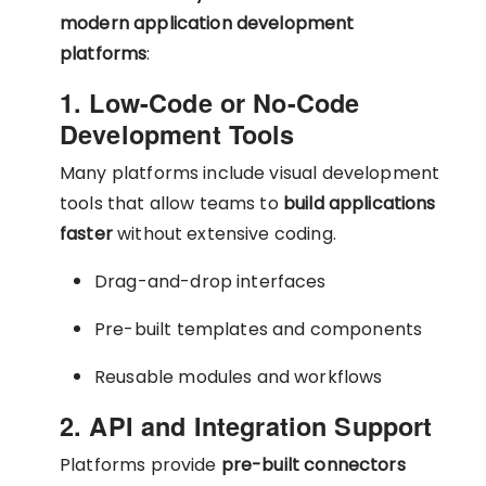
modern application development
platforms
:
1. Low-Code or No-Code
Development Tools
Many platforms include visual development
tools that allow teams to
build applications
faster
without extensive coding.
Drag-and-drop interfaces
Pre-built templates and components
Reusable modules and workflows
2. API and Integration Support
Platforms provide
pre-built connectors