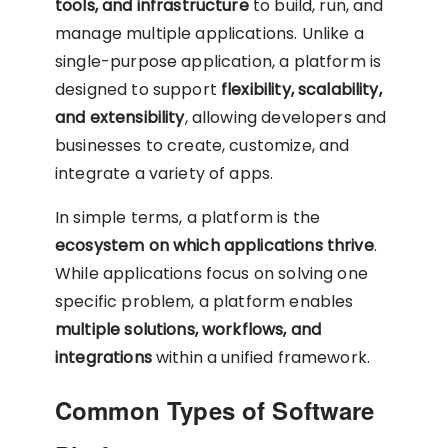
tools, and infrastructure
to build, run, and
manage multiple applications. Unlike a
single-purpose application, a platform is
designed to support
flexibility, scalability,
and extensibility
, allowing developers and
businesses to create, customize, and
integrate a variety of apps.
In simple terms, a platform is the
ecosystem on which applications thrive
.
While applications focus on solving one
specific problem, a platform enables
multiple solutions, workflows, and
integrations
within a unified framework.
Common Types of Software