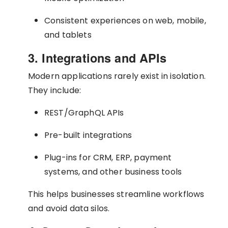
Consistent experiences on web, mobile,
and tablets
3. Integrations and APIs
Modern applications rarely exist in isolation.
They include:
REST/GraphQL APIs
Pre-built integrations
Plug-ins for CRM, ERP, payment
systems, and other business tools
This helps businesses streamline workflows
and avoid data silos.