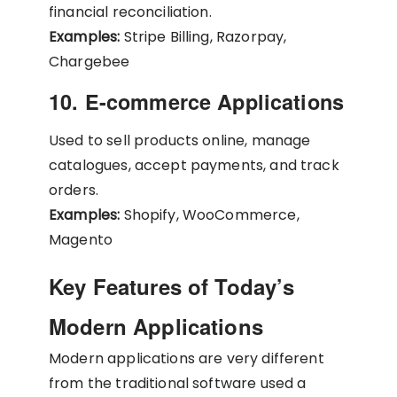
financial reconciliation.
Examples:
Stripe Billing, Razorpay,
Chargebee
10. E-commerce Applications
Used to sell products online, manage
catalogues, accept payments, and track
orders.
Examples:
Shopify, WooCommerce,
Magento
Key Features of Today’s
Modern Applications
Modern applications are very different
from the traditional software used a