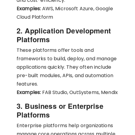
and cost-efficiency.
Examples:
AWS, Microsoft Azure, Google
Cloud Platform
2. Application Development
Platforms
These platforms offer tools and
frameworks to build, deploy, and manage
applications quickly. They often include
pre-built modules, APIs, and automation
features.
Examples:
FAB Studio, OutSystems, Mendix
3. Business or Enterprise
Platforms
Enterprise platforms help organizations
manage core operations across multiple