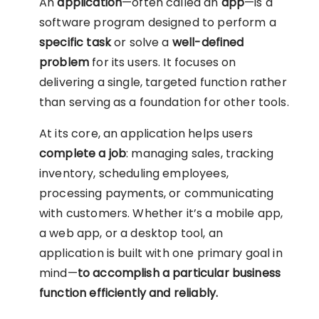
An
application
—often called an
app
—is a
software program designed to perform a
specific task
or solve a
well-defined
problem
for its users. It focuses on
delivering a single, targeted function rather
than serving as a foundation for other tools.
At its core, an application helps users
complete a job
: managing sales, tracking
inventory, scheduling employees,
processing payments, or communicating
with customers. Whether it’s a mobile app,
a web app, or a desktop tool, an
application is built with one primary goal in
mind—
to accomplish a particular business
function efficiently and reliably.