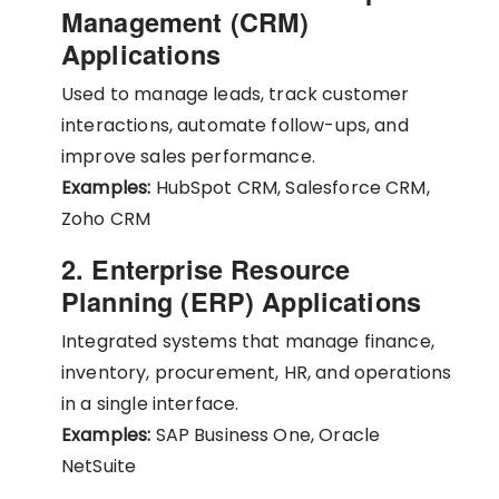
Management (CRM)
Applications
Used to manage leads, track customer
interactions, automate follow-ups, and
improve sales performance.
Examples:
HubSpot CRM, Salesforce CRM,
Zoho CRM
2. Enterprise Resource
Planning (ERP) Applications
Integrated systems that manage finance,
inventory, procurement, HR, and operations
in a single interface.
Examples:
SAP Business One, Oracle
NetSuite