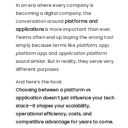
In an era where every company is
becoming a digital company, the
conversation around
platforms and
applications
is more important than ever.
Teams often end up buying the wrong tool
simply because terms like
platform
,
app
,
platform app
, and
application platform
sound similar. But in reality, they serve very
different purposes.
And here’s the hook:
Choosing between a platform vs
application doesn’t just influence your tech
stack—it shapes your scalability,
operational efficiency, costs, and
competitive advantage for years to come.