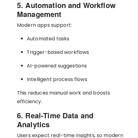
5. Automation and Workflow
Management
Modern apps support:
Automated tasks
Trigger-based workflows
AI-powered suggestions
Intelligent process flows
This reduces manual work and boosts
efficiency.
6. Real-Time Data and
Analytics
Users expect real-time insights, so modern