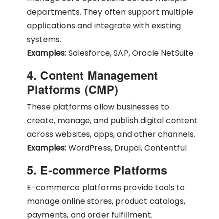
departments. They often support multiple
applications and integrate with existing
systems.
Examples:
Salesforce, SAP, Oracle NetSuite
4. Content Management
Platforms (CMP)
These platforms allow businesses to
create, manage, and publish digital content
across websites, apps, and other channels.
Examples:
WordPress, Drupal, Contentful
5. E-commerce Platforms
E-commerce platforms provide tools to
manage online stores, product catalogs,
payments, and order fulfillment.