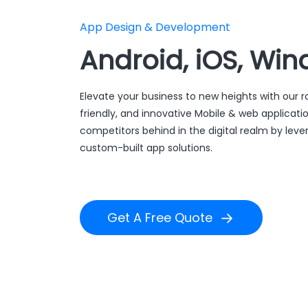
App Design & Development
Android, iOS, Win
Elevate your business to new heights with our r
friendly, and innovative Mobile & web applicati
competitors behind in the digital realm by leve
custom-built app solutions.
Get A Free Quote