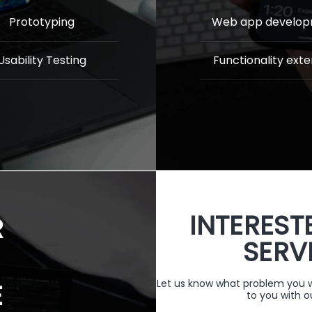
Prototyping
Web app develo
Usability Testing
Functionality exte
INTEREST
R
SERV
Let us know what problem you wa
E
to you with o