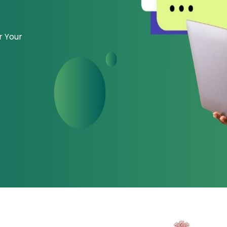
r Your