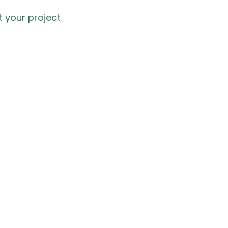
t your project