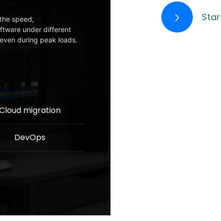
Star
the speed,
oftware under different
y even during peak loads.
Cloud migration
DevOps