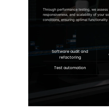
Through performance testing, we assess 
responsiveness, and scalability of your s
conditions, ensuring optimal functionalit
Software audit and
refactoring
Test automation