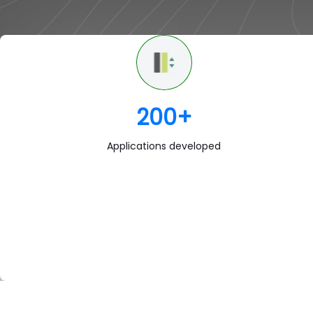
200
+
Applications developed