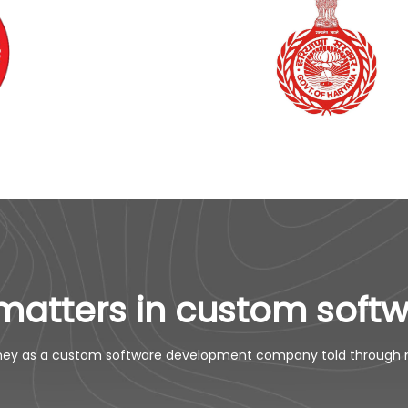
matters in custom soft
ney as a custom software development company told through