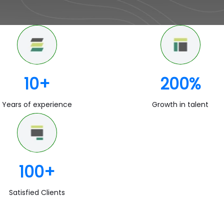
10
+
200
%
Years of experience
Growth in talent
100
+
Satisfied Clients