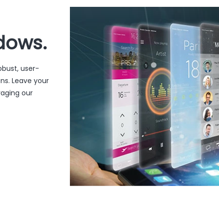
dows.
obust, user-
ons. Leave your
raging our