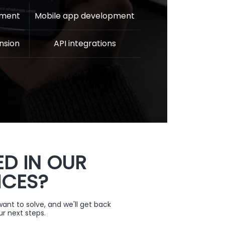
pment
Mobile app development
nsion
API integrations
ED IN OUR
ICES?
nt to solve, and we'll get back
ur next steps.