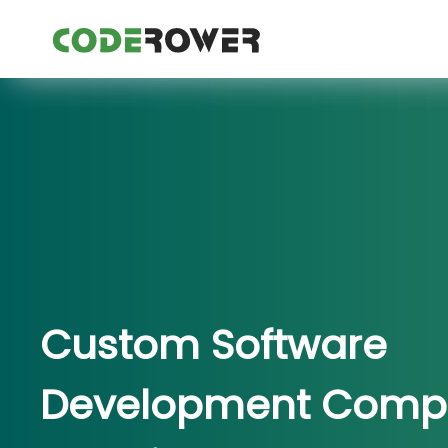
Custom Software
Development Comp