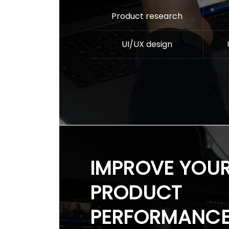
Product research
UI/UX design
IMPROVE YOU
PRODUCT
PERFORMANC