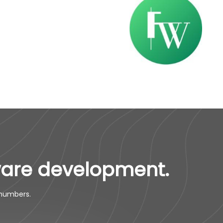
ware development.
 numbers.