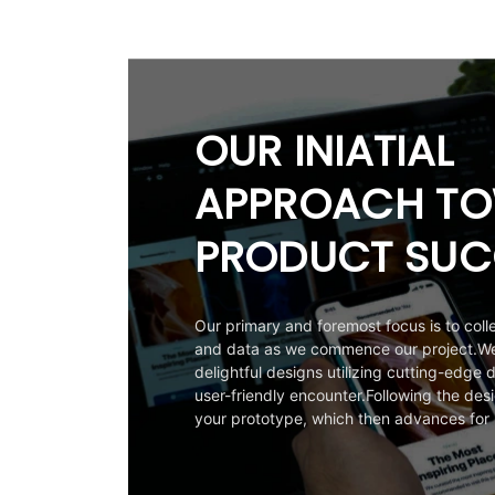
OUR INIATIAL
APPROACH T
PRODUCT SUC
Our primary and foremost focus is to colle
and data as we commence our project.We 
delightful designs utilizing cutting-edge d
user-friendly encounter.Following the desi
your prototype, which then advances for