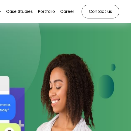
Case Studies
Portfolio
Career
Contact us