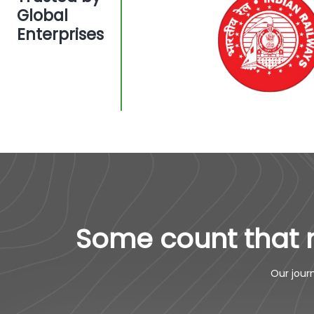
Global
Enterprises
Some count that 
Our jour