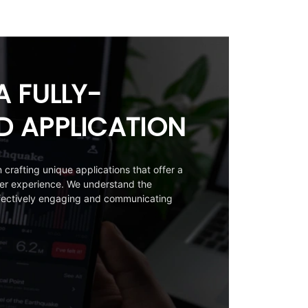
A FULLY-
D APPLICATION
crafting unique applications that offer a
ser experience. We understand the
ffectively engaging and communicating