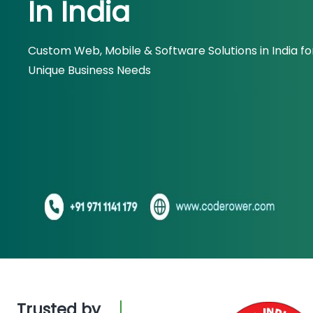
In India
Custom Web, Mobile & Software Solutions in India fo
Unique Business Needs
Trusted by