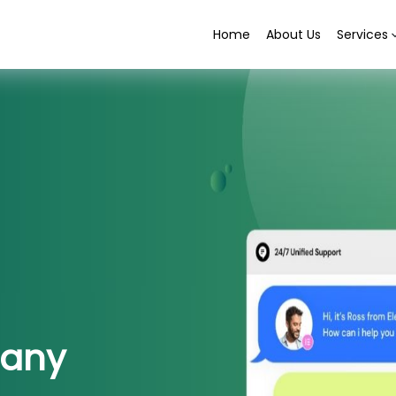
Home
About Us
Services
any