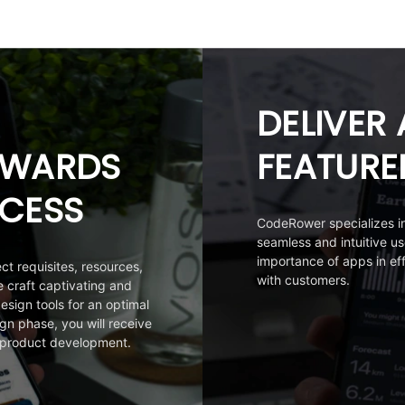
DELIVER 
OWARDS
FEATURE
CESS
CodeRower specializes in 
seamless and intuitive u
importance of apps in e
ct requisites, resources,
with customers.
craft captivating and
esign tools for an optimal
gn phase, you will receive
 product development.