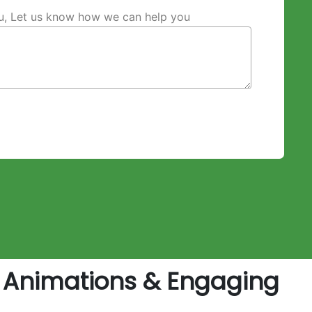
ou, Let us know how we can help you
 Animations & Engaging