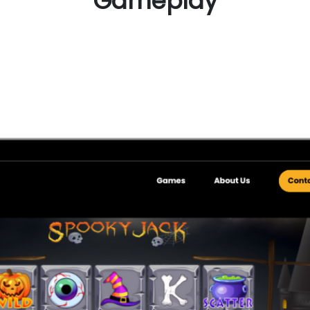
Gameplay