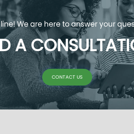
 line! We are here to answer your ques
D A CONSULTAT
CONTACT US