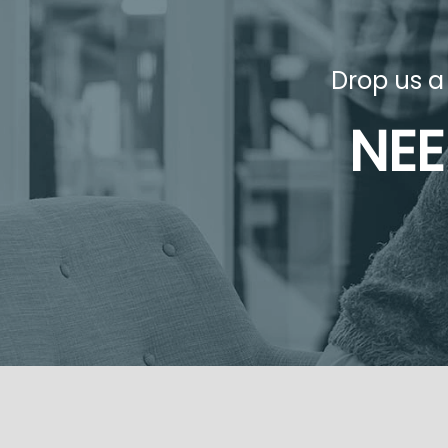
Drop us a
NEE