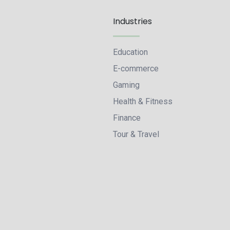
Industries
Education
E-commerce
Gaming
Health & Fitness
Finance
Tour & Travel