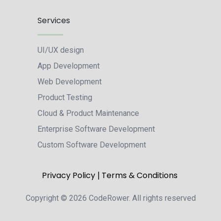
Services
UI/UX design
App Development
Web Development
Product Testing
Cloud & Product Maintenance
Enterprise Software Development
Custom Software Development
|
Privacy Policy
Terms & Conditions
Copyright ©
2026
CodeRower. All rights reserved