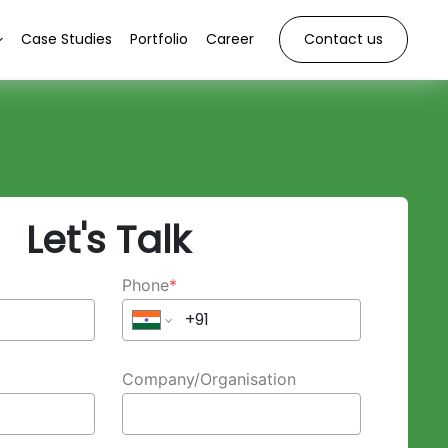
Case Studies
Portfolio
Career
Contact us
Let's Talk
Phone
*
Company/Organisation