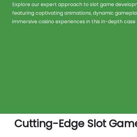
Explore our expert approach to slot game develop
featuring captivating animations, dynamic gamepla
immersive casino experiences in this in-depth case 
Cutting-Edge Slot Gam