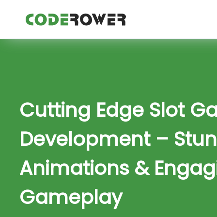
Cutting Edge Slot 
Development – Stun
Animations & Engag
Gameplay