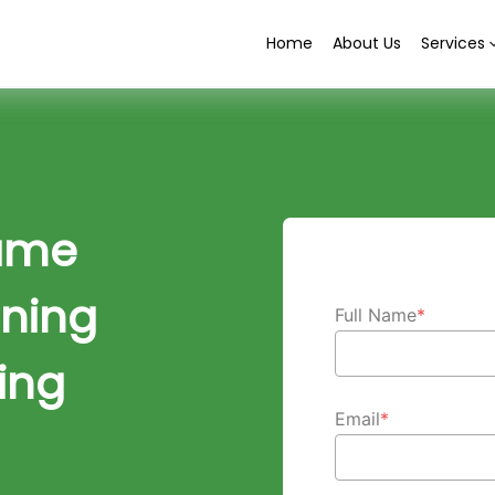
Home
About Us
Services
Game
ning
Full Name
*
ing
Email
*