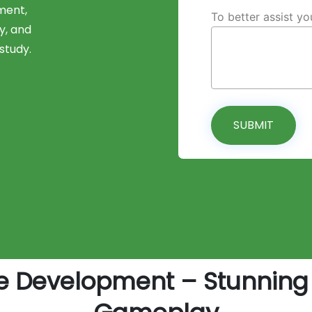
ment,
To better assist y
y, and
study.
SUBMIT
e Development – Stunning