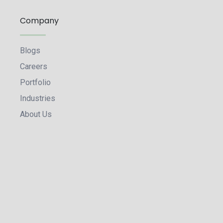
Company
Blogs
Careers
Portfolio
Industries
About Us