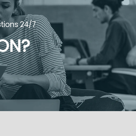
tions 24/7
ION?