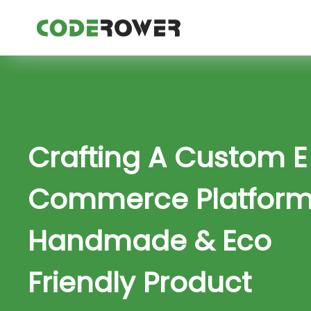
Crafting A Custom E
Commerce Platform
Handmade & Eco
Friendly Product