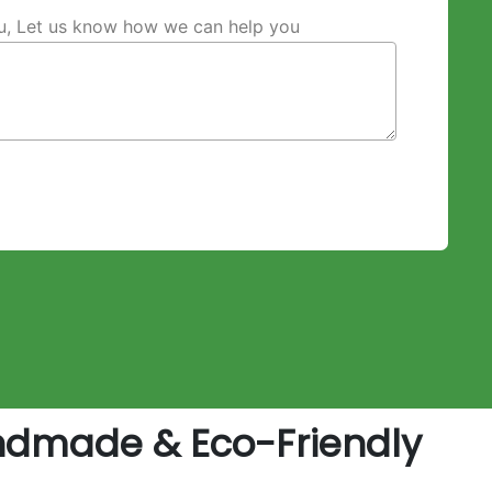
ou, Let us know how we can help you
ndmade & Eco-Friendly