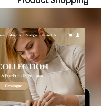
Product Shopping