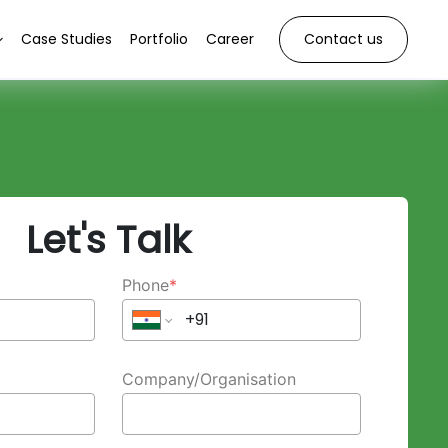
Case Studies
Portfolio
Career
Contact us
Let's Talk
Phone
*
Company/Organisation