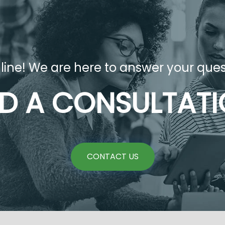
 line! We are here to answer your ques
D A CONSULTAT
CONTACT US