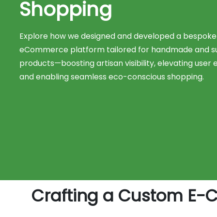
Shopping
Explore how we designed and developed a bespoke
eCommerce platform tailored for handmade and su
products—boosting artisan visibility, elevating user 
and enabling seamless eco-conscious shopping.
Crafting a Custom E-