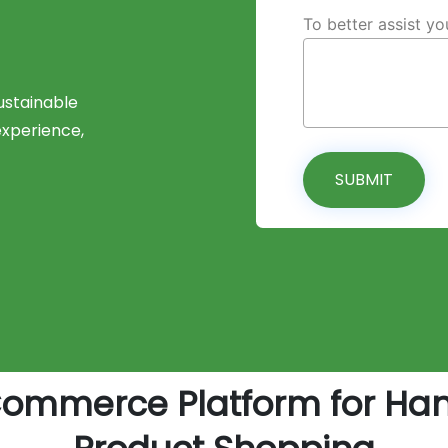
To better assist y
stainable
experience,
SUBMIT
Commerce Platform for Ha