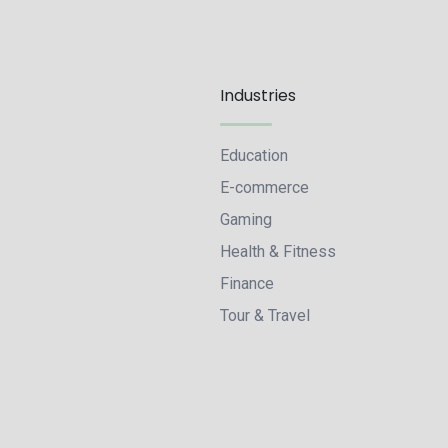
Industries
Education
E-commerce
Gaming
Health & Fitness
Finance
Tour & Travel