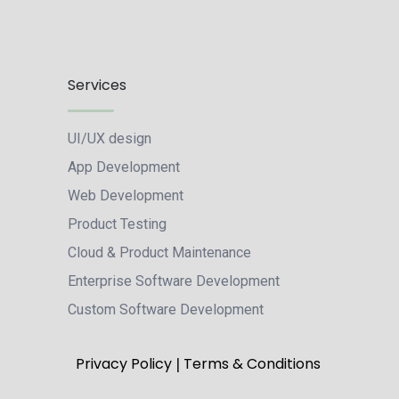
Services
UI/UX design
App Development
Web Development
Product Testing
Cloud & Product Maintenance
Enterprise Software Development
Custom Software Development
|
Privacy Policy
Terms & Conditions