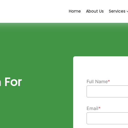
Home
About Us
Services
 For
Full Name
*
Email
*