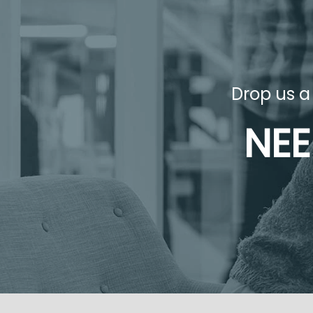
Drop us a
NEE