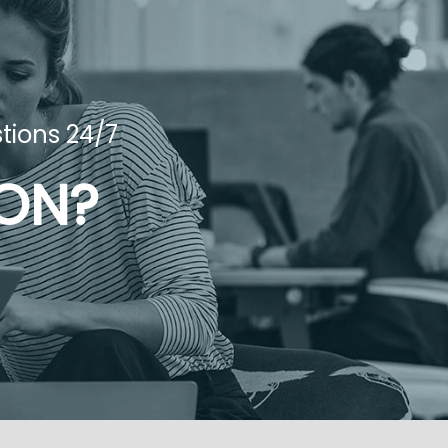
tions 24/7
ION?