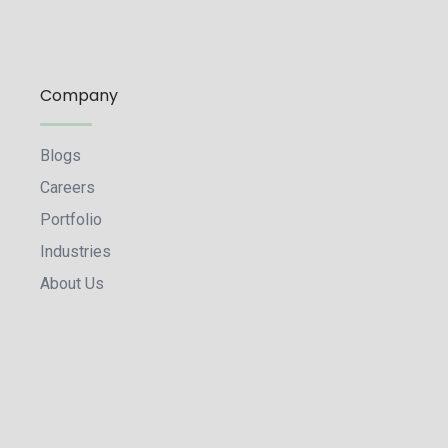
Company
Blogs
Careers
Portfolio
Industries
About Us