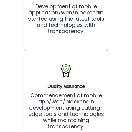
Development of mobile
application/web/blockchain
started using the latest tools
and technologies with
transparency.
Quality Assurance
Commencement of mobile
app/web/blockchain
development using cutting-
edge tools and technologies
while maintaining
transparency.