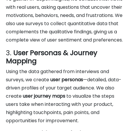
with real users, asking questions that uncover their
motivations, behaviors, needs, and frustrations. We
also use surveys to collect quantitative data that
complements the qualitative findings, giving us a
complete view of user sentiment and preferences.
3.
User Personas & Journey
Mapping
Using the data gathered from interviews and
surveys, we create
user personas
—detailed, data-
driven profiles of your target audience. We also
create
user journey maps
to visualize the steps
users take when interacting with your product,
highlighting touchpoints, pain points, and
opportunities for improvement.