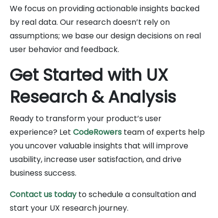
We focus on providing actionable insights backed
by real data. Our research doesn’t rely on
assumptions; we base our design decisions on real
user behavior and feedback.
Get Started with UX
Research & Analysis
Ready to transform your product’s user
experience? Let
CodeRowers
team of experts help
you uncover valuable insights that will improve
usability, increase user satisfaction, and drive
business success.
Contact us today
to schedule a consultation and
start your UX research journey.