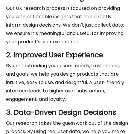
Our UX research process is focused on providing
you with actionable insights that can directly
inform design decisions. We don’t just collect data;
we ensure it’s meaningful and useful for improving
your product’s user experience.
2. Improved User Experience
By understanding your users’ needs, frustrations,
and goals, we help you design products that are
intuitive, easy to use, and delightful. A user-friendly
interface leads to higher user satisfaction,
engagement, and loyalty.
3. Data-Driven Design Decisions
Our research takes the guesswork out of the design
process. By using real user data, we help you make