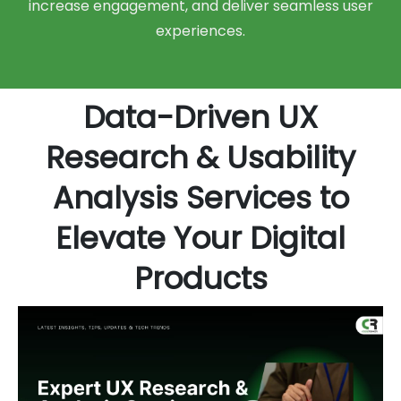
increase engagement, and deliver seamless user
experiences.
Data-Driven UX
Research & Usability
Analysis Services to
Elevate Your Digital
Products