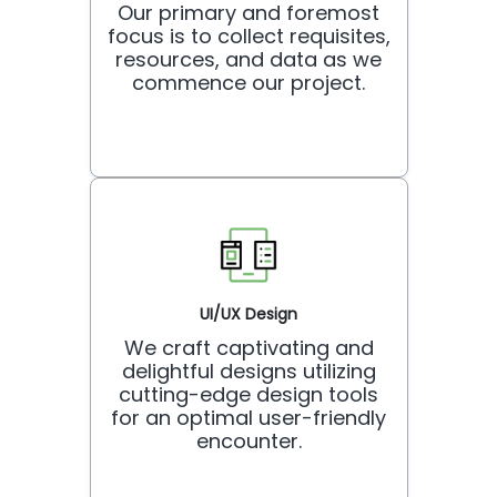
Our primary and foremost
focus is to collect requisites,
resources, and data as we
commence our project.
UI/UX Design
We craft captivating and
delightful designs utilizing
cutting-edge design tools
for an optimal user-friendly
encounter.