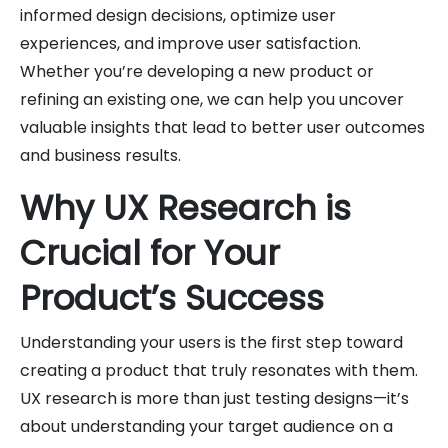
informed design decisions, optimize user
experiences, and improve user satisfaction.
Whether you’re developing a new product or
refining an existing one, we can help you uncover
valuable insights that lead to better user outcomes
and business results.
Why UX Research is
Crucial for Your
Product’s Success
Understanding your users is the first step toward
creating a product that truly resonates with them.
UX research is more than just testing designs—it’s
about understanding your target audience on a