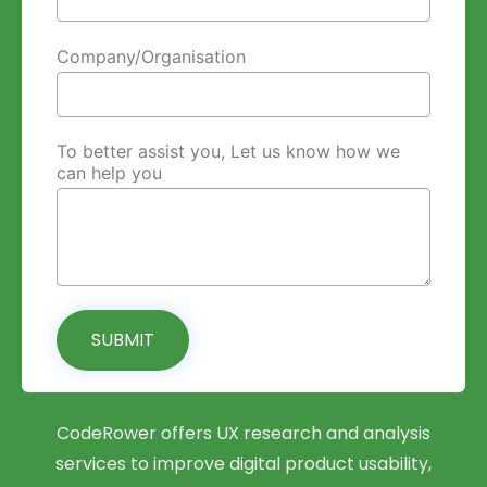
Company/Organisation
To better assist you, Let us know how we
can help you
SUBMIT
CodeRower offers UX research and analysis
services to improve digital product usability,