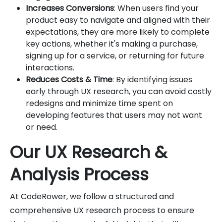
Increases Conversions
: When users find your
product easy to navigate and aligned with their
expectations, they are more likely to complete
key actions, whether it's making a purchase,
signing up for a service, or returning for future
interactions.
Reduces Costs & Time
: By identifying issues
early through UX research, you can avoid costly
redesigns and minimize time spent on
developing features that users may not want
or need.
Our UX Research &
Analysis Process
At CodeRower, we follow a structured and
comprehensive UX research process to ensure