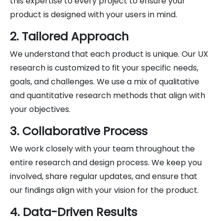
this expertise to every project to ensure your
product is designed with your users in mind.
2. Tailored Approach
We understand that each product is unique. Our UX
research is customized to fit your specific needs,
goals, and challenges. We use a mix of qualitative
and quantitative research methods that align with
your objectives.
3. Collaborative Process
We work closely with your team throughout the
entire research and design process. We keep you
involved, share regular updates, and ensure that
our findings align with your vision for the product.
4. Data-Driven Results