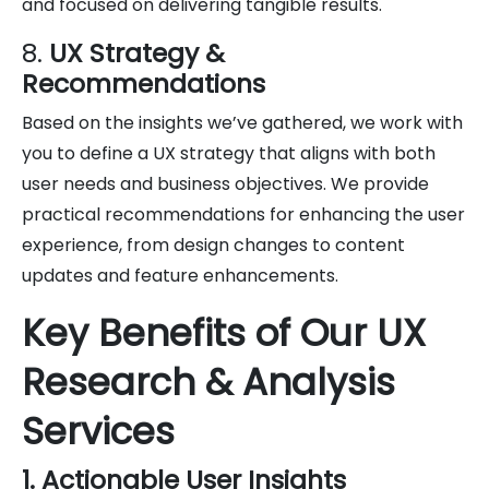
and focused on delivering tangible results.
8.
UX Strategy &
Recommendations
Based on the insights we’ve gathered, we work with
you to define a UX strategy that aligns with both
user needs and business objectives. We provide
practical recommendations for enhancing the user
experience, from design changes to content
updates and feature enhancements.
Key Benefits of Our UX
Research & Analysis
Services
1. Actionable User Insights