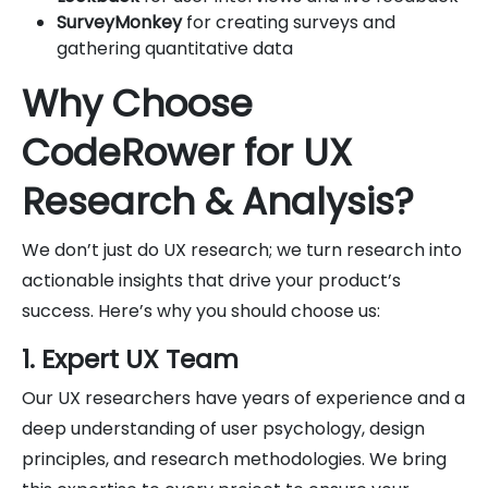
SurveyMonkey
for creating surveys and
gathering quantitative data
Why Choose
CodeRower for UX
Research & Analysis?
We don’t just do UX research; we turn research into
actionable insights that drive your product’s
success. Here’s why you should choose us:
1. Expert UX Team
Our UX researchers have years of experience and a
deep understanding of user psychology, design
principles, and research methodologies. We bring