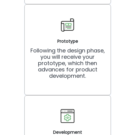
Prototype
Following the design phase,
you will receive your
prototype, which then
advances for product
development.
Development