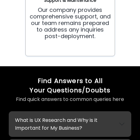
Support & Maintenance
Our company provides
comprehensive support, and
our team remains prepared
to address any inquiries
post-deployment.
Find Answers to All
Your Questions/Doubts
Find quick answers to common queries here
What is UX Research and Why is it
Important for My Business?