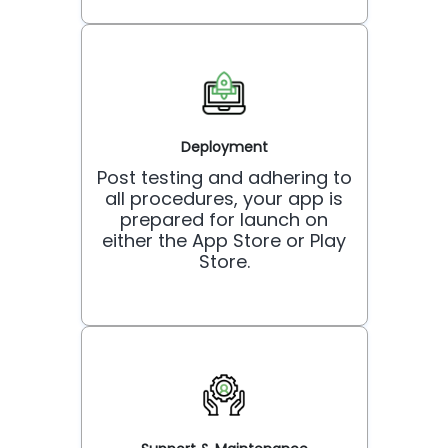
Deployment
Post testing and adhering to
all procedures, your app is
prepared for launch on
either the App Store or Play
Store.