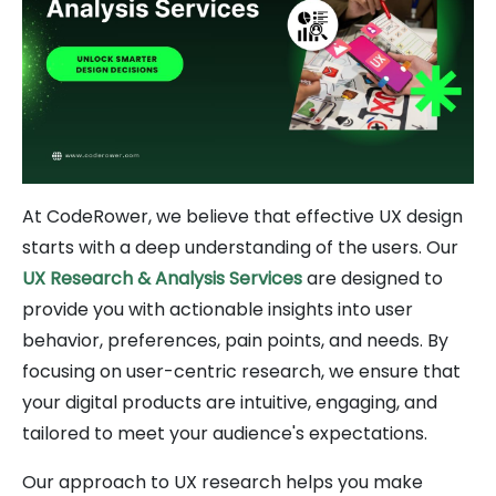
At CodeRower, we believe that effective UX design
starts with a deep understanding of the users. Our
UX Research & Analysis Services
are designed to
provide you with actionable insights into user
behavior, preferences, pain points, and needs. By
focusing on user-centric research, we ensure that
your digital products are intuitive, engaging, and
tailored to meet your audience's expectations.
Our approach to UX research helps you make