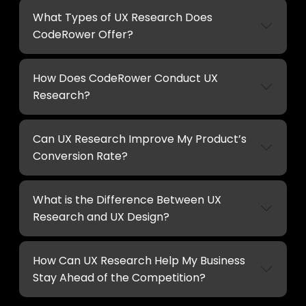
What Types of UX Research Does
CodeRower Offer?
How Does CodeRower Conduct UX
Research?
Can UX Research Improve My Product’s
Conversion Rate?
What is the Difference Between UX
Research and UX Design?
How Can UX Research Help My Business
Stay Ahead of the Competition?