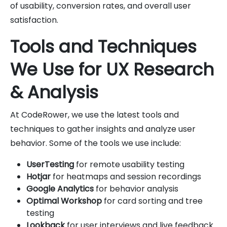
of usability, conversion rates, and overall user
satisfaction.
Tools and Techniques
We Use for UX Research
& Analysis
At CodeRower, we use the latest tools and
techniques to gather insights and analyze user
behavior. Some of the tools we use include:
UserTesting
for remote usability testing
Hotjar
for heatmaps and session recordings
Google Analytics
for behavior analysis
Optimal Workshop
for card sorting and tree
testing
Lookback
for user interviews and live feedback