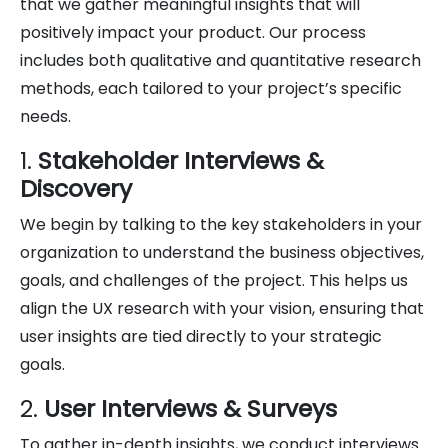
that we gather meaningful insights that will
positively impact your product. Our process
includes both qualitative and quantitative research
methods, each tailored to your project’s specific
needs.
1.
Stakeholder Interviews &
Discovery
We begin by talking to the key stakeholders in your
organization to understand the business objectives,
goals, and challenges of the project. This helps us
align the UX research with your vision, ensuring that
user insights are tied directly to your strategic
goals.
2.
User Interviews & Surveys
To gather in-depth insights, we conduct interviews