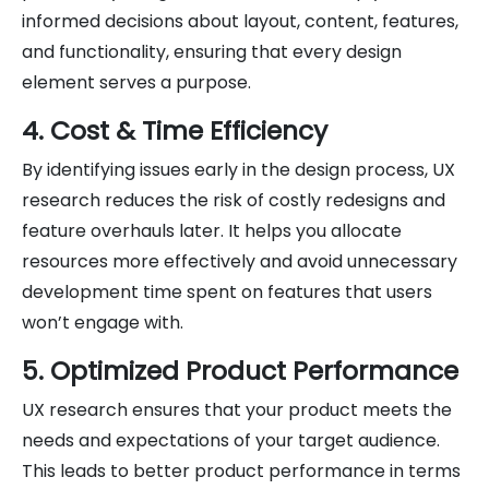
informed decisions about layout, content, features,
and functionality, ensuring that every design
element serves a purpose.
4. Cost & Time Efficiency
By identifying issues early in the design process, UX
research reduces the risk of costly redesigns and
feature overhauls later. It helps you allocate
resources more effectively and avoid unnecessary
development time spent on features that users
won’t engage with.
5. Optimized Product Performance
UX research ensures that your product meets the
needs and expectations of your target audience.
This leads to better product performance in terms