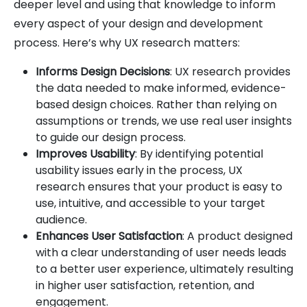
deeper level and using that knowledge to inform
every aspect of your design and development
process. Here’s why UX research matters:
Informs Design Decisions
: UX research provides
the data needed to make informed, evidence-
based design choices. Rather than relying on
assumptions or trends, we use real user insights
to guide our design process.
Improves Usability
: By identifying potential
usability issues early in the process, UX
research ensures that your product is easy to
use, intuitive, and accessible to your target
audience.
Enhances User Satisfaction
: A product designed
with a clear understanding of user needs leads
to a better user experience, ultimately resulting
in higher user satisfaction, retention, and
engagement.