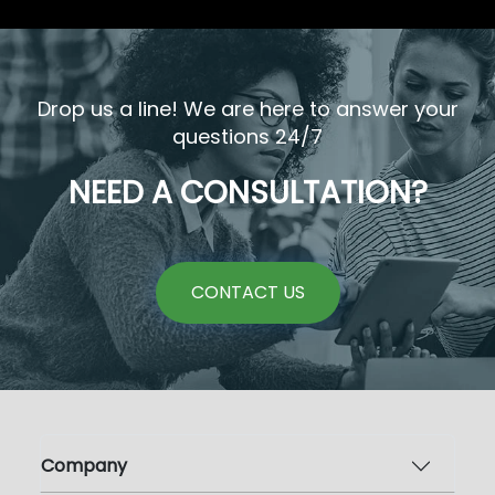
Drop us a line! We are here to answer your
questions 24/7
NEED A CONSULTATION?
CONTACT US
Company