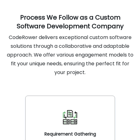
Process We Follow as a Custom
Software Development Company
CodeRower delivers exceptional custom software
solutions through a collaborative and adaptable
approach. We offer various engagement models to
fit your unique needs, ensuring the perfect fit for
your project.
Requirement Gathering