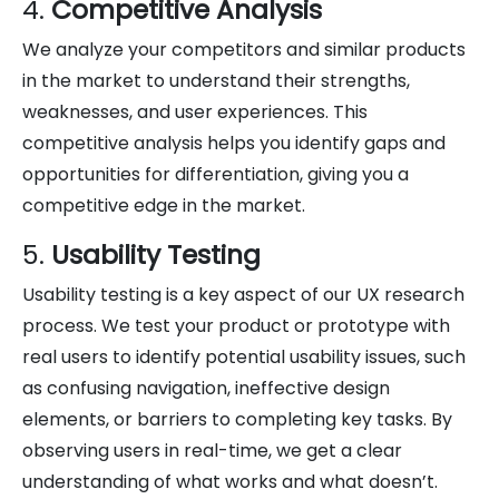
4.
Competitive Analysis
We analyze your competitors and similar products
in the market to understand their strengths,
weaknesses, and user experiences. This
competitive analysis helps you identify gaps and
opportunities for differentiation, giving you a
competitive edge in the market.
5.
Usability Testing
Usability testing is a key aspect of our UX research
process. We test your product or prototype with
real users to identify potential usability issues, such
as confusing navigation, ineffective design
elements, or barriers to completing key tasks. By
observing users in real-time, we get a clear
understanding of what works and what doesn’t.