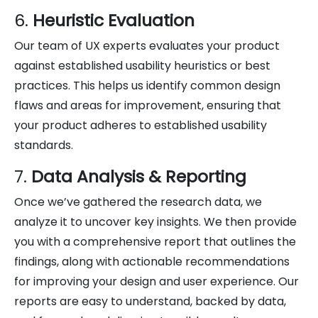
6.
Heuristic Evaluation
Our team of UX experts evaluates your product
against established usability heuristics or best
practices. This helps us identify common design
flaws and areas for improvement, ensuring that
your product adheres to established usability
standards.
7.
Data Analysis & Reporting
Once we’ve gathered the research data, we
analyze it to uncover key insights. We then provide
you with a comprehensive report that outlines the
findings, along with actionable recommendations
for improving your design and user experience. Our
reports are easy to understand, backed by data,