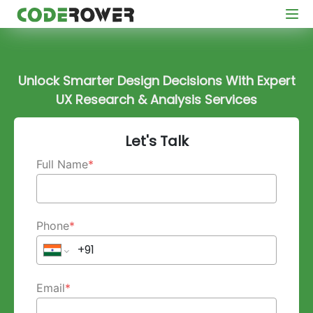
Unlock Smarter Design Decisions With Expert
UX Research & Analysis Services
Let's Talk
Full Name
*
Phone
*
Email
*