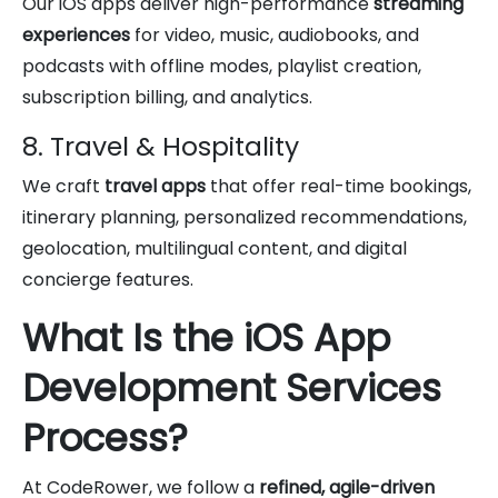
Our iOS apps deliver high-performance
streaming
experiences
for video, music, audiobooks, and
podcasts with offline modes, playlist creation,
subscription billing, and analytics.
8. Travel & Hospitality
We craft
travel apps
that offer real-time bookings,
itinerary planning, personalized recommendations,
geolocation, multilingual content, and digital
concierge features.
What Is the iOS App
Development Services
Process?
At CodeRower, we follow a
refined, agile-driven