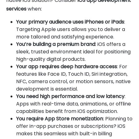
native iOS solution? Consider
iOS app development
services
when:
Your primary audience uses iPhones or iPads
:
Targeting Apple users allows you to deliver a
more tailored and satisfying experience.
You’re building a premium brand
: iOS offers a
sleek, trusted environment ideal for positioning
high-quality digital products.
Your app requires deep hardware access
: For
features like Face ID, Touch ID, Siri integration,
NFC, camera control, or motion sensors, native
development is essential.
You need high performance and low latency
:
Apps with real-time data, animations, or offline
capabilities benefit from iOS optimization.
You require App Store monetization
: Planning to
offer in-app purchases or subscriptions? iOS
makes this seamless with built-in billing