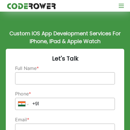
Custom IOS App Development Services For
IPhone, IPad & Apple Watch
Let's Talk
Full Name
*
Phone
*
Email
*