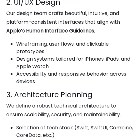
2. UI/UX Design
Our design team crafts beautiful, intuitive, and
platform-consistent interfaces that align with
Apple’s Human Interface Guidelines
.
Wireframing, user flows, and clickable
prototypes
Design systems tailored for iPhones, iPads, and
Apple Watch
Accessibility and responsive behavior across
devices
3. Architecture Planning
We define a robust technical architecture to
ensure scalability, security, and maintainability.
Selection of tech stack (Swift, SwiftUI, Combine,
CoreData, etc.)