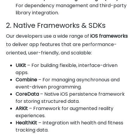
For dependency management and third-party
library integration.
2. Native Frameworks & SDKs
Our developers use a wide range of
iOS frameworks
to deliver app features that are performance-
oriented, user-friendly, and scalable:
UIKit
– For building flexible, interface-driven
apps.
Combine
– For managing asynchronous and
event-driven programming.
CoreData
– Native iOS persistence framework
for storing structured data.
ARKit
– Framework for augmented reality
experiences.
HealthKit
– Integration with health and fitness
tracking data.