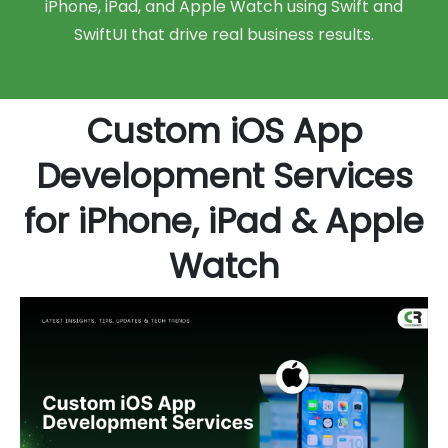
iPhone, iPad, and Apple Watch using Swift and
SwiftUI that drive real business results.
Custom iOS App
Development Services
for iPhone, iPad & Apple
Watch