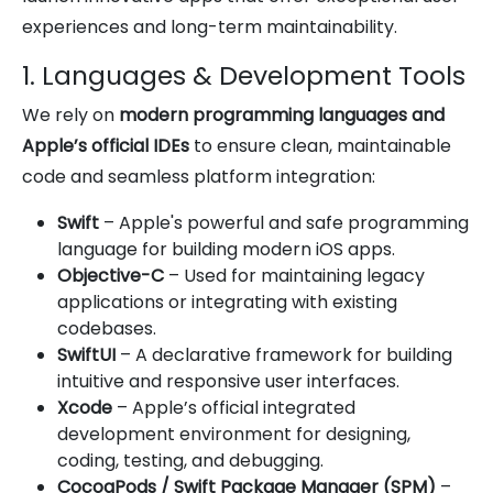
experiences and long-term maintainability.
1. Languages & Development Tools
We rely on
modern programming languages and
Apple’s official IDEs
to ensure clean, maintainable
code and seamless platform integration:
Swift
– Apple's powerful and safe programming
language for building modern iOS apps.
Objective-C
– Used for maintaining legacy
applications or integrating with existing
codebases.
SwiftUI
– A declarative framework for building
intuitive and responsive user interfaces.
Xcode
– Apple’s official integrated
development environment for designing,
coding, testing, and debugging.
CocoaPods / Swift Package Manager (SPM)
–