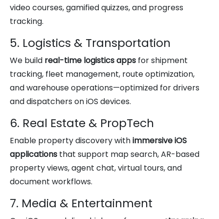
video courses, gamified quizzes, and progress
tracking.
5. Logistics & Transportation
We build
real-time logistics apps
for shipment
tracking, fleet management, route optimization,
and warehouse operations—optimized for drivers
and dispatchers on iOS devices.
6. Real Estate & PropTech
Enable property discovery with
immersive iOS
applications
that support map search, AR-based
property views, agent chat, virtual tours, and
document workflows.
7. Media & Entertainment