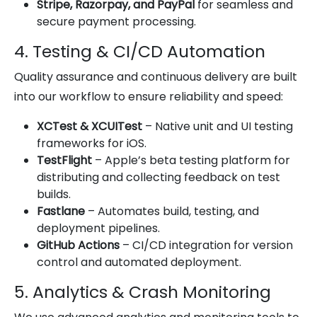
Stripe, Razorpay, and PayPal
for seamless and
secure payment processing.
4. Testing & CI/CD Automation
Quality assurance and continuous delivery are built
into our workflow to ensure reliability and speed:
XCTest & XCUITest
– Native unit and UI testing
frameworks for iOS.
TestFlight
– Apple’s beta testing platform for
distributing and collecting feedback on test
builds.
Fastlane
– Automates build, testing, and
deployment pipelines.
GitHub Actions
– CI/CD integration for version
control and automated deployment.
5. Analytics & Crash Monitoring