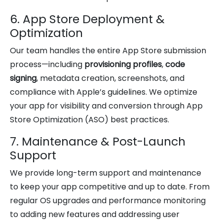
6. App Store Deployment &
Optimization
Our team handles the entire App Store submission
process—including
provisioning profiles
,
code
signing
, metadata creation, screenshots, and
compliance with Apple’s guidelines. We optimize
your app for visibility and conversion through App
Store Optimization (ASO) best practices.
7. Maintenance & Post-Launch
Support
We provide long-term support and maintenance
to keep your app competitive and up to date. From
regular OS upgrades and performance monitoring
to adding new features and addressing user