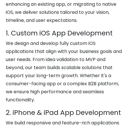
enhancing an existing app, or migrating to native
iOS, we deliver solutions tailored to your vision,
timeline, and user expectations.
1. Custom iOS App Development
We design and develop fully custom iOS
applications that align with your business goals and
user needs. From idea validation to MVP and
beyond, our team builds scalable solutions that
support your long-term growth. Whether it's a
consumer-facing app or a complex B2B platform,
we ensure high performance and seamless
functionality.
2. iPhone & iPad App Development
We build responsive and feature-rich applications