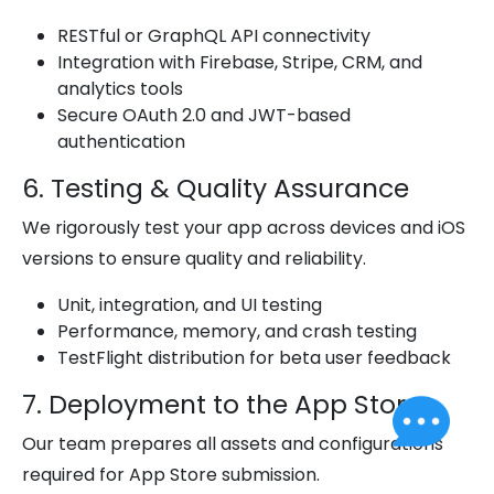
RESTful or GraphQL API connectivity
Integration with Firebase, Stripe, CRM, and
analytics tools
Secure OAuth 2.0 and JWT-based
authentication
6. Testing & Quality Assurance
We rigorously test your app across devices and iOS
versions to ensure quality and reliability.
Unit, integration, and UI testing
Performance, memory, and crash testing
TestFlight distribution for beta user feedback
7. Deployment to the App Store
Our team prepares all assets and configurations
required for App Store submission.