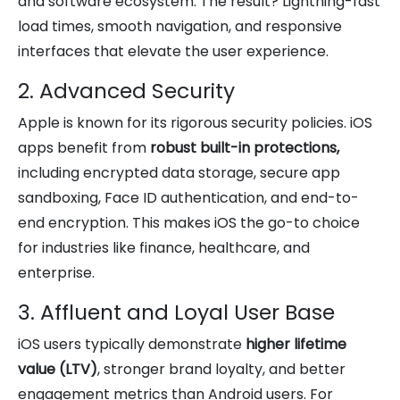
and software ecosystem. The result? Lightning-fast
load times, smooth navigation, and responsive
interfaces that elevate the user experience.
2. Advanced Security
Apple is known for its rigorous security policies. iOS
apps benefit from
robust built-in protections,
including encrypted data storage, secure app
sandboxing, Face ID authentication, and end-to-
end encryption. This makes iOS the go-to choice
for industries like finance, healthcare, and
enterprise.
3. Affluent and Loyal User Base
iOS users typically demonstrate
higher lifetime
value (LTV)
, stronger brand loyalty, and better
engagement metrics than Android users. For