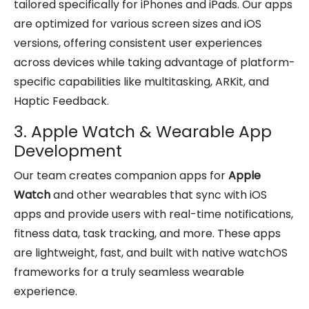
tailored specifically for iPhones and iPads. Our apps
are optimized for various screen sizes and iOS
versions, offering consistent user experiences
across devices while taking advantage of platform-
specific capabilities like multitasking, ARKit, and
Haptic Feedback.
3. Apple Watch & Wearable App
Development
Our team creates companion apps for
Apple
Watch
and other wearables that sync with iOS
apps and provide users with real-time notifications,
fitness data, task tracking, and more. These apps
are lightweight, fast, and built with native watchOS
frameworks for a truly seamless wearable
experience.