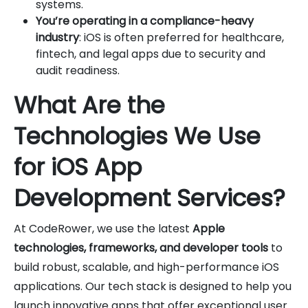
systems.
You’re operating in a compliance-heavy
industry
: iOS is often preferred for healthcare,
fintech, and legal apps due to security and
audit readiness.
What Are the
Technologies We Use
for iOS App
Development Services?
At CodeRower, we use the latest
Apple
technologies, frameworks, and developer tools
to
build robust, scalable, and high-performance iOS
applications. Our tech stack is designed to help you
launch innovative apps that offer exceptional user