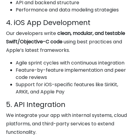
API and backend structure
Performance and data modeling strategies
4. iOS App Development
Our developers write
clean, modular, and testable
Swift/Objective-C code
using best practices and
Apple’s latest frameworks.
Agile sprint cycles with continuous integration
Feature-by-feature implementation and peer
code reviews
Support for iOS-specific features like SiriKit,
ARKit, and Apple Pay
5. API Integration
We integrate your app with internal systems, cloud
platforms, and third-party services to extend
functionality.