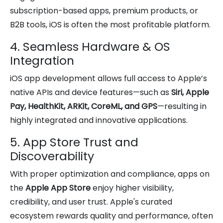
subscription-based apps, premium products, or
B2B tools, iOS is often the most profitable platform.
4. Seamless Hardware & OS
Integration
iOS app development allows full access to Apple’s
native APIs and device features—such as
Siri, Apple
Pay, HealthKit, ARKit, CoreML, and GPS
—resulting in
highly integrated and innovative applications.
5. App Store Trust and
Discoverability
With proper optimization and compliance, apps on
the
Apple App Store
enjoy higher visibility,
credibility, and user trust. Apple's curated
ecosystem rewards quality and performance, often