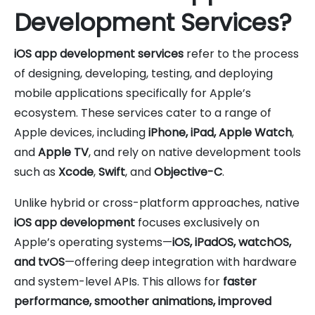
Development Services?
iOS app development services
refer to the process
of designing, developing, testing, and deploying
mobile applications specifically for Apple’s
ecosystem. These services cater to a range of
Apple devices, including
iPhone, iPad, Apple Watch
,
and
Apple TV
, and rely on native development tools
such as
Xcode
,
Swift
, and
Objective-C
.
Unlike hybrid or cross-platform approaches, native
iOS app development
focuses exclusively on
Apple’s operating systems—
iOS, iPadOS, watchOS,
and tvOS
—offering deep integration with hardware
and system-level APIs. This allows for
faster
performance, smoother animations, improved