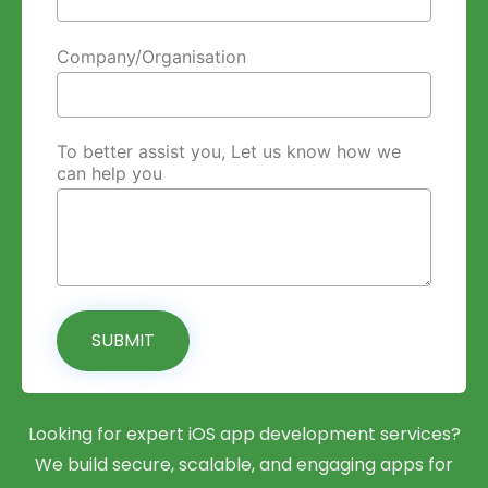
Company/Organisation
To better assist you, Let us know how we
can help you
SUBMIT
Looking for expert iOS app development services?
We build secure, scalable, and engaging apps for