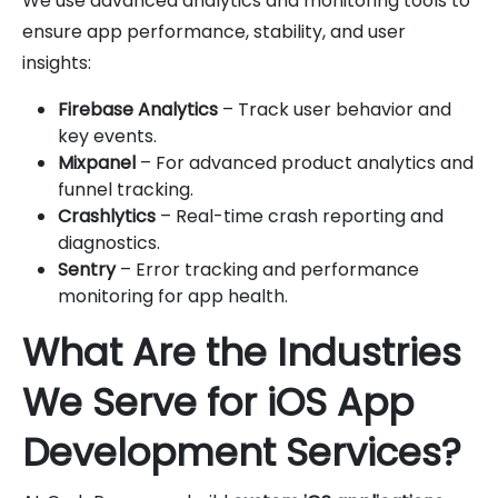
We use advanced analytics and monitoring tools to
ensure app performance, stability, and user
insights:
Firebase Analytics
– Track user behavior and
key events.
Mixpanel
– For advanced product analytics and
funnel tracking.
Crashlytics
– Real-time crash reporting and
diagnostics.
Sentry
– Error tracking and performance
monitoring for app health.
What Are the Industries
We Serve for iOS App
Development Services?