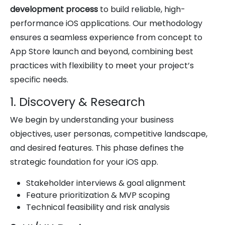
development process
to build reliable, high-
performance iOS applications. Our methodology
ensures a seamless experience from concept to
App Store launch and beyond, combining best
practices with flexibility to meet your project’s
specific needs.
1. Discovery & Research
We begin by understanding your business
objectives, user personas, competitive landscape,
and desired features. This phase defines the
strategic foundation for your iOS app.
Stakeholder interviews & goal alignment
Feature prioritization & MVP scoping
Technical feasibility and risk analysis