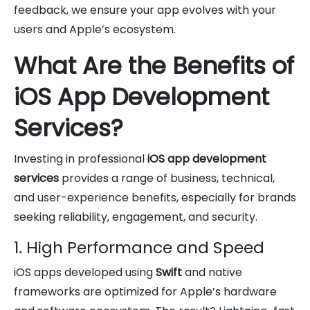
feedback, we ensure your app evolves with your
users and Apple’s ecosystem.
What Are the Benefits of
iOS App Development
Services?
Investing in professional
iOS app development
services
provides a range of business, technical,
and user-experience benefits, especially for brands
seeking reliability, engagement, and security.
1. High Performance and Speed
iOS apps developed using
Swift
and native
frameworks are optimized for Apple’s hardware