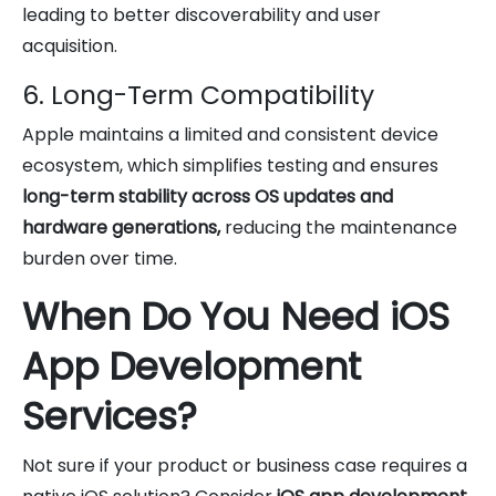
leading to better discoverability and user
acquisition.
6. Long-Term Compatibility
Apple maintains a limited and consistent device
ecosystem, which simplifies testing and ensures
long-term stability across OS updates and
hardware generations,
reducing the maintenance
burden over time.
When Do You Need iOS
App Development
Services?
Not sure if your product or business case requires a