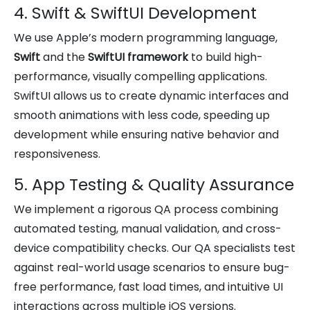
4. Swift & SwiftUI Development
We use Apple’s modern programming language,
Swift
and the
SwiftUI framework
to build high-
performance, visually compelling applications.
SwiftUI allows us to create dynamic interfaces and
smooth animations with less code, speeding up
development while ensuring native behavior and
responsiveness.
5. App Testing & Quality Assurance
We implement a rigorous QA process combining
automated testing, manual validation, and cross-
device compatibility checks. Our QA specialists test
against real-world usage scenarios to ensure bug-
free performance, fast load times, and intuitive UI
interactions across multiple iOS versions.