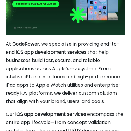
At
CodeRower
, we specialize in providing end-to-
end
iOS app development services
that help
businesses build fast, secure, and reliable
applications across Apple’s ecosystem. From
intuitive iPhone interfaces and high-performance
iPad apps to Apple Watch utilities and enterprise-
ready iOS platforms, we deliver custom solutions
that align with your brand, users, and goals.
Our
iOS app development services
encompass the
entire app lifecycle—from concept validation,
architecture planning, and UI/UX design to native