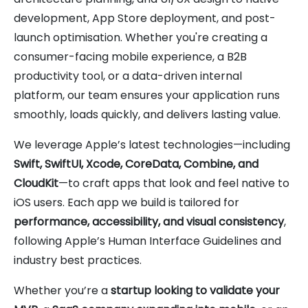
development, App Store deployment, and post-
launch optimisation. Whether you're creating a
consumer-facing mobile experience, a B2B
productivity tool, or a data-driven internal
platform, our team ensures your application runs
smoothly, loads quickly, and delivers lasting value.
We leverage Apple’s latest technologies—including
Swift, SwiftUI, Xcode, CoreData, Combine, and
CloudKit
—to craft apps that look and feel native to
iOS users. Each app we build is tailored for
performance, accessibility, and visual consistency
,
following Apple’s Human Interface Guidelines and
industry best practices.
Whether you’re a
startup looking to validate your