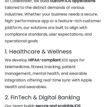
At CodeRower, we build
custom iOS applications
tailored to the distinct demands of various
industries. Whether your business needs a secure,
high-performance app or a feature-rich customer
platform, our solutions are built to align with
compliance standards, user expectations, and
operational goals.
1. Healthcare & Wellness
We develop
HIPAA-compliant
iOS apps for
telemedicine, fitness tracking, patient
management, mental health, and wearable
integration, offering real-time sync with Apple
Health and wearables.
2. FinTech & Digital Banking
Our team builds
secure and scalable iOS