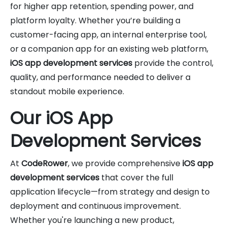
for higher app retention, spending power, and
platform loyalty. Whether you’re building a
customer-facing app, an internal enterprise tool,
or a companion app for an existing web platform,
iOS app development services
provide the control,
quality, and performance needed to deliver a
standout mobile experience.
Our iOS App
Development Services
At
CodeRower
, we provide comprehensive
iOS app
development services
that cover the full
application lifecycle—from strategy and design to
deployment and continuous improvement.
Whether you're launching a new product,