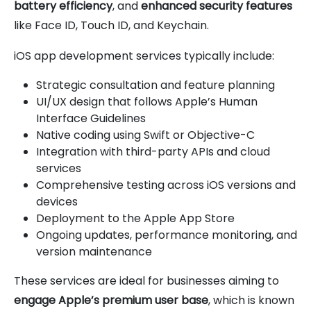
battery efficiency
, and
enhanced security features
like Face ID, Touch ID, and Keychain.
iOS app development services typically include:
Strategic consultation and feature planning
UI/UX design that follows Apple’s Human
Interface Guidelines
Native coding using Swift or Objective-C
Integration with third-party APIs and cloud
services
Comprehensive testing across iOS versions and
devices
Deployment to the Apple App Store
Ongoing updates, performance monitoring, and
version maintenance
These services are ideal for businesses aiming to
engage Apple’s premium user base
, which is known