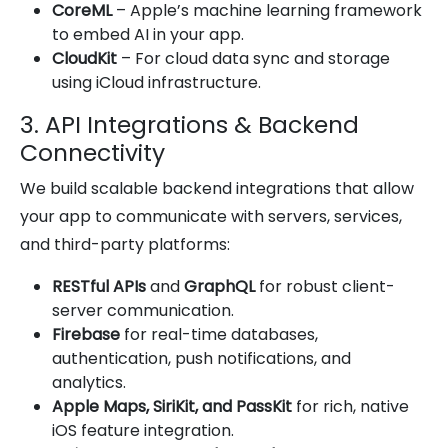
CoreML
– Apple’s machine learning framework
to embed AI in your app.
CloudKit
– For cloud data sync and storage
using iCloud infrastructure.
3. API Integrations & Backend
Connectivity
We build scalable backend integrations that allow
your app to communicate with servers, services,
and third-party platforms:
RESTful APIs
and
GraphQL
for robust client-
server communication.
Firebase
for real-time databases,
authentication, push notifications, and
analytics.
Apple Maps, SiriKit, and PassKit
for rich, native
iOS feature integration.