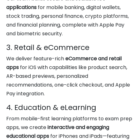
applications
for mobile banking, digital wallets,
stock trading, personal finance, crypto platforms,
and financial planning, complete with Apple Pay
and biometric security.
3. Retail & eCommerce
We deliver feature-rich
eCommerce and retail
apps
for iOS with capabilities like product search,
AR-based previews, personalized
recommendations, one-click checkout, and Apple
Pay integration.
4. Education & eLearning
From mobile-first learning platforms to exam prep
apps, we create
interactive and engaging
educational apps
for iPhones and iPads—featuring