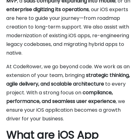
MVP
, a
SaaS company expanding into mobile
, or an
enterprise digitizing its operations
, our iOS experts
are here to guide your journey—from roadmap
creation to long-term support. We also assist with
modernization of existing iOS apps, re-engineering
legacy codebases, and migrating hybrid apps to
native.
At CodeRower, we go beyond code. We work as an
extension of your team, bringing
strategic thinking,
agile delivery, and scalable architecture
to every
project. With a strong focus on
compliance,
performance, and seamless user experience
, we
ensure your iOS application becomes a growth
driver for your business.
What are iOS App