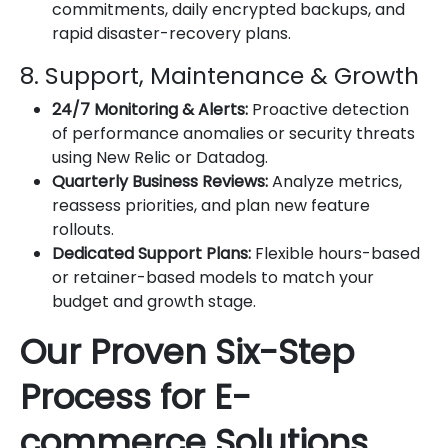
commitments, daily encrypted backups, and
rapid disaster-recovery plans.
8. Support, Maintenance & Growth
24/7 Monitoring & Alerts:
Proactive detection
of performance anomalies or security threats
using New Relic or Datadog.
Quarterly Business Reviews:
Analyze metrics,
reassess priorities, and plan new feature
rollouts.
Dedicated Support Plans:
Flexible hours-based
or retainer-based models to match your
budget and growth stage.
Our Proven Six-Step
Process for E-
commerce Solutions