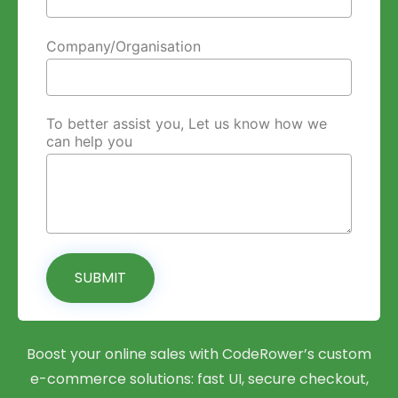
Company/Organisation
To better assist you, Let us know how we
can help you
SUBMIT
Boost your online sales with CodeRower’s custom
e-commerce solutions: fast UI, secure checkout,