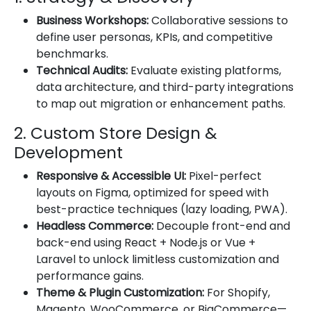
Business Workshops:
Collaborative sessions to
define user personas, KPIs, and competitive
benchmarks.
Technical Audits:
Evaluate existing platforms,
data architecture, and third-party integrations
to map out migration or enhancement paths.
2. Custom Store Design &
Development
Responsive & Accessible UI:
Pixel-perfect
layouts on Figma, optimized for speed with
best-practice techniques (lazy loading, PWA).
Headless Commerce:
Decouple front-end and
back-end using React + Node.js or Vue +
Laravel to unlock limitless customization and
performance gains.
Theme & Plugin Customization:
For Shopify,
Magento, WooCommerce, or BigCommerce—