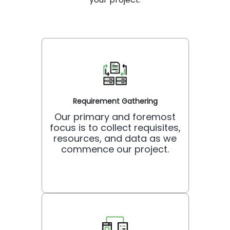
Requirement Gathering
Our primary and foremost
focus is to collect requisites,
resources, and data as we
commence our project.