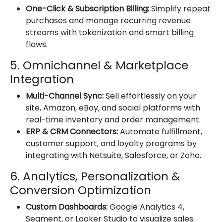
One-Click & Subscription Billing:
Simplify repeat
purchases and manage recurring revenue
streams with tokenization and smart billing
flows.
5. Omnichannel & Marketplace
Integration
Multi-Channel Sync:
Sell effortlessly on your
site, Amazon, eBay, and social platforms with
real-time inventory and order management.
ERP & CRM Connectors:
Automate fulfillment,
customer support, and loyalty programs by
integrating with Netsuite, Salesforce, or Zoho.
6. Analytics, Personalization &
Conversion Optimization
Custom Dashboards:
Google Analytics 4,
Segment, or Looker Studio to visualize sales