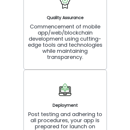
Quality Assurance
Commencement of mobile
app/web/blockchain
development using cutting-
edge tools and technologies
while maintaining
transparency.
Deployment
Post testing and adhering to
all procedures, your app is
prepared for launch on