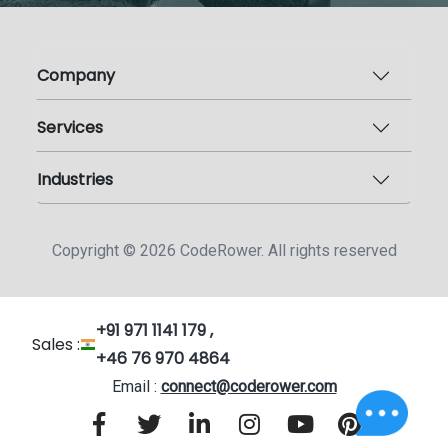
Company
Services
Industries
Copyright ©
2026
CodeRower. All rights reserved
+91 971 1141 179 ,
Sales :
+46 76 970 4864
Email :
connect@coderower.com