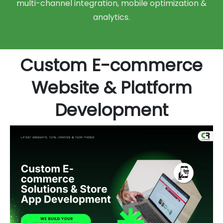
multi-channel integration, mobile optimization &
analytics.
Custom E-commerce
Website & Platform
Development