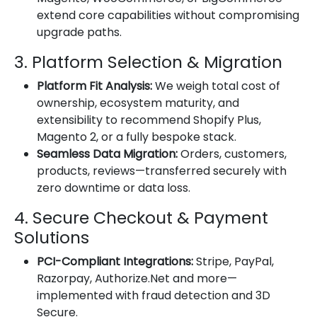
extend core capabilities without compromising
upgrade paths.
3. Platform Selection & Migration
Platform Fit Analysis:
We weigh total cost of
ownership, ecosystem maturity, and
extensibility to recommend Shopify Plus,
Magento 2, or a fully bespoke stack.
Seamless Data Migration:
Orders, customers,
products, reviews—transferred securely with
zero downtime or data loss.
4. Secure Checkout & Payment
Solutions
PCI-Compliant Integrations:
Stripe, PayPal,
Razorpay, Authorize.Net and more—
implemented with fraud detection and 3D
Secure.