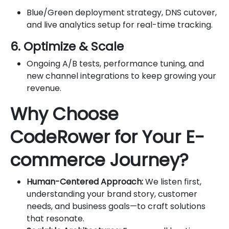
Blue/Green deployment strategy, DNS cutover,
and live analytics setup for real-time tracking.
6. Optimize & Scale
Ongoing A/B tests, performance tuning, and
new channel integrations to keep growing your
revenue.
Why Choose
CodeRower for Your E-
commerce Journey?
Human-Centered Approach:
We listen first,
understanding your brand story, customer
needs, and business goals—to craft solutions
that resonate.