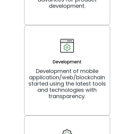
development.
Development
Development of mobile
application/web/blockchain
started using the latest tools
and technologies with
transparency.