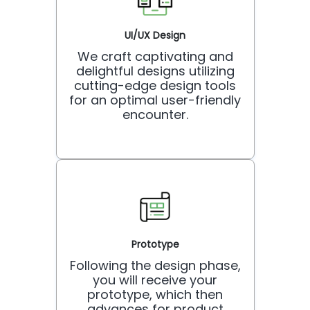
UI/UX Design
We craft captivating and
delightful designs utilizing
cutting-edge design tools
for an optimal user-friendly
encounter.
Prototype
Following the design phase,
you will receive your
prototype, which then
advances for product