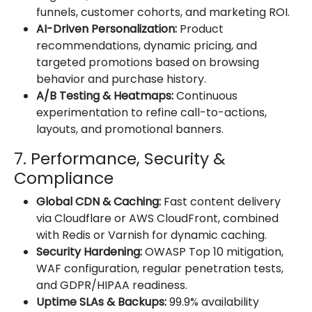
funnels, customer cohorts, and marketing ROI.
AI-Driven Personalization:
Product
recommendations, dynamic pricing, and
targeted promotions based on browsing
behavior and purchase history.
A/B Testing & Heatmaps:
Continuous
experimentation to refine call-to-actions,
layouts, and promotional banners.
7. Performance, Security &
Compliance
Global CDN & Caching:
Fast content delivery
via Cloudflare or AWS CloudFront, combined
with Redis or Varnish for dynamic caching.
Security Hardening:
OWASP Top 10 mitigation,
WAF configuration, regular penetration tests,
and GDPR/HIPAA readiness.
Uptime SLAs & Backups:
99.9% availability