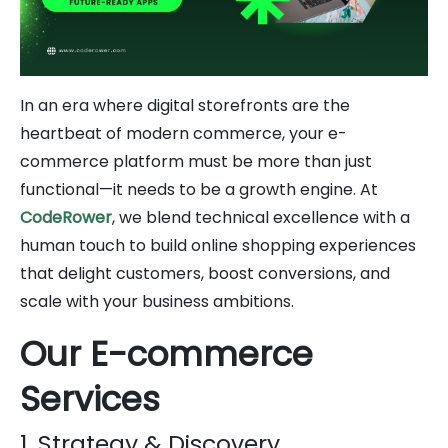
In an era where digital storefronts are the
heartbeat of modern commerce, your e-
commerce platform must be more than just
functional—it needs to be a growth engine. At
CodeRower
, we blend technical excellence with a
human touch to build online shopping experiences
that delight customers, boost conversions, and
scale with your business ambitions.
Our E-commerce
Services
1. Strategy & Discovery