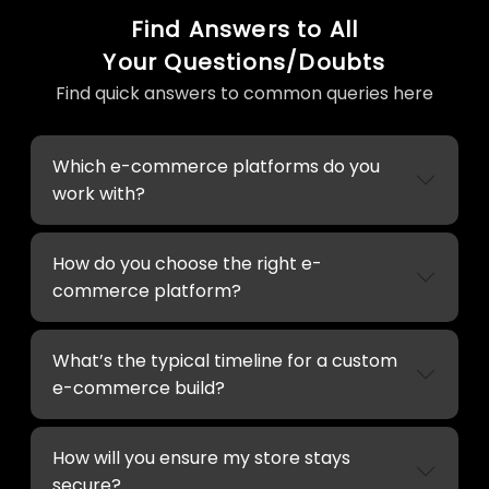
Find Answers to All
Your Questions/Doubts
Find quick answers to common queries here
Which e-commerce platforms do you
work with?
How do you choose the right e-
commerce platform?
What’s the typical timeline for a custom
e-commerce build?
How will you ensure my store stays
secure?