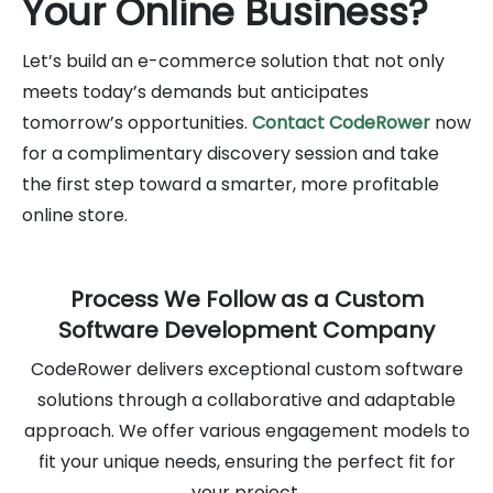
Your Online Business?
Let’s build an e-commerce solution that not only
meets today’s demands but anticipates
tomorrow’s opportunities.
Contact CodeRower
now
for a complimentary discovery session and take
the first step toward a smarter, more profitable
online store.
Process We Follow as a Custom
Software Development Company
CodeRower delivers exceptional custom software
solutions through a collaborative and adaptable
approach. We offer various engagement models to
fit your unique needs, ensuring the perfect fit for
your project.