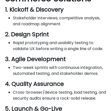
1. Kickoff & Discovery
Stakeholder interviews, competitive analysis,
and roadmap alignment.
2. Design Sprint
Rapid prototyping and usability testing to
validate UX before writing a single line of code.
3. Agile Development
Two-week sprints with continuous integration,
automated testing, and stakeholder demos.
4. Quality Assurance
Cross-browser/device testing, load testing, and
security audits ensure a rock-solid release.
5. Launch & Go-Live