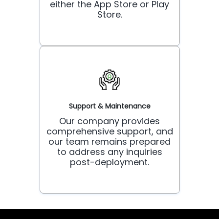
either the App Store or Play
Store.
Support & Maintenance
Our company provides
comprehensive support, and
our team remains prepared
to address any inquiries
post-deployment.