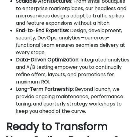
Scalable Architectures:
From small boutiques
to enterprise marketplaces, our headless and
microservices designs adapt to traffic spikes
and feature expansions without a hitch.
End-to-End Expertise:
Design, development,
security, DevOps, analytics—our cross-
functional team ensures seamless delivery at
every stage.
Data-Driven Optimization:
Integrated analytics
and A/B testing empower you to continually
refine offers, layouts, and promotions for
maximum ROI.
Long-Term Partnership:
Beyond launch, we
provide ongoing maintenance, performance
tuning, and quarterly strategy workshops to
keep you ahead of the curve.
Ready to Transform