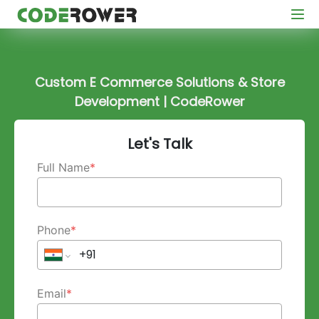
Custom E Commerce Solutions & Store
Development | CodeRower
Let's Talk
Full Name
*
Phone
*
Email
*