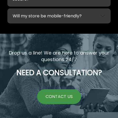
Will my store be mobile-friendly?
Drop us a line! We are here to answer your
questions 24/7
NEED A CONSULTATION?
CONTACT US