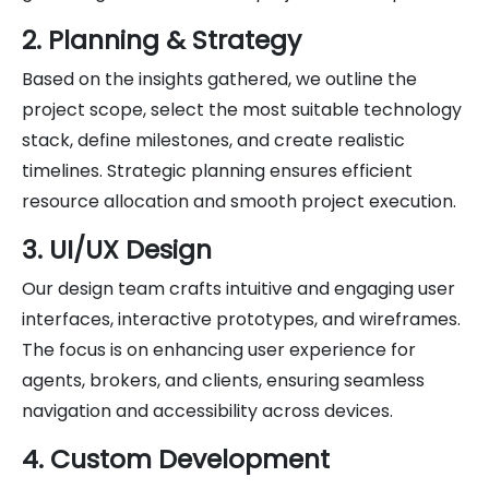
2. Planning & Strategy
Based on the insights gathered, we outline the
project scope, select the most suitable technology
stack, define milestones, and create realistic
timelines. Strategic planning ensures efficient
resource allocation and smooth project execution.
3. UI/UX Design
Our design team crafts intuitive and engaging user
interfaces, interactive prototypes, and wireframes.
The focus is on enhancing user experience for
agents, brokers, and clients, ensuring seamless
navigation and accessibility across devices.
4. Custom Development