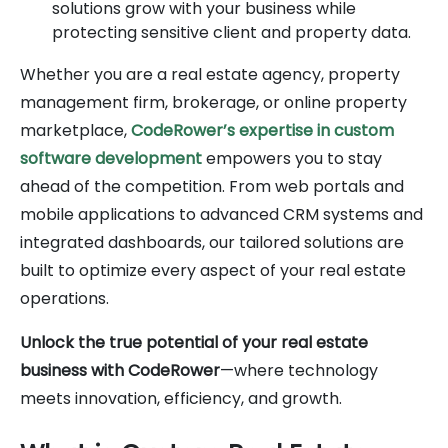
solutions grow with your business while
protecting sensitive client and property data.
Whether you are a real estate agency, property
management firm, brokerage, or online property
marketplace,
CodeRower’s expertise in custom
software development
empowers you to stay
ahead of the competition. From web portals and
mobile applications to advanced CRM systems and
integrated dashboards, our tailored solutions are
built to optimize every aspect of your real estate
operations.
Unlock the true potential of your real estate
business with CodeRower
—where technology
meets innovation, efficiency, and growth.