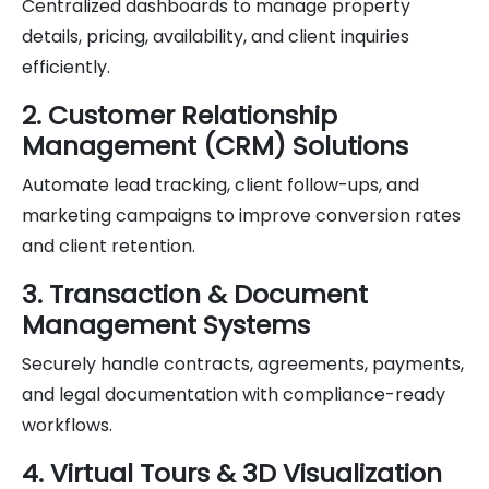
Centralized dashboards to manage property
details, pricing, availability, and client inquiries
efficiently.
2. Customer Relationship
Management (CRM) Solutions
Automate lead tracking, client follow-ups, and
marketing campaigns to improve conversion rates
and client retention.
3. Transaction & Document
Management Systems
Securely handle contracts, agreements, payments,
and legal documentation with compliance-ready
workflows.
4. Virtual Tours & 3D Visualization