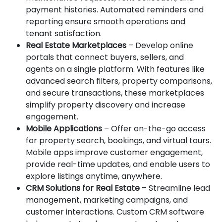
payment histories. Automated reminders and
reporting ensure smooth operations and
tenant satisfaction.
Real Estate Marketplaces
– Develop online
portals that connect buyers, sellers, and
agents on a single platform. With features like
advanced search filters, property comparisons,
and secure transactions, these marketplaces
simplify property discovery and increase
engagement.
Mobile Applications
– Offer on-the-go access
for property search, bookings, and virtual tours.
Mobile apps improve customer engagement,
provide real-time updates, and enable users to
explore listings anytime, anywhere.
CRM Solutions for Real Estate
– Streamline lead
management, marketing campaigns, and
customer interactions. Custom CRM software