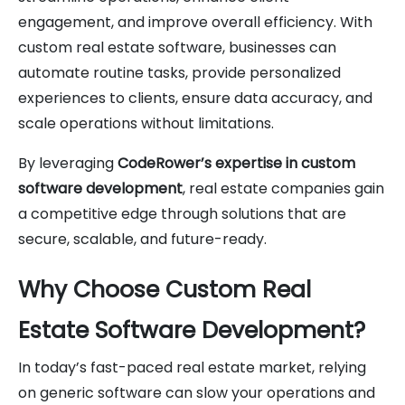
engagement, and improve overall efficiency. With
custom real estate software, businesses can
automate routine tasks, provide personalized
experiences to clients, ensure data accuracy, and
scale operations without limitations.
By leveraging
CodeRower’s expertise in custom
software development
, real estate companies gain
a competitive edge through solutions that are
secure, scalable, and future-ready.
Why Choose Custom Real
Estate Software Development?
In today’s fast-paced real estate market, relying
on generic software can slow your operations and