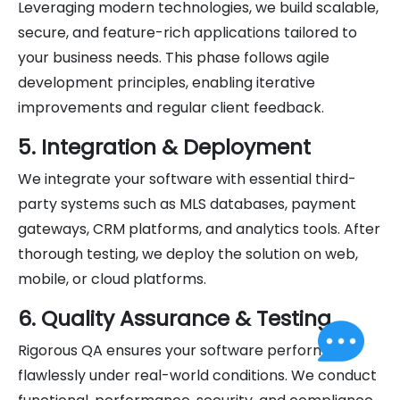
Leveraging modern technologies, we build scalable,
secure, and feature-rich applications tailored to
your business needs. This phase follows agile
development principles, enabling iterative
improvements and regular client feedback.
5. Integration & Deployment
We integrate your software with essential third-
party systems such as MLS databases, payment
gateways, CRM platforms, and analytics tools. After
thorough testing, we deploy the solution on web,
mobile, or cloud platforms.
6. Quality Assurance & Testing
Rigorous QA ensures your software performs
flawlessly under real-world conditions. We conduct