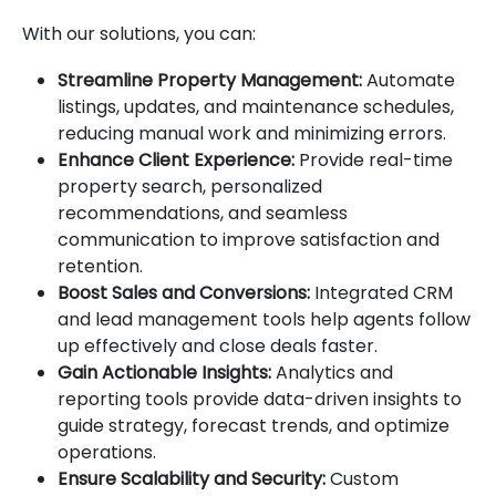
With our solutions, you can:
Streamline Property Management:
Automate
listings, updates, and maintenance schedules,
reducing manual work and minimizing errors.
Enhance Client Experience:
Provide real-time
property search, personalized
recommendations, and seamless
communication to improve satisfaction and
retention.
Boost Sales and Conversions:
Integrated CRM
and lead management tools help agents follow
up effectively and close deals faster.
Gain Actionable Insights:
Analytics and
reporting tools provide data-driven insights to
guide strategy, forecast trends, and optimize
operations.
Ensure Scalability and Security:
Custom