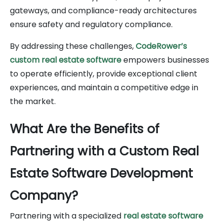
gateways, and compliance-ready architectures
ensure safety and regulatory compliance.
By addressing these challenges,
CodeRower’s
custom real estate software
empowers businesses
to operate efficiently, provide exceptional client
experiences, and maintain a competitive edge in
the market.
What Are the Benefits of
Partnering with a Custom Real
Estate Software Development
Company?
Partnering with a specialized
real estate software