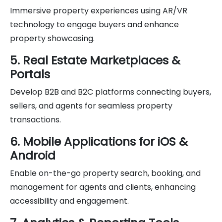
Immersive property experiences using AR/VR
technology to engage buyers and enhance
property showcasing.
5. Real Estate Marketplaces &
Portals
Develop B2B and B2C platforms connecting buyers,
sellers, and agents for seamless property
transactions.
6. Mobile Applications for iOS &
Android
Enable on-the-go property search, booking, and
management for agents and clients, enhancing
accessibility and engagement.