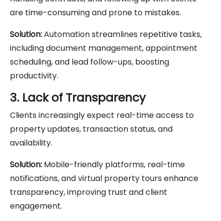
are time-consuming and prone to mistakes.
Solution:
Automation streamlines repetitive tasks,
including document management, appointment
scheduling, and lead follow-ups, boosting
productivity.
3. Lack of Transparency
Clients increasingly expect real-time access to
property updates, transaction status, and
availability.
Solution:
Mobile-friendly platforms, real-time
notifications, and virtual property tours enhance
transparency, improving trust and client
engagement.