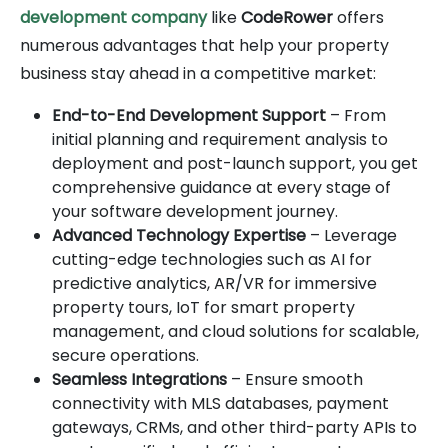
development company
like
CodeRower
offers
numerous advantages that help your property
business stay ahead in a competitive market:
End-to-End Development Support
– From
initial planning and requirement analysis to
deployment and post-launch support, you get
comprehensive guidance at every stage of
your software development journey.
Advanced Technology Expertise
– Leverage
cutting-edge technologies such as AI for
predictive analytics, AR/VR for immersive
property tours, IoT for smart property
management, and cloud solutions for scalable,
secure operations.
Seamless Integrations
– Ensure smooth
connectivity with MLS databases, payment
gateways, CRMs, and other third-party APIs to