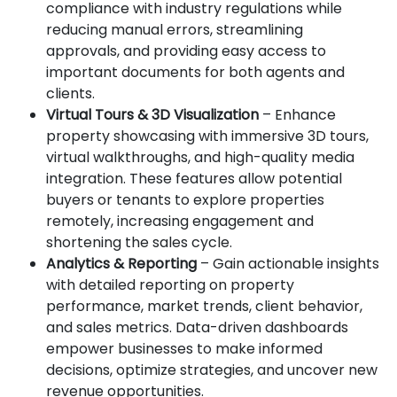
compliance with industry regulations while
reducing manual errors, streamlining
approvals, and providing easy access to
important documents for both agents and
clients.
Virtual Tours & 3D Visualization
– Enhance
property showcasing with immersive 3D tours,
virtual walkthroughs, and high-quality media
integration. These features allow potential
buyers or tenants to explore properties
remotely, increasing engagement and
shortening the sales cycle.
Analytics & Reporting
– Gain actionable insights
with detailed reporting on property
performance, market trends, client behavior,
and sales metrics. Data-driven dashboards
empower businesses to make informed
decisions, optimize strategies, and uncover new
revenue opportunities.