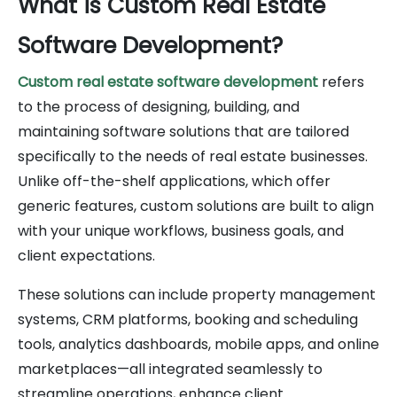
What is Custom Real Estate
Software Development?
Custom real estate software development
refers
to the process of designing, building, and
maintaining software solutions that are tailored
specifically to the needs of real estate businesses.
Unlike off-the-shelf applications, which offer
generic features, custom solutions are built to align
with your unique workflows, business goals, and
client expectations.
These solutions can include property management
systems, CRM platforms, booking and scheduling
tools, analytics dashboards, mobile apps, and online
marketplaces—all integrated seamlessly to
streamline operations, enhance client