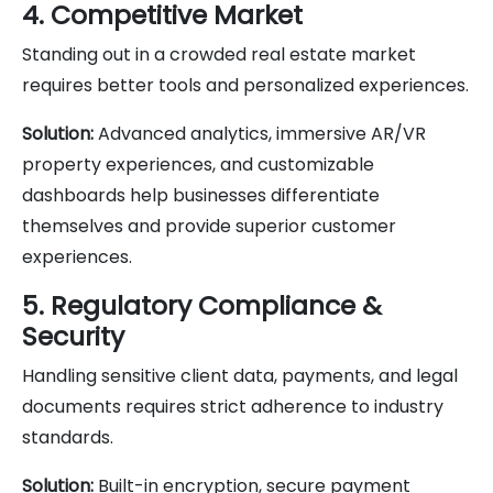
4. Competitive Market
Standing out in a crowded real estate market
requires better tools and personalized experiences.
Solution:
Advanced analytics, immersive AR/VR
property experiences, and customizable
dashboards help businesses differentiate
themselves and provide superior customer
experiences.
5. Regulatory Compliance &
Security
Handling sensitive client data, payments, and legal
documents requires strict adherence to industry
standards.
Solution:
Built-in encryption, secure payment