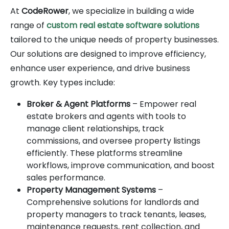
At
CodeRower
, we specialize in building a wide
range of
custom real estate software solutions
tailored to the unique needs of property businesses.
Our solutions are designed to improve efficiency,
enhance user experience, and drive business
growth. Key types include:
Broker & Agent Platforms
– Empower real
estate brokers and agents with tools to
manage client relationships, track
commissions, and oversee property listings
efficiently. These platforms streamline
workflows, improve communication, and boost
sales performance.
Property Management Systems
–
Comprehensive solutions for landlords and
property managers to track tenants, leases,
maintenance requests, rent collection, and