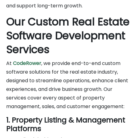
and support long-term growth.
Our Custom Real Estate
Software Development
Services
At
CodeRower
, we provide end-to-end custom
software solutions for the real estate industry,
designed to streamline operations, enhance client
experiences, and drive business growth. Our
services cover every aspect of property
management, sales, and customer engagement:
1. Property Listing & Management
Platforms