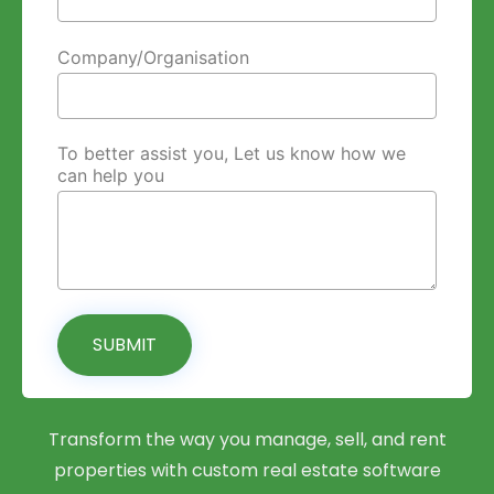
Company/Organisation
To better assist you, Let us know how we
can help you
SUBMIT
Transform the way you manage, sell, and rent
properties with custom real estate software