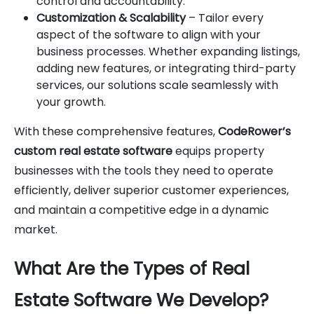
control and accountability.
Customization & Scalability
– Tailor every
aspect of the software to align with your
business processes. Whether expanding listings,
adding new features, or integrating third-party
services, our solutions scale seamlessly with
your growth.
With these comprehensive features,
CodeRower’s
custom real estate software
equips property
businesses with the tools they need to operate
efficiently, deliver superior customer experiences,
and maintain a competitive edge in a dynamic
market.
What Are the Types of Real
Estate Software We Develop?