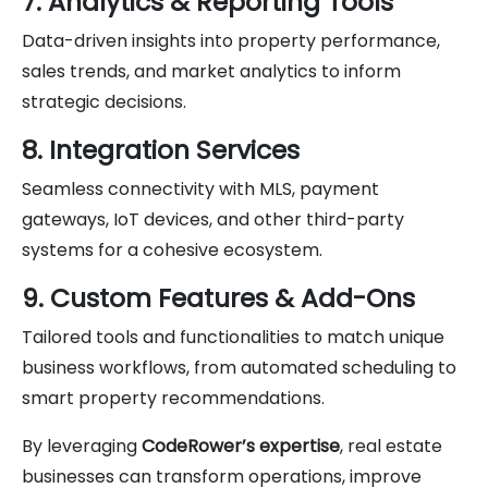
7. Analytics & Reporting Tools
Data-driven insights into property performance,
sales trends, and market analytics to inform
strategic decisions.
8. Integration Services
Seamless connectivity with MLS, payment
gateways, IoT devices, and other third-party
systems for a cohesive ecosystem.
9. Custom Features & Add-Ons
Tailored tools and functionalities to match unique
business workflows, from automated scheduling to
smart property recommendations.
By leveraging
CodeRower’s expertise
, real estate
businesses can transform operations, improve