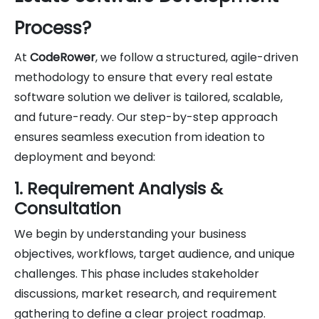
Process?
At
CodeRower
, we follow a structured, agile-driven
methodology to ensure that every real estate
software solution we deliver is tailored, scalable,
and future-ready. Our step-by-step approach
ensures seamless execution from ideation to
deployment and beyond:
1. Requirement Analysis &
Consultation
We begin by understanding your business
objectives, workflows, target audience, and unique
challenges. This phase includes stakeholder
discussions, market research, and requirement
gathering to define a clear project roadmap.