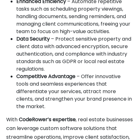
Enhanced Efficiency
– Automate repetitive
tasks such as scheduling property viewings,
handling documents, sending reminders, and
managing client communications, freeing your
team to focus on high-value activities.
Data Security
– Protect sensitive property and
client data with advanced encryption, secure
authentication, and compliance with industry
standards such as GDPR or local real estate
regulations.
Competitive Advantage
– Offer innovative
tools and seamless experiences that
differentiate your services, attract more
clients, and strengthen your brand presence in
the market.
With
CodeRower’s expertise
, real estate businesses
can leverage custom software solutions that
streamline operations, improve client satisfaction,