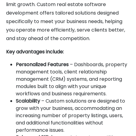
limit growth. Custom real estate software
development offers tailored solutions designed
specifically to meet your business needs, helping
you operate more efficiently, serve clients better,
and stay ahead of the competition.
Key advantages include:
Personalized Features
– Dashboards, property
management tools, client relationship
management (CRM) systems, and reporting
modules built to align with your unique
workflows and business requirements.
Scalability
– Custom solutions are designed to
grow with your business, accommodating an
increasing number of property listings, users,
and additional functionalities without
performance issues.