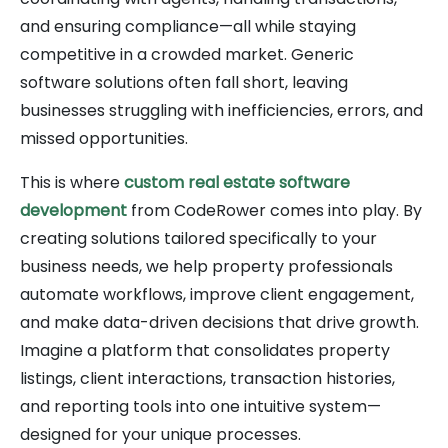
and ensuring compliance—all while staying
competitive in a crowded market. Generic
software solutions often fall short, leaving
businesses struggling with inefficiencies, errors, and
missed opportunities.
This is where
custom real estate software
development
from CodeRower comes into play. By
creating solutions tailored specifically to your
business needs, we help property professionals
automate workflows, improve client engagement,
and make data-driven decisions that drive growth.
Imagine a platform that consolidates property
listings, client interactions, transaction histories,
and reporting tools into one intuitive system—
designed for your unique processes.