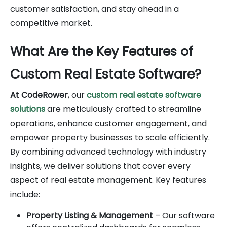
customer satisfaction, and stay ahead in a
competitive market.
What Are the Key Features of
Custom Real Estate Software?
At CodeRower
, our
custom real estate software
solutions
are meticulously crafted to streamline
operations, enhance customer engagement, and
empower property businesses to scale efficiently.
By combining advanced technology with industry
insights, we deliver solutions that cover every
aspect of real estate management. Key features
include:
Property Listing & Management
– Our software