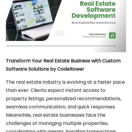
Transform Your Real Estate Business with Custom
Software Solutions by CodeRower
The real estate industry is evolving at a faster pace
than ever. Clients expect instant access to
property listings, personalized recommendations,
seamless communication, and quick responses.
Meanwhile, real estate businesses face the
challenges of managing multiple properties,
coordinating with agents, handling transactions,