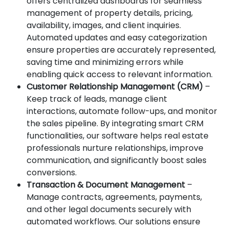
offers centralized dashboards for seamless
management of property details, pricing,
availability, images, and client inquiries.
Automated updates and easy categorization
ensure properties are accurately represented,
saving time and minimizing errors while
enabling quick access to relevant information.
Customer Relationship Management (CRM)
–
Keep track of leads, manage client
interactions, automate follow-ups, and monitor
the sales pipeline. By integrating smart CRM
functionalities, our software helps real estate
professionals nurture relationships, improve
communication, and significantly boost sales
conversions.
Transaction & Document Management
–
Manage contracts, agreements, payments,
and other legal documents securely with
automated workflows. Our solutions ensure