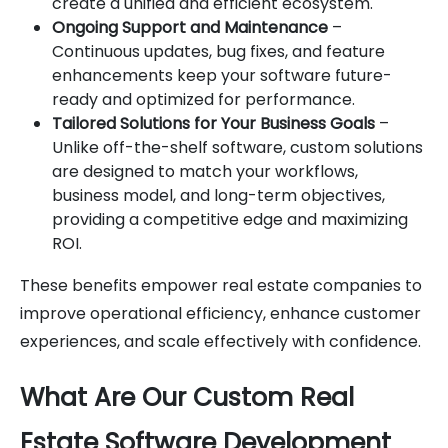
create a unified and efficient ecosystem.
Ongoing Support and Maintenance
–
Continuous updates, bug fixes, and feature
enhancements keep your software future-
ready and optimized for performance.
Tailored Solutions for Your Business Goals
–
Unlike off-the-shelf software, custom solutions
are designed to match your workflows,
business model, and long-term objectives,
providing a competitive edge and maximizing
ROI.
These benefits empower real estate companies to
improve operational efficiency, enhance customer
experiences, and scale effectively with confidence.
What Are Our Custom Real
Estate Software Development