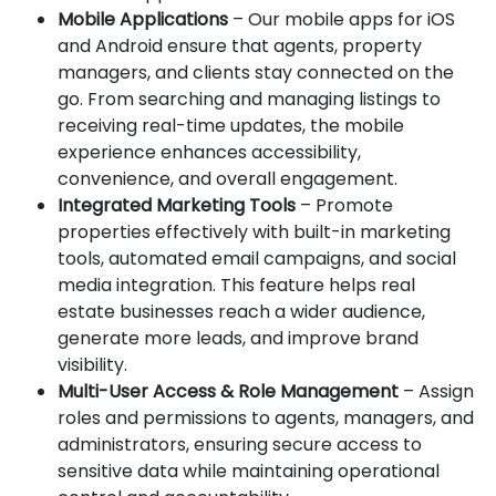
Mobile Applications
– Our mobile apps for iOS
and Android ensure that agents, property
managers, and clients stay connected on the
go. From searching and managing listings to
receiving real-time updates, the mobile
experience enhances accessibility,
convenience, and overall engagement.
Integrated Marketing Tools
– Promote
properties effectively with built-in marketing
tools, automated email campaigns, and social
media integration. This feature helps real
estate businesses reach a wider audience,
generate more leads, and improve brand
visibility.
Multi-User Access & Role Management
– Assign
roles and permissions to agents, managers, and
administrators, ensuring secure access to
sensitive data while maintaining operational