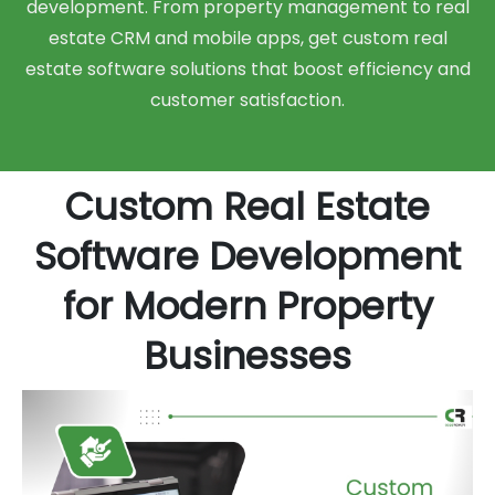
development. From property management to real
estate CRM and mobile apps, get custom real
estate software solutions that boost efficiency and
customer satisfaction.
Custom Real Estate
Software Development
for Modern Property
Businesses