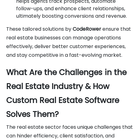
helps agents track prospects, automate
follow-ups, and enhance client relationships,
ultimately boosting conversions and revenue.
These tailored solutions by
CodeRower
ensure that
real estate businesses can manage operations
effectively, deliver better customer experiences,
and stay competitive in a fast-evolving market.
What Are the Challenges in the
Real Estate Industry & How
Custom Real Estate Software
Solves Them?
The real estate sector faces unique challenges that
can hinder efficiency, client satisfaction, and