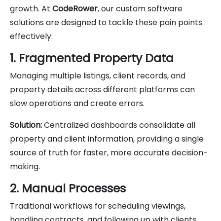
growth. At
CodeRower
, our custom software
solutions are designed to tackle these pain points
effectively:
1. Fragmented Property Data
Managing multiple listings, client records, and
property details across different platforms can
slow operations and create errors.
Solution:
Centralized dashboards consolidate all
property and client information, providing a single
source of truth for faster, more accurate decision-
making.
2. Manual Processes
Traditional workflows for scheduling viewings,
handling contracts, and following up with clients