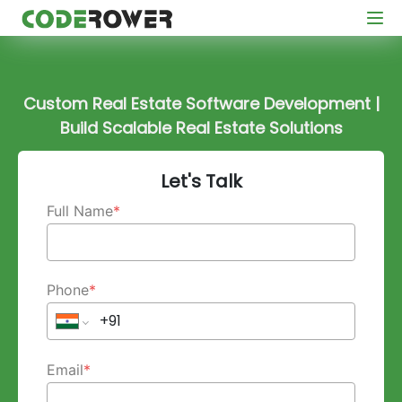
Custom Real Estate Software Development |
Build Scalable Real Estate Solutions
Let's Talk
Full Name
*
Phone
*
Email
*