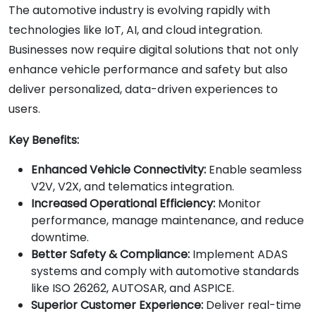
The automotive industry is evolving rapidly with
technologies like IoT, AI, and cloud integration.
Businesses now require digital solutions that not only
enhance vehicle performance and safety but also
deliver personalized, data-driven experiences to
users.
Key Benefits:
Enhanced Vehicle Connectivity:
Enable seamless
V2V, V2X, and telematics integration.
Increased Operational Efficiency:
Monitor
performance, manage maintenance, and reduce
downtime.
Better Safety & Compliance:
Implement ADAS
systems and comply with automotive standards
like ISO 26262, AUTOSAR, and ASPICE.
Superior Customer Experience:
Deliver real-time