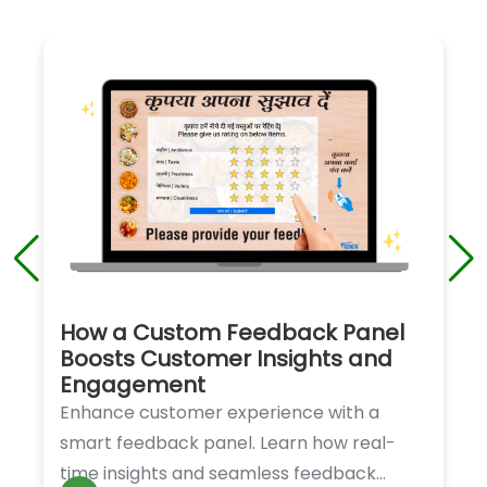
How a Custom Feedback Panel
Boosts Customer Insights and
Engagement
Enhance customer experience with a
smart feedback panel. Learn how real-
time insights and seamless feedback