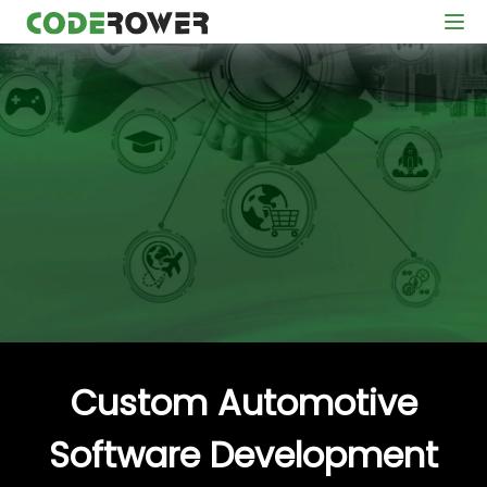
Custom Automotive
Software Development