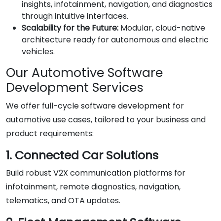
insights, infotainment, navigation, and diagnostics
through intuitive interfaces.
Scalability for the Future:
Modular, cloud-native
architecture ready for autonomous and electric
vehicles.
Our Automotive Software
Development Services
We offer full-cycle software development for
automotive use cases, tailored to your business and
product requirements:
1. Connected Car Solutions
Build robust V2X communication platforms for
infotainment, remote diagnostics, navigation,
telematics, and OTA updates.