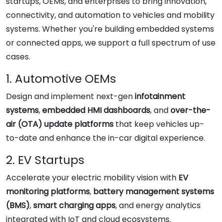
startups, OEMs, and enterprises to bring innovation,
connectivity, and automation to vehicles and mobility
systems. Whether you're building embedded systems
or connected apps, we support a full spectrum of use
cases.
1. Automotive OEMs
Design and implement next-gen
infotainment
systems
,
embedded HMI dashboards
, and
over-the-
air (OTA) update platforms
that keep vehicles up-
to-date and enhance the in-car digital experience.
2. EV Startups
Accelerate your electric mobility vision with
EV
monitoring platforms
,
battery management systems
(BMS)
,
smart charging apps
, and energy analytics
integrated with IoT and cloud ecosystems.