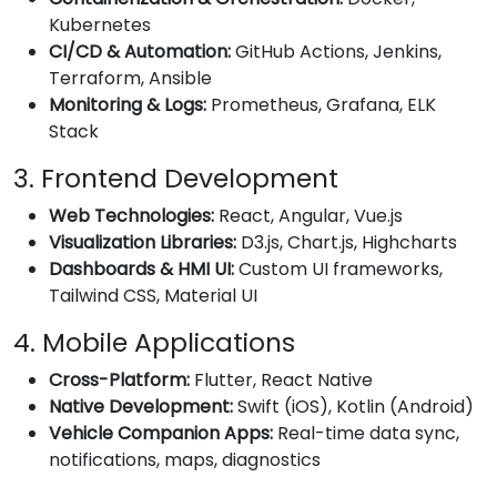
Kubernetes
CI/CD & Automation:
GitHub Actions, Jenkins,
Terraform, Ansible
Monitoring & Logs:
Prometheus, Grafana, ELK
Stack
3. Frontend Development
Web Technologies:
React, Angular, Vue.js
Visualization Libraries:
D3.js, Chart.js, Highcharts
Dashboards & HMI UI:
Custom UI frameworks,
Tailwind CSS, Material UI
4. Mobile Applications
Cross-Platform:
Flutter, React Native
Native Development:
Swift (iOS), Kotlin (Android)
Vehicle Companion Apps:
Real-time data sync,
notifications, maps, diagnostics