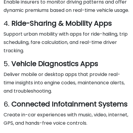
Enable insurers to monitor driving patterns and offer
dynamic premiums based on real-time vehicle usage.
4.
Ride-Sharing & Mobility Apps
Support urban mobility with apps for ride-hailing, trip
scheduling, fare calculation, and real-time driver
tracking.
5.
Vehicle Diagnostics Apps
Deliver mobile or desktop apps that provide real-
time insights into engine codes, maintenance alerts,
and troubleshooting.
6.
Connected Infotainment Systems
Create in-car experiences with music, video, internet,
GPS, and hands-free voice controls.