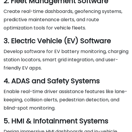
2. Fleet Management Software
Create real-time dashboards, geofencing systems,
predictive maintenance alerts, and route
optimization tools for vehicle fleets.
3. Electric Vehicle (EV) Software
Develop software for EV battery monitoring, charging
station locators, smart grid integration, and user-
friendly EV apps.
4. ADAS and Safety Systems
Enable real-time driver assistance features like lane-
keeping, collision alerts, pedestrian detection, and
blind-spot monitoring.
5. HMI & Infotainment Systems
Design immersive HMI dashboards and in-vehicle