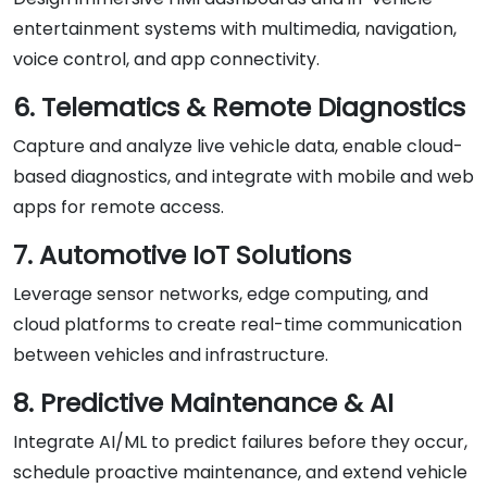
entertainment systems with multimedia, navigation,
voice control, and app connectivity.
6. Telematics & Remote Diagnostics
Capture and analyze live vehicle data, enable cloud-
based diagnostics, and integrate with mobile and web
apps for remote access.
7. Automotive IoT Solutions
Leverage sensor networks, edge computing, and
cloud platforms to create real-time communication
between vehicles and infrastructure.
8. Predictive Maintenance & AI
Integrate AI/ML to predict failures before they occur,
schedule proactive maintenance, and extend vehicle