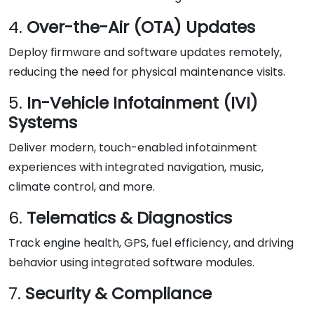
4.
Over-the-Air (OTA) Updates
Deploy firmware and software updates remotely,
reducing the need for physical maintenance visits.
5.
In-Vehicle Infotainment (IVI)
Systems
Deliver modern, touch-enabled infotainment
experiences with integrated navigation, music,
climate control, and more.
6.
Telematics & Diagnostics
Track engine health, GPS, fuel efficiency, and driving
behavior using integrated software modules.
7.
Security & Compliance