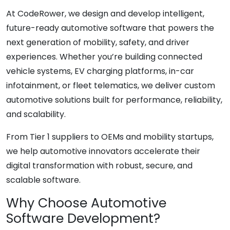
At CodeRower, we design and develop intelligent,
future-ready automotive software that powers the
next generation of mobility, safety, and driver
experiences. Whether you’re building connected
vehicle systems, EV charging platforms, in-car
infotainment, or fleet telematics, we deliver custom
automotive solutions built for performance, reliability,
and scalability.
From Tier 1 suppliers to OEMs and mobility startups,
we help automotive innovators accelerate their
digital transformation with robust, secure, and
scalable software.
Why Choose Automotive
Software Development?