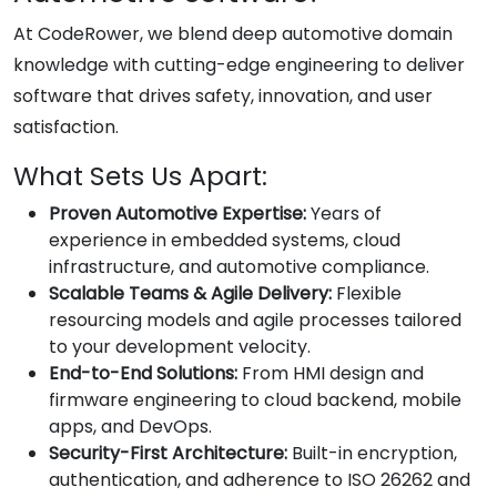
At CodeRower, we blend deep automotive domain
knowledge with cutting-edge engineering to deliver
software that drives safety, innovation, and user
satisfaction.
What Sets Us Apart:
Proven Automotive Expertise:
Years of
experience in embedded systems, cloud
infrastructure, and automotive compliance.
Scalable Teams & Agile Delivery:
Flexible
resourcing models and agile processes tailored
to your development velocity.
End-to-End Solutions:
From HMI design and
firmware engineering to cloud backend, mobile
apps, and DevOps.
Security-First Architecture:
Built-in encryption,
authentication, and adherence to ISO 26262 and