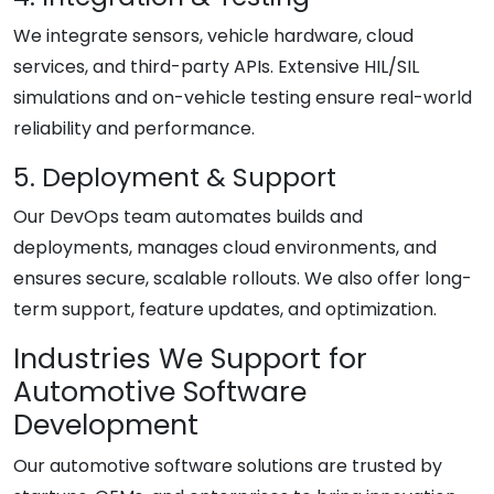
We integrate sensors, vehicle hardware, cloud
services, and third-party APIs. Extensive HIL/SIL
simulations and on-vehicle testing ensure real-world
reliability and performance.
5. Deployment & Support
Our DevOps team automates builds and
deployments, manages cloud environments, and
ensures secure, scalable rollouts. We also offer long-
term support, feature updates, and optimization.
Industries We Support for
Automotive Software
Development
Our automotive software solutions are trusted by