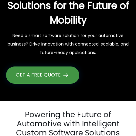
Solutions for the Future of
Mobility
Need a smart software solution for your automotive
business? Drive innovation with connected, scalable, and
future-ready applications.
GET A FREE QUOTE
Powering the Future of
Automotive with Intelligent
Custom Software Solutions