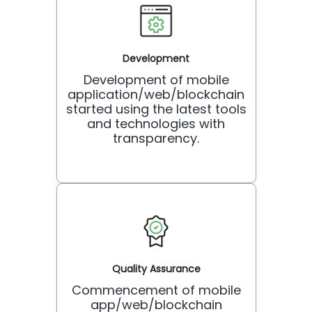
Development
Development of mobile
application/web/blockchain
started using the latest tools
and technologies with
transparency.
Quality Assurance
Commencement of mobile
app/web/blockchain