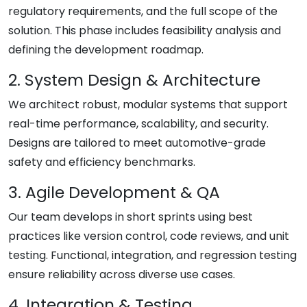
regulatory requirements, and the full scope of the
solution. This phase includes feasibility analysis and
defining the development roadmap.
2. System Design & Architecture
We architect robust, modular systems that support
real-time performance, scalability, and security.
Designs are tailored to meet automotive-grade
safety and efficiency benchmarks.
3. Agile Development & QA
Our team develops in short sprints using best
practices like version control, code reviews, and unit
testing. Functional, integration, and regression testing
ensure reliability across diverse use cases.
4. Integration & Testing