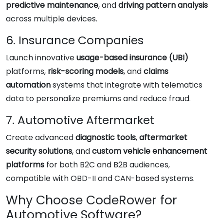
predictive maintenance
, and
driving pattern analysis
across multiple devices.
6. Insurance Companies
Launch innovative
usage-based insurance (UBI)
platforms,
risk-scoring models
, and
claims
automation
systems that integrate with telematics
data to personalize premiums and reduce fraud.
7. Automotive Aftermarket
Create advanced
diagnostic tools
,
aftermarket
security solutions
, and
custom vehicle enhancement
platforms
for both B2C and B2B audiences,
compatible with OBD-II and CAN-based systems.
Why Choose CodeRower for
Automotive Software?