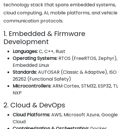
technology stack that spans embedded systems,
cloud computing, AI, mobile platforms, and vehicle
communication protocols.
1. Embedded & Firmware
Development
Languages:
C, C++, Rust
Operating Systems:
RTOS (FreeRTOS, Zephyr),
Embedded Linux
Standards:
AUTOSAR (Classic & Adaptive), ISO
26262 (Functional Safety)
Microcontrollers:
ARM Cortex, STM32, ESP32, TI,
NXP
2. Cloud & DevOps
Cloud Platforms:
AWS, Microsoft Azure, Google
Cloud
Containerization & Orchestration:
Docker,