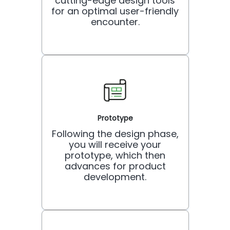
cutting-edge design tools
for an optimal user-friendly
encounter.
Prototype
Following the design phase,
you will receive your
prototype, which then
advances for product
development.