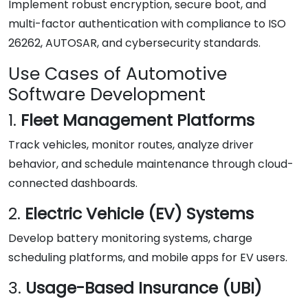
Implement robust encryption, secure boot, and
multi-factor authentication with compliance to ISO
26262, AUTOSAR, and cybersecurity standards.
Use Cases of Automotive
Software Development
1.
Fleet Management Platforms
Track vehicles, monitor routes, analyze driver
behavior, and schedule maintenance through cloud-
connected dashboards.
2.
Electric Vehicle (EV) Systems
Develop battery monitoring systems, charge
scheduling platforms, and mobile apps for EV users.
3.
Usage-Based Insurance (UBI)