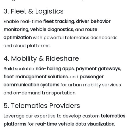
3. Fleet & Logistics
Enable real-time
fleet tracking
,
driver behavior
monitoring
,
vehicle diagnostics
, and
route
optimization
with powerful telematics dashboards
and cloud platforms.
4. Mobility & Rideshare
Build scalable
ride-hailing apps
,
payment gateways
,
fleet management solutions
, and
passenger
communication systems
for urban mobility services
and on-demand transportation.
5. Telematics Providers
Leverage our expertise to develop custom
telematics
platforms
for
real-time vehicle data visualization
,