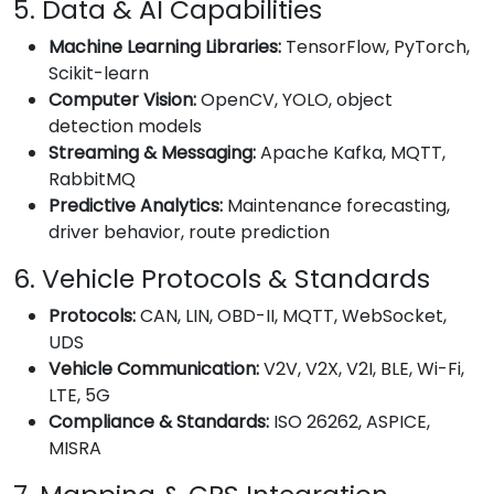
5. Data & AI Capabilities
Machine Learning Libraries:
TensorFlow, PyTorch,
Scikit-learn
Computer Vision:
OpenCV, YOLO, object
detection models
Streaming & Messaging:
Apache Kafka, MQTT,
RabbitMQ
Predictive Analytics:
Maintenance forecasting,
driver behavior, route prediction
6. Vehicle Protocols & Standards
Protocols:
CAN, LIN, OBD-II, MQTT, WebSocket,
UDS
Vehicle Communication:
V2V, V2X, V2I, BLE, Wi-Fi,
LTE, 5G
Compliance & Standards:
ISO 26262, ASPICE,
MISRA