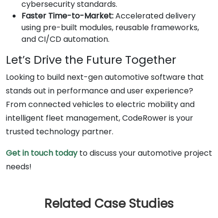
cybersecurity standards.
Faster Time-to-Market:
Accelerated delivery
using pre-built modules, reusable frameworks,
and CI/CD automation.
Let’s Drive the Future Together
Looking to build next-gen automotive software that
stands out in performance and user experience?
From connected vehicles to electric mobility and
intelligent fleet management, CodeRower is your
trusted technology partner.
Get in touch today
to discuss your automotive project
needs!
Related Case Studies