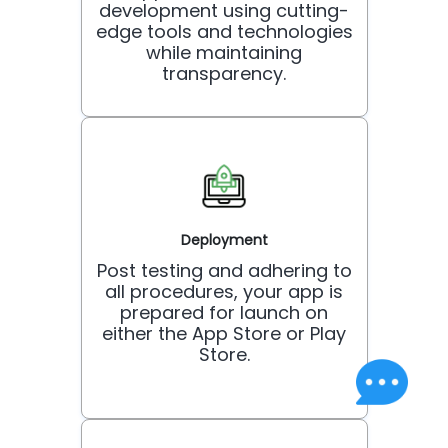
development using cutting-
edge tools and technologies
while maintaining
transparency.
Deployment
Post testing and adhering to
all procedures, your app is
prepared for launch on
either the App Store or Play
Store.