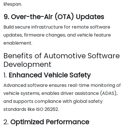
lifespan.
9. Over-the-Air (OTA) Updates
Build secure infrastructure for remote software
updates, firmware changes, and vehicle feature
enablement.
Benefits of Automotive Software
Development
1.
Enhanced Vehicle Safety
Advanced software ensures real-time monitoring of
vehicle systems, enables driver assistance (ADAS),
and supports compliance with global safety
standards like ISO 26262.
2.
Optimized Performance