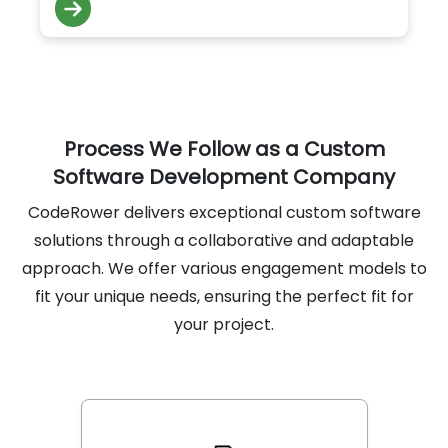
collection improve service quality and
engagement.
Process We Follow as a Custom
Software Development Company
CodeRower delivers exceptional custom software
solutions through a collaborative and adaptable
approach. We offer various engagement models to
fit your unique needs, ensuring the perfect fit for
your project.