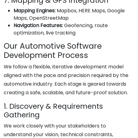
7. Mapping & GPS Integration
Mapping Engines:
Mapbox, HERE Maps, Google
Maps, OpenStreetMap
Navigation Features:
Geofencing, route
optimization, live tracking
Our Automotive Software
Development Process
We follow a flexible, iterative development model
aligned with the pace and precision required by the
automotive industry. Each stage is geared towards
creating a safe, scalable, and future-proof solution.
1. Discovery & Requirements
Gathering
We work closely with your stakeholders to
understand your vision, technical constraints,