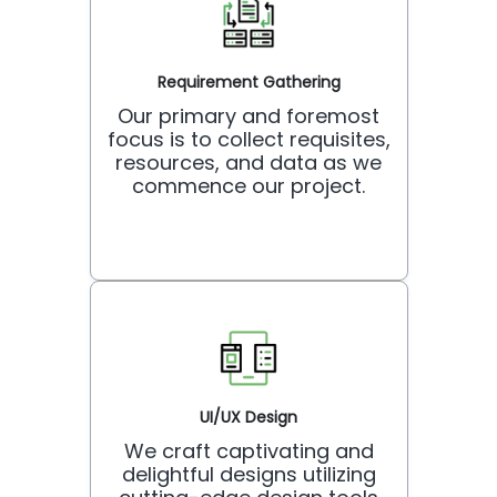
Requirement Gathering
Our primary and foremost
focus is to collect requisites,
resources, and data as we
commence our project.
UI/UX Design
We craft captivating and
delightful designs utilizing