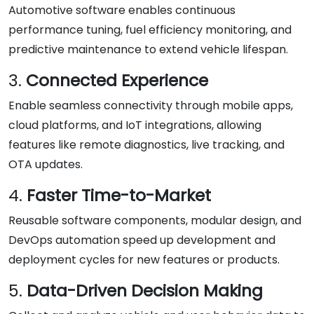
Automotive software enables continuous
performance tuning, fuel efficiency monitoring, and
predictive maintenance to extend vehicle lifespan.
3.
Connected Experience
Enable seamless connectivity through mobile apps,
cloud platforms, and IoT integrations, allowing
features like remote diagnostics, live tracking, and
OTA updates.
4.
Faster Time-to-Market
Reusable software components, modular design, and
DevOps automation speed up development and
deployment cycles for new features or products.
5.
Data-Driven Decision Making