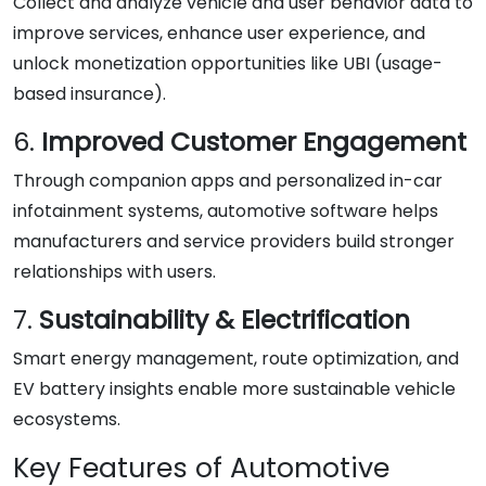
Collect and analyze vehicle and user behavior data to
improve services, enhance user experience, and
unlock monetization opportunities like UBI (usage-
based insurance).
6.
Improved Customer Engagement
Through companion apps and personalized in-car
infotainment systems, automotive software helps
manufacturers and service providers build stronger
relationships with users.
7.
Sustainability & Electrification
Smart energy management, route optimization, and
EV battery insights enable more sustainable vehicle
ecosystems.
Key Features of Automotive