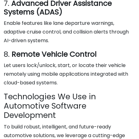
7.
Advanced Driver Assistance
Systems (ADAS)
Enable features like lane departure warnings,
adaptive cruise control, and collision alerts through
AI-driven systems.
8.
Remote Vehicle Control
Let users lock/unlock, start, or locate their vehicle
remotely using mobile applications integrated with
cloud-based systems.
Technologies We Use in
Automotive Software
Development
To build robust, intelligent, and future-ready
automotive solutions, we leverage a cutting-edge