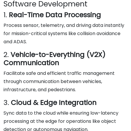
Software Development
1.
Real-Time Data Processing
Process sensor, telemetry, and driving data instantly
for mission-critical systems like collision avoidance
and ADAS.
2.
Vehicle-to-Everything (V2X)
Communication
Facilitate safe and efficient traffic management
through communication between vehicles,
infrastructure, and pedestrians.
3.
Cloud & Edge Integration
Sync data to the cloud while ensuring low-latency
processing at the edge for operations like object
detection or autonomous navigation.