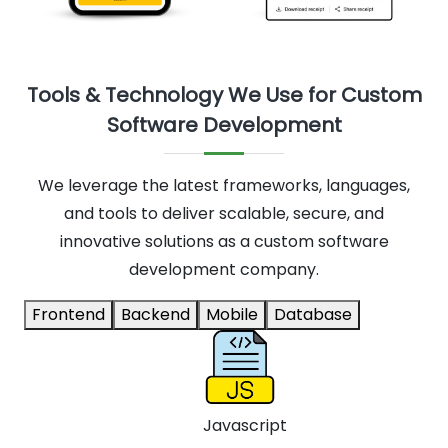
Tools & Technology We Use for Custom
Software Development
We leverage the latest frameworks, languages,
and tools to deliver scalable, secure, and
innovative solutions as a custom software
development company.
Frontend
Backend
Mobile
Database
Javascript