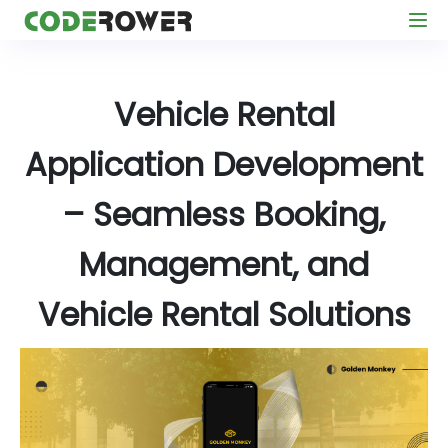
Vehicle Rental
Application Development
– Seamless Booking,
Management, and
Vehicle Rental Solutions