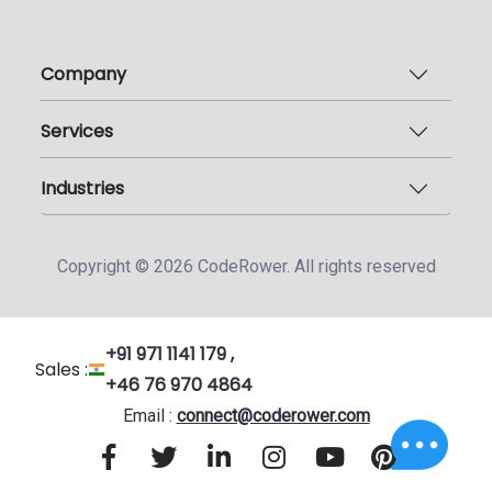
Company
Services
Industries
Copyright ©
2026
CodeRower. All rights reserved
+91 971 1141 179 ,
Sales :
+46 76 970 4864
Email :
connect@coderower.com