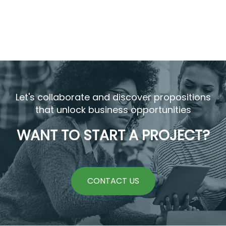
Let's collaborate and discover propositions
that unlock business opportunities
WANT TO START A PROJECT?
CONTACT US