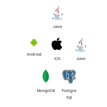
Java
Android
iOS
Java
MongoDB
Postgre
Sql