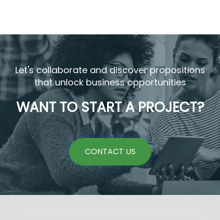
Let's collaborate and discover propositions
that unlock business opportunities
WANT TO START A PROJECT?
CONTACT US