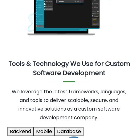
Tools & Technology We Use for Custom
Software Development
We leverage the latest frameworks, languages,
and tools to deliver scalable, secure, and
innovative solutions as a custom software
development company.
Backend
Mobile
Database