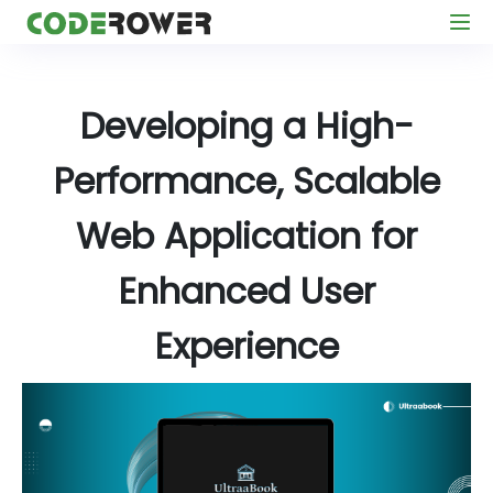
Developing a High-
Performance, Scalable
Web Application for
Enhanced User
Experience