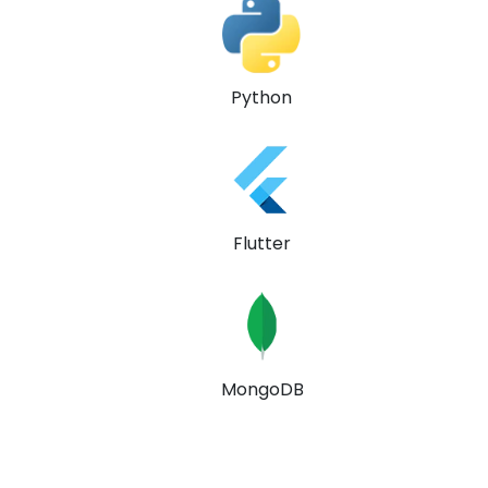
Python
Flutter
MongoDB