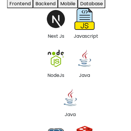
Frontend
Backend
Mobile
Database
Next Js
Javascript
NodeJs
Java
Java