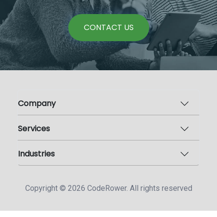
CONTACT US
Company
Services
Industries
Copyright ©
2026
CodeRower. All rights reserved