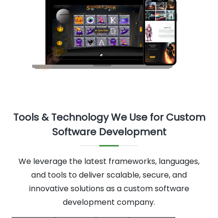
Tools & Technology We Use for Custom
Software Development
We leverage the latest frameworks, languages,
and tools to deliver scalable, secure, and
innovative solutions as a custom software
development company.