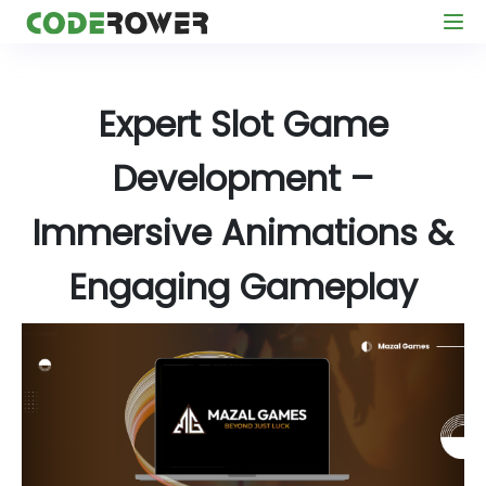
Expert Slot Game
Development –
Immersive Animations &
Engaging Gameplay