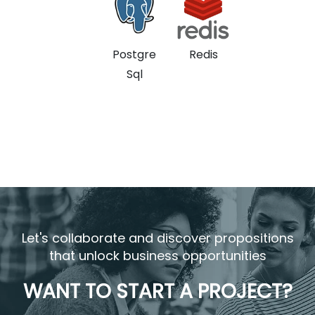
Postgre
Redis
Sql
Let's collaborate and discover propositions
that unlock business opportunities
WANT TO START A PROJECT?