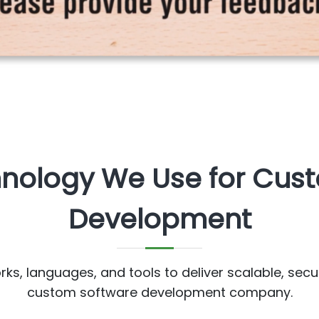
hnology We Use for Cus
Development
s, languages, and tools to deliver scalable, secu
custom software development company.