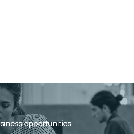
usiness opportunities