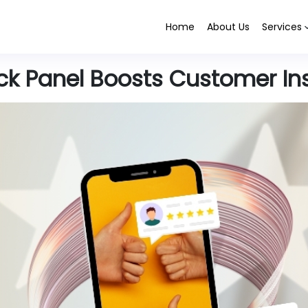
Home
About Us
Services
k Panel Boosts Customer In