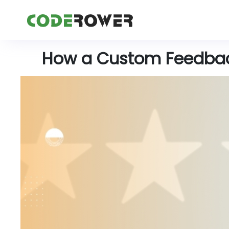
How a Custom Feedbac