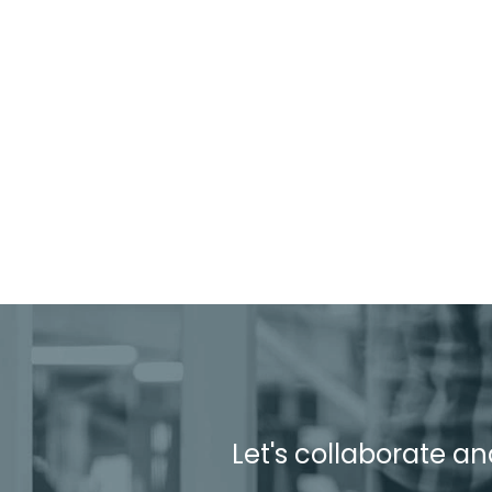
Let's collaborate an