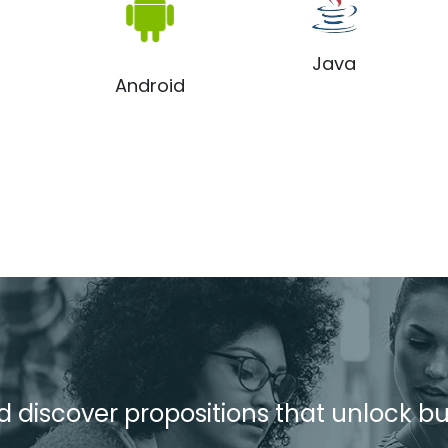
Java
Android
d discover propositions that unlock b