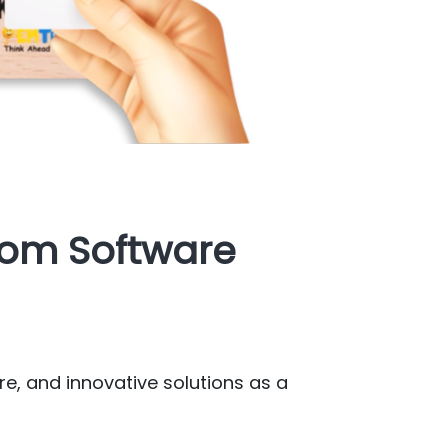
tom Software
re, and innovative solutions as a