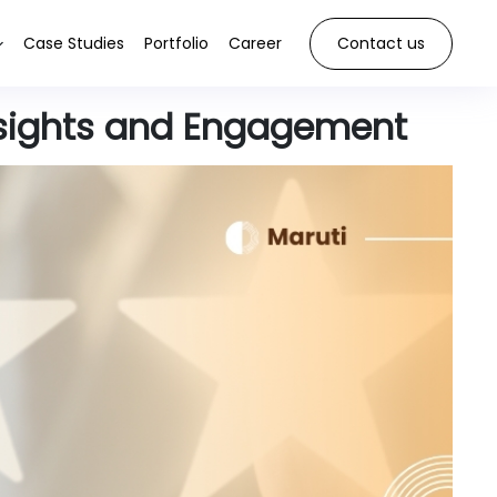
Case Studies
Portfolio
Career
Contact us
sights and Engagement