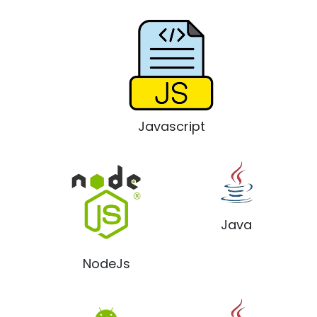
Javascript
Java
NodeJs