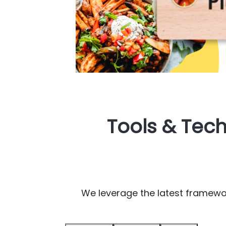
Tools & Tec
We leverage the latest framework