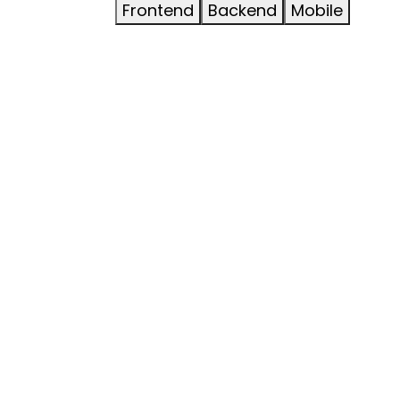
Frontend
Backend
Mobile