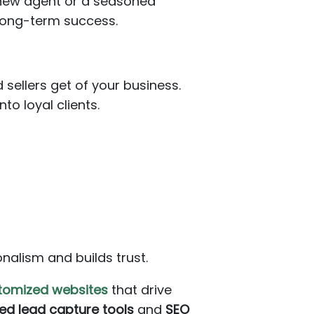
a new agent or a seasoned
 long-term success.
 sellers get of your business.
to loyal clients.
nalism and builds trust.
ustomized websites
that drive
ed lead capture tools
and
SEO