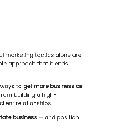
al marketing tactics alone are
ble approach that blends
r ways to
get more business as
from building a high-
ient relationships.
state business
— and position