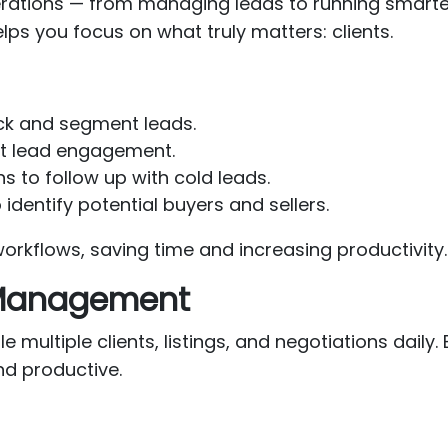
perations — from managing leads to running smar
lps you focus on what truly matters: clients.
ck and segment leads.
nt lead engagement.
to follow up with cold leads.
 identify potential buyers and sellers.
orkflows, saving time and increasing productivity.
 Management
e multiple clients, listings, and negotiations dail
nd productive.