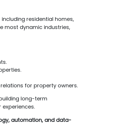
 including residential homes,
he most dynamic industries,
ts.
operties.
relations for property owners.
building long-term
r experiences.
ogy, automation, and data-