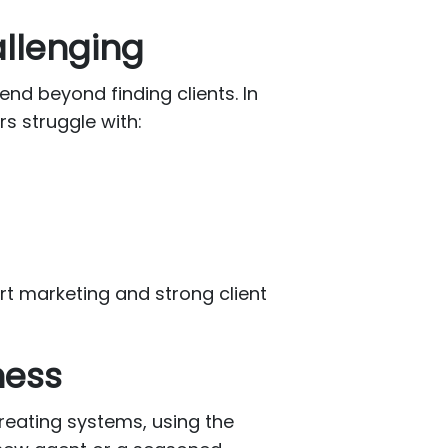
allenging
nd beyond finding clients. In
s struggle with:
t marketing and strong client
ness
creating systems, using the