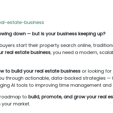
al-estate-business
slowing down — but is your business keeping up?
yers start their property search online, tradition
r real estate business
, you need a modern, scala
w to build your real estate business
or looking fo
k you through actionable, data-backed strategies — 
ging AI tools to improving time management and cl
ar roadmap to
build, promote, and grow your real e
n your market.