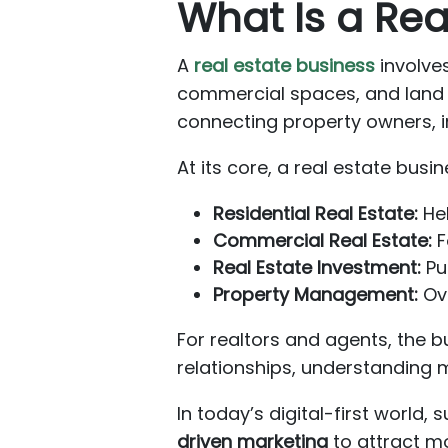
What Is a Rea
A
real estate business
involves
commercial spaces, and land —
connecting property owners, i
At its core, a real estate busi
Residential Real Estate:
Hel
Commercial Real Estate:
F
Real Estate Investment:
Pur
Property Management:
Ove
For realtors and agents, the 
relationships, understanding 
In today’s digital-first world
driven marketing
to attract mo