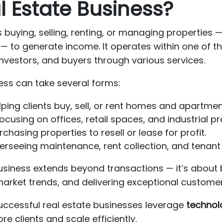
l Estate Business?
 buying, selling, renting, or managing properties —
 to generate income. It operates within one of t
nvestors, and buyers through various services.
ness can take several forms:
ping clients buy, sell, or rent homes and apartmen
ocusing on offices, retail spaces, and industrial pr
chasing properties to resell or lease for profit.
rseeing maintenance, rent collection, and tenant 
business extends beyond transactions — it’s about 
market trends, and delivering exceptional custome
, successful real estate businesses leverage
technol
re clients and scale efficiently.