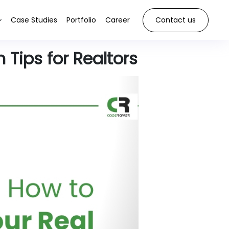
Case Studies
Portfolio
Career
Contact us
 Tips for Realtors