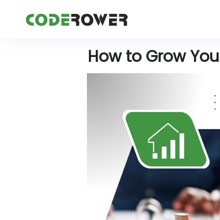
How to Grow Your 