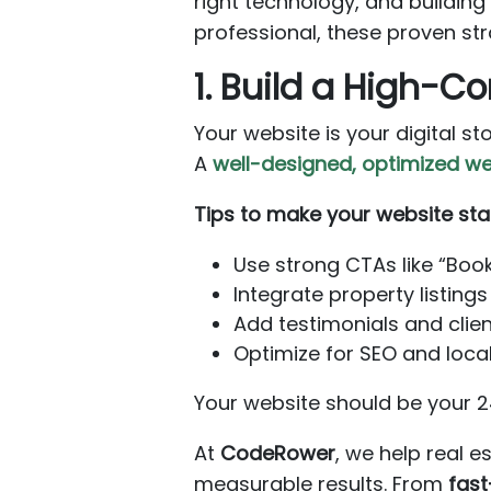
right technology, and buildin
professional, these proven str
1. Build a High-C
Your website is your digital st
A
well-designed, optimized we
Tips to make your website sta
Use strong CTAs like “Boo
Integrate property listings 
Add testimonials and client
Optimize for SEO and local
Your website should be your 24
At
CodeRower
, we help real 
measurable results. From
fast