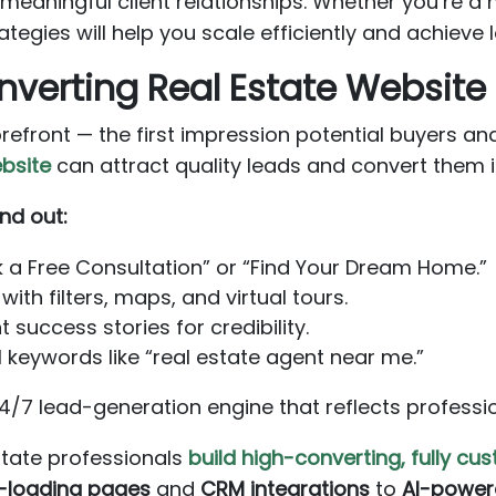
g meaningful client relationships. Whether you’re 
ategies will help you scale efficiently and achieve
onverting Real Estate Website
orefront — the first impression potential buyers and
bsite
can attract quality leads and convert them in
nd out:
k a Free Consultation” or “Find Your Dream Home.”
with filters, maps, and virtual tours.
 success stories for credibility.
 keywords like “real estate agent near me.”
/7 lead-generation engine that reflects professio
estate professionals
build high-converting, fully c
-loading pages
and
CRM integrations
to
AI-power