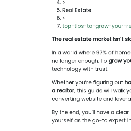
>
Real Estate
>
top-tips-to-grow-your-re
The real estate market isn’t 
In a world where 97% of homebu
no longer enough. To
grow you
technology with trust.
Whether you’re figuring out
ho
a realtor
, this guide will wal
converting website and levera
By the end, you’ll have a cle
yourself as the go-to expert i