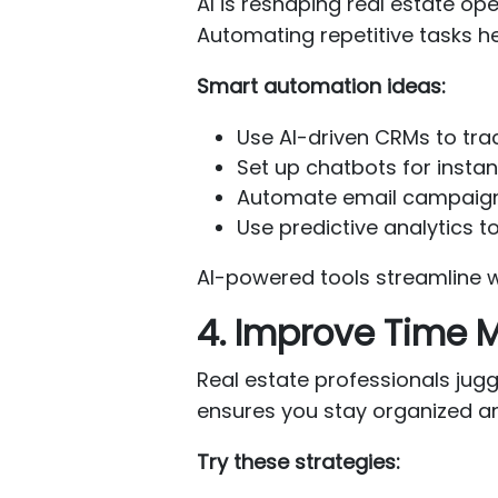
AI is reshaping real estate o
Automating repetitive tasks he
Smart automation ideas:
Use AI-driven CRMs to tra
Set up chatbots for insta
Automate email campaigns 
Use predictive analytics to
AI-powered tools streamline w
4. Improve Time
Real estate professionals juggl
ensures you stay organized a
Try these strategies: