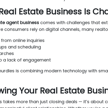
eal Estate Business Is Ch
ate agent business
comes with challenges that exte
 consumers rely on digital channels, many realtor
from online inquiries
-ups and scheduling
searches
 to a lack of engagement
hurdles is combining modern technology with smar
owing Your Real Estate Busi
 takes more than just closing deals — it’s about 