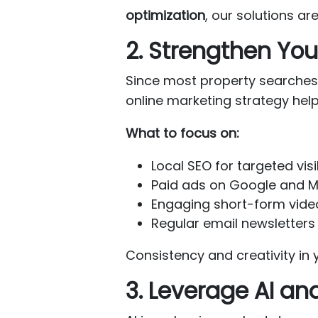
optimization
, our solutions are
2. Strengthen You
Since most property searches 
online marketing strategy hel
What to focus on:
Local SEO for targeted visib
Paid ads on Google and Me
Engaging short-form video
Regular email newsletters 
Consistency and creativity in y
3. Leverage AI an