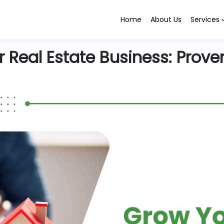
Home
About Us
Services
Real Estate Business: Proven