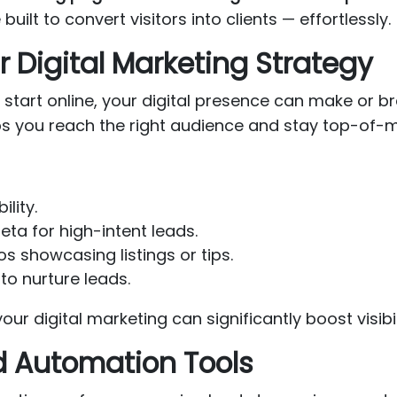
 built to convert visitors into clients — effortlessly.
r Digital Marketing Strategy
start online, your digital presence can make or b
ps you reach the right audience and stay top-of-m
ility.
ta for high-intent leads.
s showcasing listings or tips.
to nurture leads.
our digital marketing can significantly boost visibi
d Automation Tools