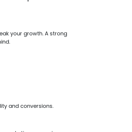
reak your growth. A strong
ind.
lity and conversions.