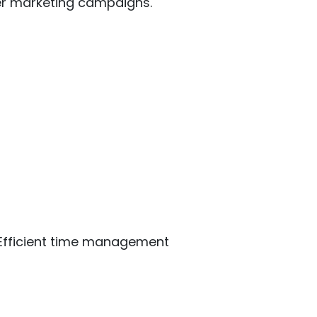
ter marketing campaigns.
y. Efficient time management