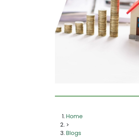
Home
>
Blogs