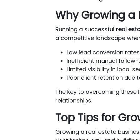
Why Growing a R
Running a successful
real est
a competitive landscape where
Low lead conversion rates 
Inefficient manual follow
Limited visibility in local 
Poor client retention due
The key to overcoming these 
relationships.
Top Tips for Gr
Growing a real estate business